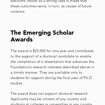
welcome insofar as a strong case is made that
these outcomes serve, in turn, as causes of future
violence.
The Emerging Scholar
Awards
The award is $25,000 for one year and contributes
to the support of a doctoral candidate to enable
the completion of a dissertation that advances the
Foundation’s research interests described above in
a timely manner. They are available only to
students for support during the final year of Ph.D.
studies.
The award does
not
support doctoral research.
Applicants may be citizens of any country and
studying at colleges or universities in any country.