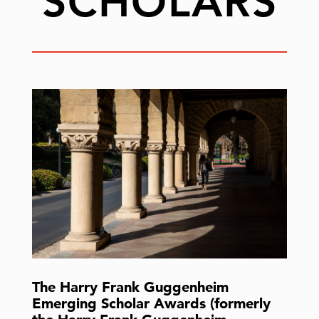
SCHOLARS
The Harry Frank Guggenheim
Emerging Scholar Awards (formerly