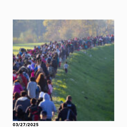
03/27/2025