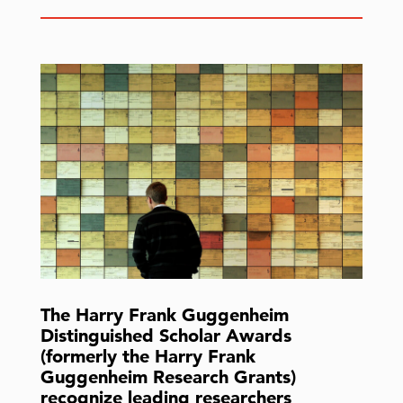
The Harry Frank Guggenheim
Distinguished Scholar Awards
(formerly the Harry Frank
Guggenheim Research Grants)
recognize leading researchers