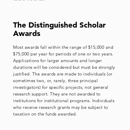
The Distinguished Scholar
Awards
Most awards fall within the range of $15,000 and
$75,000 per year for periods of one or two years.
Applications for larger amounts and longer
durations will be considered but must be strongly
justified. The awards are made to individuals (or
sometimes two, or, rarely, three principal
investigators) for specific projects, not general
research support. They are not awarded to
institutions for institutional programs. Individuals
who receive research grants may be subject to
taxation on the funds awarded.