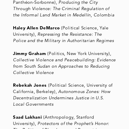
Panthéon-Sorbonne),
Producing the City
Through Violence: The Criminal Regulation of
the Informal Land Market in Medellín, Colombia
Haley Allen DeMarco
(Political Science, Yale
University),
Repressing the Resistance: The
Police and the Military in Authoritarian Regimes
Jimmy Graham
(Politics, New York University),
Collective Violence and Peacebuilding: Evidence
from South Sudan on Approaches to Reducing
Collective Violence
Rebekah Jones
(Political Science, University of
California, Berkeley),
Autonomous Zones: How
Decentralization Undermines Justice in U.S.
Local Governments
Saad Lakhani
(Anthropology, Stanford
University),
Protectors of the Prophet’s Honor: