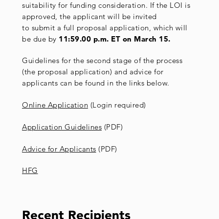
suitability for funding consideration. If the LOI is
approved, the applicant will be invited
to submit a full proposal application, which will
be due by
11:59.00 p.m. ET on March 15.
Guidelines for the second stage of the process
(the proposal application) and advice for
applicants can be found in the links below.
Online Application
(Login required)
Application Guidelines
(PDF)
Advice for Applicants
(PDF)
HFG
Recent Recipients