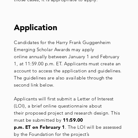
Application
Candidates for the Harry Frank Guggenheim
Emerging Scholar Awards may apply
online annually between January 1 and February
1, at 11:59.00 p.m. ET. Applicants must create an
account to access the application and guidelines.
The guidelines are also available through the
second link below.
Applicants will first submit a Letter of Interest
(LOI), a brief online questionnaire about
their proposed project and research design. This
must be submitted by
11:59.00
p.m. ET on February 1
. The LOI will be assessed
by the Foundation for the project’s