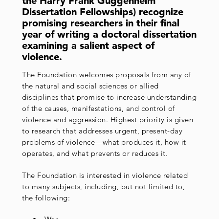
the Harry Frank Guggenheim
Dissertation Fellowships) recognize
promising researchers in their final
year of writing a doctoral dissertation
examining a salient aspect of
violence.
The Foundation welcomes proposals from any of
the natural and social sciences or allied
disciplines that promise to increase understanding
of the causes, manifestations, and control of
violence and aggression. Highest priority is given
to research that addresses urgent, present-day
problems of violence—what produces it, how it
operates, and what prevents or reduces it.
The Foundation is interested in violence related
to many subjects, including, but not limited to,
the following: