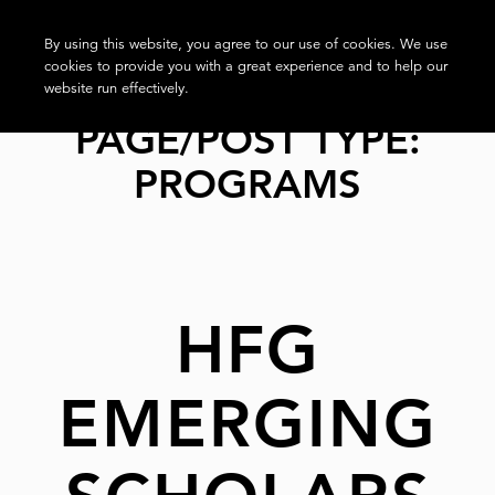
By using this website, you agree to our use of cookies. We use
cookies to provide you with a great experience and to help our
website run effectively.
PAGE/POST TYPE:
PROGRAMS
HFG
EMERGING