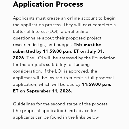
Application
Process
Applicants must create an online account to begin
the application process. They will next complete a
Letter of Interest (LOI), a brief online
questionnaire about their proposed project,
research design, and budget.
This must be
submitted by 11:59:00 p.m. ET on July 31,
2026
. The LOI will be assessed by the Foundation
for the project’s suitability for funding
consideration. If the LOI is approved, the
applicant will be invited to submit a full proposal
application, which will be due by
11:59:00
p.m.
ET on September 11, 2026.
Guidelines for the second stage of the process
(the proposal application) and advice for
applicants can be found in the links below.