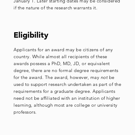
January 1. Later starting dates may be considered
if the nature of the research warrants it.
Eligibility
Applicants for an award may be citizens of any
country. While almost all recipients of these
awards possess a PhD, MD, JD, or equivalent
degree, there are no formal degree requirements
for the award. The award, however, may
not
be
used to support research undertaken as part of the
requirements for a graduate degree. Applicants
need not be affiliated with an institution of higher
learning, although most are college or university
professors.