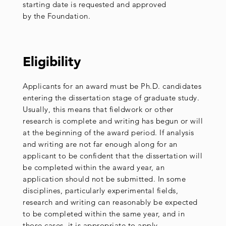
starting date is requested and approved
by the Foundation.
Eligibility
Applicants for an award must be Ph.D. candidates
entering the dissertation stage of graduate study.
Usually, this means that fieldwork or other
research is complete and writing has begun or will
at the beginning of the award period. If analysis
and writing are not far enough along for an
applicant to be confident that the dissertation will
be completed within the award year, an
application should not be submitted. In some
disciplines, particularly experimental fields,
research and writing can reasonably be expected
to be completed within the same year, and in
those cases, it is appropriate to apply.