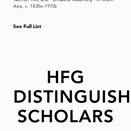
Asia, c. 1830s–1970s
See Full List
HFG
DISTINGUIS
SCHOLARS