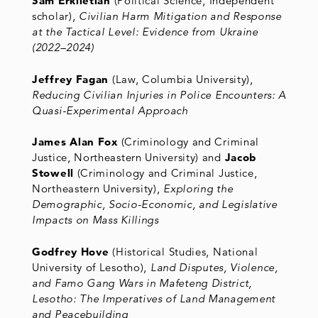
Sam Erkiletian
(Political Science, Independent
scholar),
Civilian Harm Mitigation and Response
at the Tactical Level: Evidence from Ukraine
(2022–2024)
Jeffrey Fagan
(Law, Columbia University),
Reducing Civilian Injuries in Police Encounters: A
Quasi-Experimental Approach
James Alan Fox
(Criminology and Criminal
Justice, Northeastern University) and
Jacob
Stowell
(Criminology and Criminal Justice,
Northeastern University),
Exploring the
Demographic, Socio-Economic, and Legislative
Impacts on Mass Killings
Godfrey Hove
(Historical Studies, National
University of Lesotho),
Land Disputes, Violence,
and Famo Gang Wars in Mafeteng District,
Lesotho: The Imperatives of Land Management
and Peacebuilding