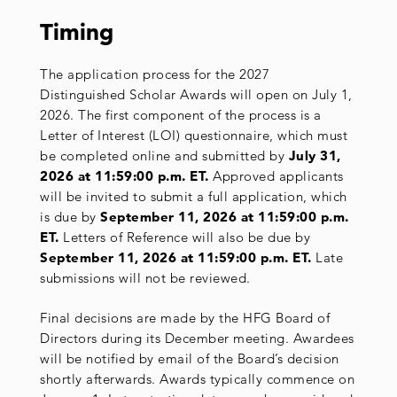
Timing
The application process for the 2027
Distinguished Scholar Awards will open on July 1,
2026. The first component of the process is a
Letter of Interest (LOI) questionnaire, which must
be completed online and submitted by
July 31,
2026 at 11:59:00
p.m.
ET.
Approved applicants
will be invited to submit a full application, which
is due by
September 11, 2026 at 11:59:00
p.m.
ET.
Letters of Reference will also be due by
September 11, 2026 at 11:59:00 p.m. ET.
Late
submissions will not be reviewed.
Final decisions are made by the HFG Board of
Directors during its December meeting. Awardees
will be notified by email of the Board’s decision
shortly afterwards. Awards typically commence on