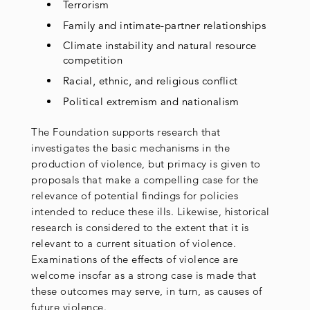
Terrorism
Family and intimate-partner relationships
Climate instability and natural resource
competition
Racial, ethnic, and religious conflict
Political extremism and nationalism
The Foundation supports research that
investigates the basic mechanisms in the
production of violence, but primacy is given to
proposals that make a compelling case for the
relevance of potential findings for policies
intended to reduce these ills. Likewise, historical
research is considered to the extent that it is
relevant to a current situation of violence.
Examinations of the effects of violence are
welcome insofar as a strong case is made that
these outcomes may serve, in turn, as causes of
future violence.