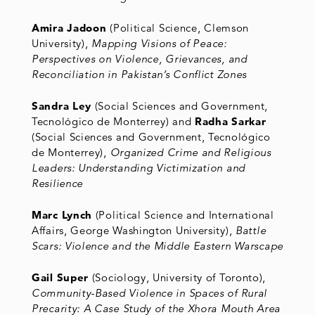
Amira Jadoon
(Political Science, Clemson
University),
Mapping Visions of Peace:
Perspectives on Violence, Grievances, and
Reconciliation in Pakistan’s Conflict Zones
Sandra Ley
(Social Sciences and Government,
Tecnológico de Monterrey) and
Radha Sarkar
(Social Sciences and Government, Tecnológico
de Monterrey),
Organized Crime and Religious
Leaders: Understanding Victimization and
Resilience
Marc Lynch
(Political Science and International
Affairs, George Washington University),
Battle
Scars: Violence and the Middle Eastern Warscape
Gail Super
(Sociology, University of Toronto),
Community-Based Violence in Spaces of Rural
Precarity: A Case Study of the Xhora Mouth Area