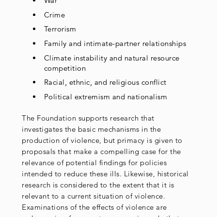
War
Crime
Terrorism
Family and intimate-partner relationships
Climate instability and natural resource
competition
Racial, ethnic, and religious conflict
Political extremism and nationalism
The Foundation supports research that
investigates the basic mechanisms in the
production of violence, but primacy is given to
proposals that make a compelling case for the
relevance of potential findings for policies
intended to reduce these ills. Likewise, historical
research is considered to the extent that it is
relevant to a current situation of violence.
Examinations of the effects of violence are