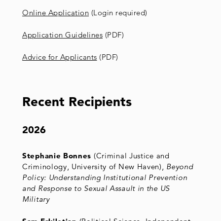
Online Application
(Login required)
Application Guidelines
(PDF)
Advice for Applicants
(PDF)
Recent Recipients
2026
Stephanie Bonnes
(Criminal Justice and
Criminology, University of New Haven),
Beyond
Policy: Understanding Institutional Prevention
and Response to Sexual Assault in the US
Military