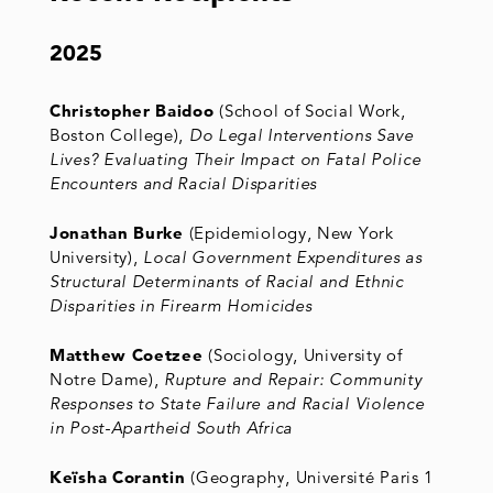
2025
Christopher Baidoo
(School of Social Work,
Boston College),
Do Legal Interventions Save
Lives? Evaluating Their Impact on Fatal Police
Encounters and Racial Disparities
Jonathan Burke
(Epidemiology, New York
University),
Local Government Expenditures as
Structural Determinants of Racial and Ethnic
Disparities in Firearm Homicides
Matthew Coetzee
(Sociology, University of
Notre Dame),
Rupture and Repair: Community
Responses to State Failure and Racial Violence
in Post-Apartheid South Africa
Keïsha Corantin
(Geography, Université Paris 1