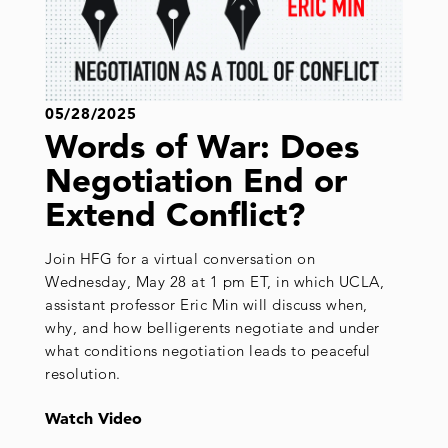
05/28/2025
Words of War: Does
Negotiation End or
Extend Conflict?
Join HFG for a virtual conversation on
Wednesday, May 28 at 1 pm ET, in which UCLA,
assistant professor Eric Min will discuss when,
why, and how belligerents negotiate and under
what conditions negotiation leads to peaceful
resolution.
Watch Video