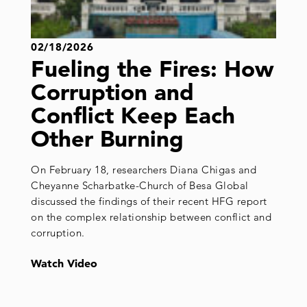
02/18/2026
Fueling the Fires: How
Corruption and
Conflict Keep Each
Other Burning
On February 18, researchers Diana Chigas and
Cheyanne Scharbatke-Church of Besa Global
discussed the findings of their recent HFG report
on the complex relationship between conflict and
corruption.
Watch Video