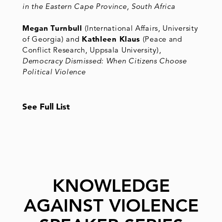
in the Eastern Cape Province, South Africa
Megan Turnbull
(International Affairs, University
of Georgia) and
Kathleen Klaus
(Peace and
Conflict Research, Uppsala University),
Democracy Dismissed: When Citizens Choose
Political Violence
See Full List
KNOWLEDGE
AGAINST VIOLENCE