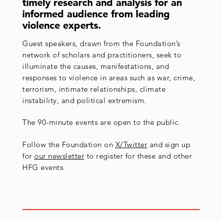
timely research and analysis for an
informed audience from leading
violence experts.
Guest speakers, drawn from the Foundation’s
network of scholars and practitioners, seek to
illuminate the causes, manifestations, and
responses to violence in areas such as war, crime,
terrorism, intimate relationships, climate
instability, and political extremism.
The 90-minute events are open to the public.
Follow the Foundation on
X/Twitter
and sign up
for
our newsletter
to register for these and other
HFG events.