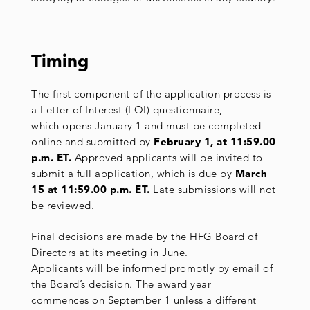
Timing
The first component of the application process is
a Letter of Interest (LOI) questionnaire,
which opens January 1 and must be completed
online and submitted by
February 1, at 11:59.00
p.m.
ET.
Approved applicants will be invited to
submit a full application, which is due by
March
15 at 11:59.00 p.m. ET.
Late submissions will not
be reviewed.
Final decisions are made by the HFG Board of
Directors at its meeting in June.
Applicants will be informed promptly by email of
the Board’s decision. The award year
commences on September 1 unless a different