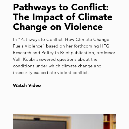
Pathways to Conflict:
The Impact of Climate
Change on Violence
In “Pathways to Conflict: How Climate Change
Fuels Violence” based on her forthcoming HFG
Research and Policy in Brief publication, professor
Valli Koubi answered questions about the
conditions under which climate change and
insecurity exacerbate violent conflict.
Watch Video