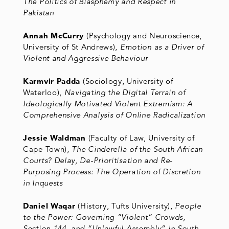
The Politics of Blasphemy and Respect in
Pakistan
Annah McCurry
(Psychology and Neuroscience,
University of St Andrews),
Emotion as a Driver of
Violent and Aggressive Behaviour
Karmvir Padda
(Sociology, University of
Waterloo),
Navigating the Digital Terrain of
Ideologically Motivated Violent Extremism: A
Comprehensive Analysis of Online Radicalization
Jessie Waldman
(Faculty of Law, University of
Cape Town),
The Cinderella of the South African
Courts? Delay, De-Prioritisation and Re-
Purposing Process: The Operation of Discretion
in Inquests
Daniel Waqar
(History, Tufts University),
People
to the Power: Governing “Violent” Crowds,
Section 144, and “Unlawful Assembly” in South