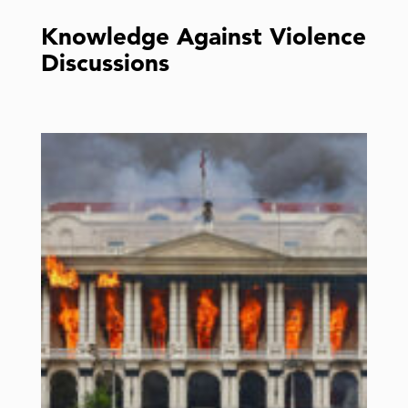
Knowledge Against Violence
Discussions