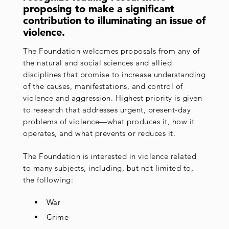
proposing to make a significant
contribution to illuminating an issue of
violence.
The Foundation welcomes proposals from any of
the natural and social sciences and allied
disciplines that promise to increase understanding
of the causes, manifestations, and control of
violence and aggression. Highest priority is given
to research that addresses urgent, present-day
problems of violence—what produces it, how it
operates, and what prevents or reduces it.
The Foundation is interested in violence related
to many subjects, including, but not limited to,
the following:
War
Crime