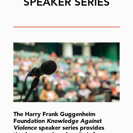
SPEAKER SERIES
The Harry Frank Guggenheim
Foundation
Knowledge Against
Violence
speaker series provides