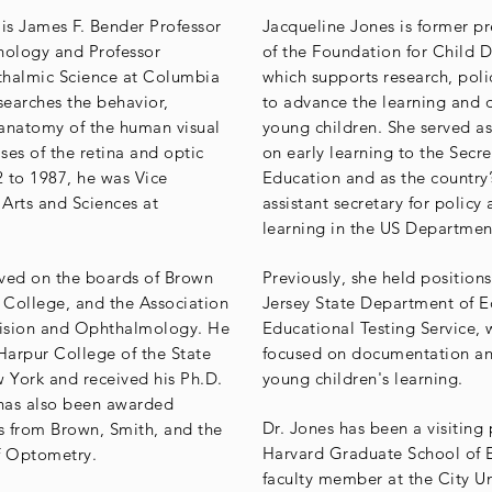
s James F. Bender Professor
Jacqueline Jones is former p
hology and Professor
of the Foundation for Child 
halmic Science at Columbia
which supports research, pol
searches the behavior,
to advance the learning and
anatomy of the human visual
young children. She served as
ses of the retina and optic
on early learning to the Secre
 to 1987, he was Vice
Education and as the country’s
 Arts and Sciences at
assistant secretary for policy 
learning in the US Departmen
ved on the boards of Brown
Previously, she held position
h College, and the Association
Jersey State Department of E
Vision and Ophthalmology. He
Educational Testing Service,
 Harpur College of the State
focused on documentation an
w York and received his Ph.D.
young children's learning.
has also been awarded
Dr. Jones has been a visiting 
 from Brown, Smith, and the
Harvard Graduate School of 
f Optometry.
faculty member at the City U