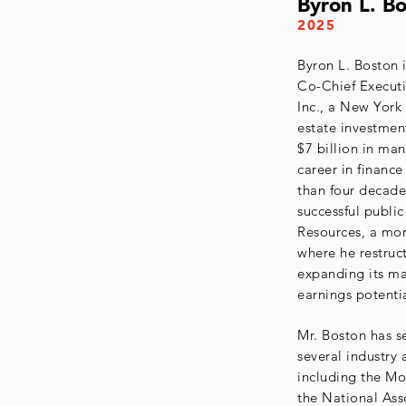
Byron L. B
2025
Byron L. Boston 
Co-Chief Executi
Inc., a New York
estate investmen
$7 billion in man
career in financ
than four decade
successful publi
Resources, a mo
where he restruc
expanding its ma
earnings potentia
Mr. Boston has s
several industry
including the Mo
the National Ass