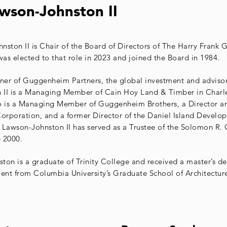
wson-Johnston II
nston II is Chair of the Board of Directors of The Harry Fran
as elected to that role in 2023 and joined the Board in 1984.
er of Guggenheim Partners, the global investment and advisory
 II is a Managing Member of Cain Hoy Land & Timber in Charl
o is a Managing Member of Guggenheim Brothers, a Director an
Corporation, and a former Director of the Daniel Island Develo
 Lawson-Johnston II has served as a Trustee of the Solomon R
 2000.
ton is a graduate of Trinity College and received a master’s de
nt from Columbia University’s Graduate School of Architectur