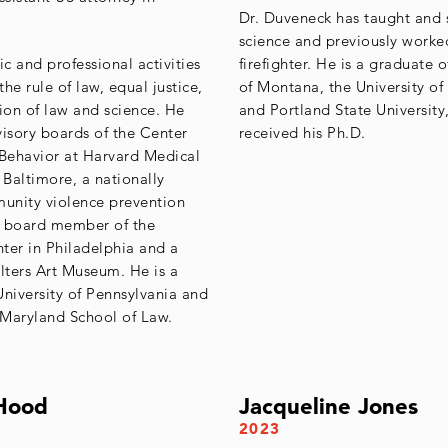
Dr. Duveneck has taught and s
science and previously worke
ic and professional activities
firefighter. He is a graduate o
he rule of law, equal justice,
of Montana, the University of
tion of law and science. He
and Portland State University
visory boards of the Center
received his Ph.D.
 Behavior at Harvard Medical
Baltimore, a nationally
unity violence prevention
a board member of the
ter in Philadelphia and a
alters Art Museum. He is a
University of Pennsylvania and
f Maryland School of Law.
Hood
Jacqueline Jones
2023