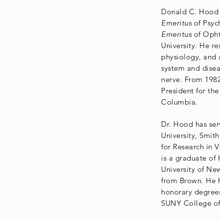
Donald C. Hood i
Emeritus
of Psyc
Emeritus
of Opht
University. He re
physiology, and 
system and disea
nerve. From 1982
President for the
Columbia.
Dr. Hood has ser
University, Smit
for Research in 
is a graduate of
University of Ne
from Brown. He 
honorary degrees
SUNY College o