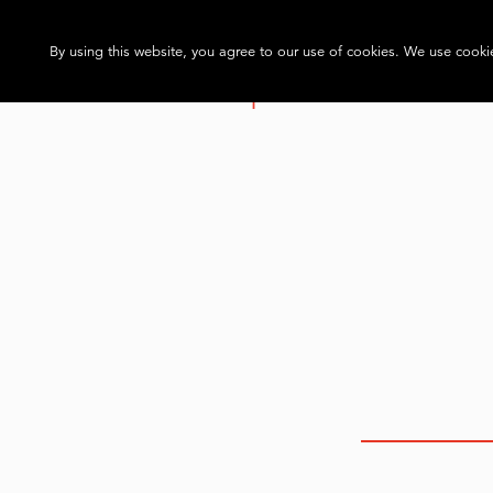
By using this website, you agree to our use of cookies. We use cookie