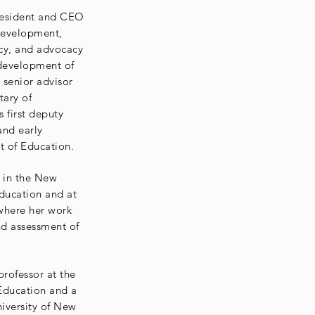
resident and CEO
Development,
icy, and advocacy
 development of
 senior advisor
tary of
 first deputy
and early
t of Education.
s in the New
ducation and at
 where her work
d assessment of
professor at the
Education and a
niversity of New