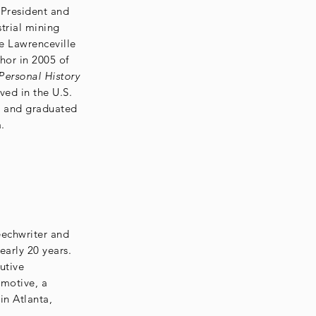
 President and
trial mining
e Lawrenceville
hor in 2005 of
ersonal History
ved in the U.S.
7 and graduated
.
eechwriter and
arly 20 years.
utive
motive, a
in Atlanta,