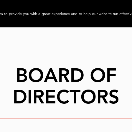
About
Progra
s to provide you with a great experience and to help our website run effectiv
BOARD OF
DIRECTORS