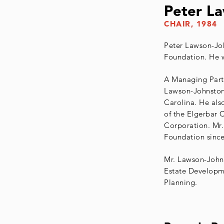
Peter La
CHAIR, 1984
Peter Lawson-Joh
Foundation. He w
A Managing Partn
Lawson-Johnston
Carolina. He als
of the Elgerbar 
Corporation. Mr.
Foundation since
Mr. Lawson-Johns
Estate Developme
Planning.