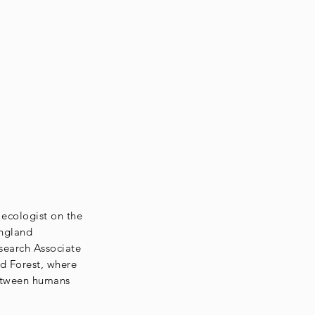
 ecologist on the
England
search Associate
rd Forest, where
between humans