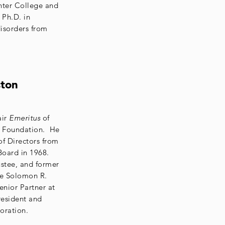
unter College and
 Ph.D. in
isorders from
ston
air
Emeritus
of
 Foundation. He
of Directors from
Board in 1968.
stee, and former
he Solomon R.
nior Partner at
esident and
oration.