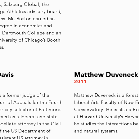
s, Salzburg Global, the
e Athletics advisory board,
rns. Mr. Boston earned an
egree in economics and
 Dartmouth College and an
versity of Chicago’s Booth
ss.
avis
Matthew Duveneck
2011
s a former judge of the
Matthew Duveneck is a forest
urt of Appeals for the Fourth
Liberal Arts Faculty of New 
r city solicitor of Baltimore.
Conservatory. He is also a Re
rved as a federal and state
at Harvard University’s Harva
ppellate attorney in the Civil
he studies the interactions 
of the US Department of
and natural systems.
ssistant US attorney in