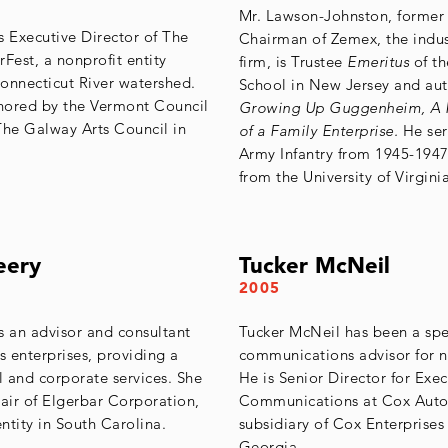
Mr. Lawson-Johnston, former
s Executive Director of The
Chairman of Zemex, the indus
Fest, a nonprofit entity
firm, is Trustee
Emeritus
of th
onnecticut River watershed.
School in New Jersey and aut
nored by the Vermont Council
Growing Up Guggenheim, A P
The Galway Arts Council in
of a Family Enterprise.
He ser
Army Infantry from 1945-194
from the University of Virginia
eery
Tucker McNeil
2005
s an advisor and consultant
Tucker McNeil has been a sp
s enterprises, providing a
communications advisor for ne
l and corporate services. She
He is Senior Director for Exec
hair of Elgerbar Corporation,
Communications at Cox Auto
ntity in South Carolina.
subsidiary of Cox Enterprises 
Georgia.