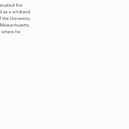
tudied fire
d as a wildland
f the University
 Massachusetts,
, where he