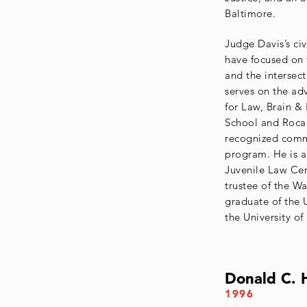
Baltimore.
Judge Davis’s civ
have focused on t
and the intersec
serves on the ad
for Law, Brain &
School and Roca 
recognized comm
program. He is 
Juvenile Law Cen
trustee of the W
graduate of the 
the University o
Donald C. 
1996