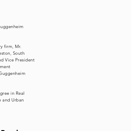
k Guggenheim
 firm, Mr.
eston, South
d Vice President
pment
. Guggenheim
gree in Real
e and Urban