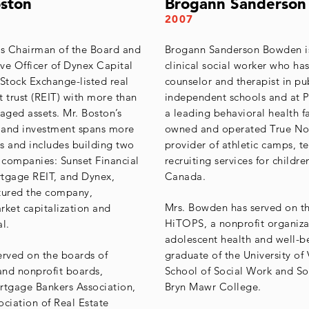
oston
Brogann Sanderso
2007
is Chairman of the Board and
Brogann Sanderson Bowden is
ve Officer of Dynex Capital
clinical social worker who has
 Stock Exchange-listed real
counselor and therapist in pu
t trust (REIT) with more than
independent schools and at P
aged assets. Mr. Boston’s
a leading behavioral health fa
e and investment spans more
owned and operated True Nor
s and includes building two
provider of athletic camps, te
c companies: Sunset Financial
recruiting services for childre
rtgage REIT, and Dynex,
Canada.
tured the company,
Mrs. Bowden has served on t
rket capitalization and
HiTOPS, a nonprofit organiz
l.
adolescent health and well-be
erved on the boards of
graduate of the University of 
 and nonprofit boards,
School of Social Work and So
rtgage Bankers Association,
Bryn Mawr College.
ociation of Real Estate