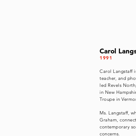
Carol Langs
1991
Carol Langstaff i
teacher, and ph
led Revels North,
in New Hampshir
Troupe in Vermo
Ms. Langstaff, w
Graham, connects
contemporary soc
concerns.