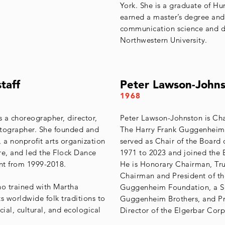
York. She is a graduate of H
earned a master’s degree and
communication science and d
Northwestern University.
taff
Peter Lawson-John
1968
s a choreographer, director,
Peter Lawson-Johnston is Ch
otographer. She founded and
The Harry Frank Guggenheim
 a nonprofit arts organization
served as Chair of the Board 
e, and led the Flock Dance
1971 to 2023 and joined the 
nt from 1999-2018.
He is Honorary Chairman, Tru
Chairman and President of t
ho trained with Martha
Guggenheim Foundation, a Se
 worldwide folk traditions to
Guggenheim Brothers, and Pr
ial, cultural, and ecological
Director of the Elgerbar Corp