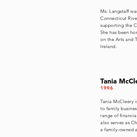
Ms. Langstaff wa
Connecticut River
supporting the C
She has been ho
on the Arts and 
Ireland.
Tania McCl
1996
Tania McCleery i
to family busines
range of financia
also serves as C
a family-owned e