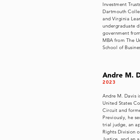
Investment Trust
Dartmouth Colleg
and Virginia Lea
undergraduate d
government from
MBA from The Uni
School of Busine
Andre M. D
2023
Andre M. Davis i
United States Co
Circuit and forme
Previously, he se
trial judge, an a
Rights Division 
Justice, and an a