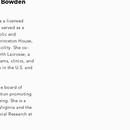
n Bowden
 a licensed
 served as a
blic and
rinceton House,
cility. She co-
th Lacrosse, a
ams, clinics, and
n in the U.S. and
he board of
ation promoting
ing. She is a
Virginia and the
cial Research at