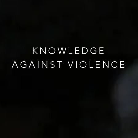
KNOWLEDGE
AGAINST VIOLENCE