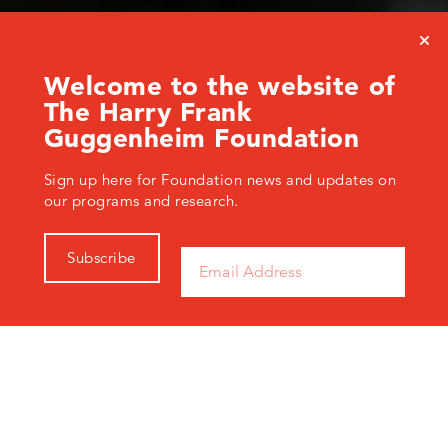
Welcome to the website of
The Harry Frank
Guggenheim Foundation
Sign up here for Foundation news and updates on
our programs and research.
Subscribe
The Harry Frank Guggenheim Foundation examines
enduring and urgent problems of violence, such as