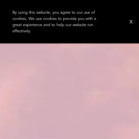
By using this website, you agree to our use of
cookies. We use cookies to provide you with a
X
great experience and to help our website run
effectively.