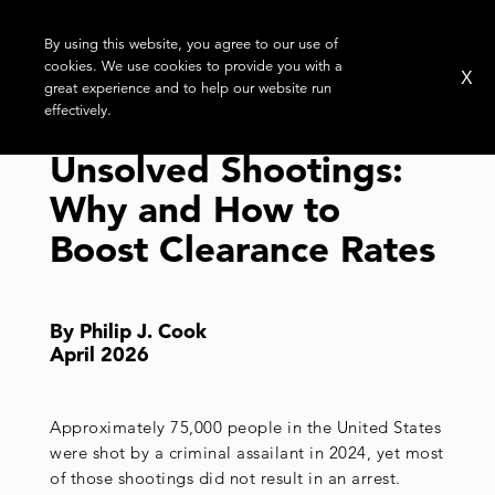
By using this website, you agree to our use of
cookies. We use cookies to provide you with a
X
great experience and to help our website run
effectively.
Unsolved Shootings:
Why and How to
Boost Clearance Rates
By Philip J. Cook
April 2026
Approximately 75,000 people in the United States
were shot by a criminal assailant in 2024, yet most
of those shootings did not result in an arrest.