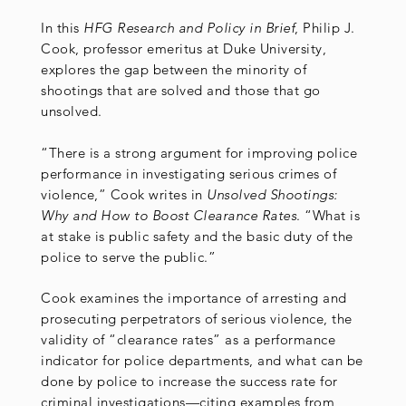
In this
HFG Research and Policy in Brief
, Philip J.
Cook, professor emeritus at Duke University,
explores the gap between the minority of
shootings that are solved and those that go
unsolved.
“There is a strong argument for improving police
performance in investigating serious crimes of
violence,” Cook writes in
Unsolved Shootings:
Why and How to Boost Clearance Rates
. “What is
at stake is public safety and the basic duty of the
police to serve the public.”
Cook examines the importance of arresting and
prosecuting perpetrators of serious violence, the
validity of “clearance rates” as a performance
indicator for police departments, and what can be
done by police to increase the success rate for
criminal investigations—citing examples from