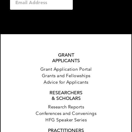
GRANT
APPLICANTS
Grant Application Portal
Grants and Fellowships
Advice for Applicants
RESEARCHERS
& SCHOLARS
Research Reports
Conferences and Convenings
HFG Speaker Series
PRACTITIONERS