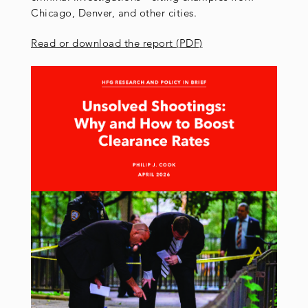
Chicago, Denver, and other cities.
Read or download the report (PDF)