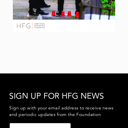
SIGN UP FOR HFG NEWS
Sign up with your email address to receive news
and periodic updates from the Foundation