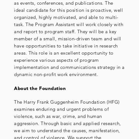
as events, conferences, and publications. The
ideal candidate for this position is proactive, well
organized, highly motivated, and able to multi-
task. The Program Assistant will work closely with
and report to program staff. They will be a key
member of a small, mission-driven team and will
have opportunities to take initiative in research
areas. This role is an excellent opportunity to
experience various aspects of program
implementation and communications strategy in a
dynamic non-profit work environment.
About the Foundation
The Harry Frank Guggenheim Foundation (HFG)
examines enduring and urgent problems of
violence, such as war, crime, and human
aggression. Through basic and applied research,
we aim to understand the causes, manifestation,
and control of violence. We support the