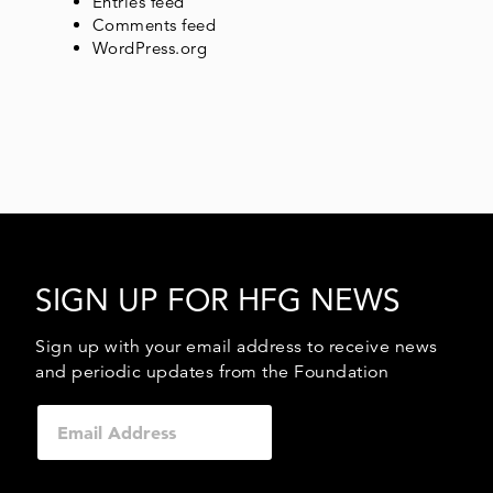
Entries feed
Comments feed
WordPress.org
SIGN UP FOR HFG NEWS
Sign up with your email address to receive news
and periodic updates from the Foundation