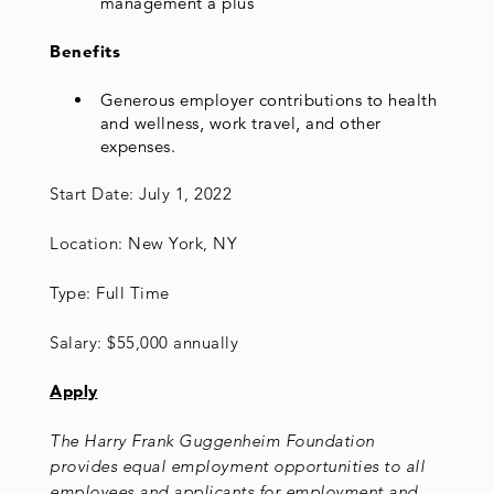
management a plus
Benefits
Generous employer contributions to health
and wellness, work travel, and other
expenses.
Start Date: July 1, 2022
Location: New York, NY
Type: Full Time
Salary: $55,000 annually
Apply
The Harry Frank Guggenheim Foundation
provides equal employment opportunities to all
employees and applicants for employment and