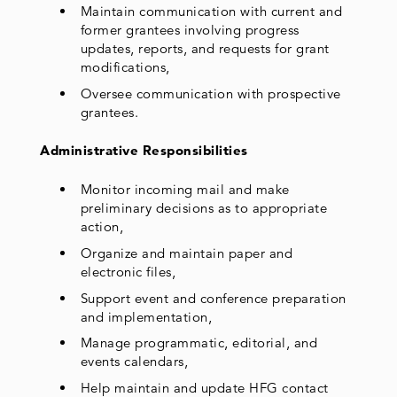
Maintain communication with current and
former grantees involving progress
updates, reports, and requests for grant
modifications,
Oversee communication with prospective
grantees.
Administrative Responsibilities
Monitor incoming mail and make
preliminary decisions as to appropriate
action,
Organize and maintain paper and
electronic files,
Support event and conference preparation
and implementation,
Manage programmatic, editorial, and
events calendars,
Help maintain and update HFG contact