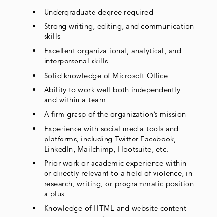
Undergraduate degree required
Strong writing, editing, and communication
skills
Excellent organizational, analytical, and
interpersonal skills
Solid knowledge of Microsoft Office
Ability to work well both independently
and within a team
A firm grasp of the organization’s mission
Experience with social media tools and
platforms, including Twitter Facebook,
LinkedIn, Mailchimp, Hootsuite, etc.
Prior work or academic experience within
or directly relevant to a field of violence, in
research, writing, or programmatic position
a plus
Knowledge of HTML and website content