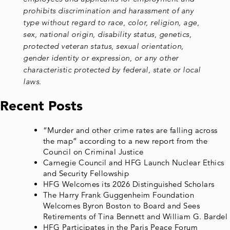
prohibits discrimination and harassment of any
type without regard to race, color, religion, age,
sex, national origin, disability status, genetics,
protected veteran status, sexual orientation,
gender identity or expression, or any other
characteristic protected by federal, state or local
laws.
Recent Posts
“Murder and other crime rates are falling across
the map” according to a new report from the
Council on Criminal Justice
Carnegie Council and HFG Launch Nuclear Ethics
and Security Fellowship
HFG Welcomes its 2026 Distinguished Scholars
The Harry Frank Guggenheim Foundation
Welcomes Byron Boston to Board and Sees
Retirements of Tina Bennett and William G. Bardel
HFG Participates in the Paris Peace Forum