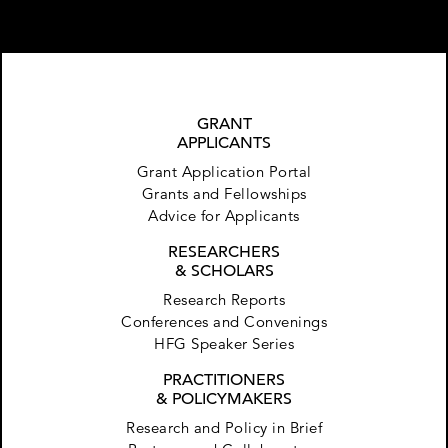
GRANT
APPLICANTS
Grant Application Portal
Grants and Fellowships
Advice for Applicants
RESEARCHERS
& SCHOLARS
Research Reports
Conferences and Convenings
HFG Speaker Series
PRACTITIONERS
& POLICYMAKERS
Research and Policy in Brief