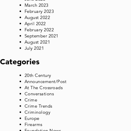
March 2023
February 2023
August 2022
April 2022
February 2022
September 2021
August 2021
July 2021
Categories
20th Century
Announcement/Post
At The Crossroads
Conversations
Crime
Crime Trends
Criminology
Europe
Firearms
Foundation News