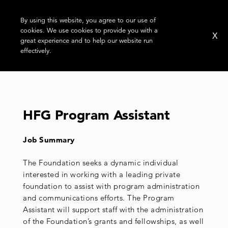
By using this website, you agree to our use of
cookies. We use cookies to provide you with a
X
great experience and to help our website run
effectively.
MONTH:
APRIL 2022
HFG Program Assistant
Job Summary
The Foundation seeks a dynamic individual
interested in working with a leading private
foundation to assist with program administration
and communications efforts. The Program
Assistant will support staff with the administration
of the Foundation’s grants and fellowships, as well