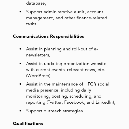
database,
Support administrative audit, account
management, and other finance-related
tasks.
Communications Responsibilities
Assist in planning and roll-out of e-
newsletters,
Assist in updating organization website
with current events, relevant news, etc.
(WordPress),
Assist in the maintenance of HFG’s social
media presence, including daily
monitoring, posting, scheduling, and
reporting (Twitter, Facebook, and LinkedIn),
Support outreach strategies.
Qualifications