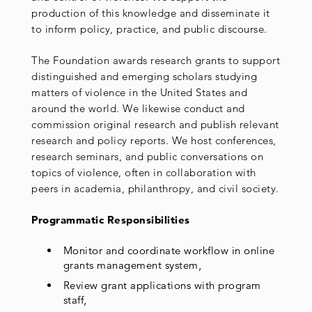
production of this knowledge and disseminate it
to inform policy, practice, and public discourse.
The Foundation awards research grants to support
distinguished and emerging scholars studying
matters of violence in the United States and
around the world. We likewise conduct and
commission original research and publish relevant
research and policy reports. We host conferences,
research seminars, and public conversations on
topics of violence, often in collaboration with
peers in academia, philanthropy, and civil society.
Programmatic Responsibilities
Monitor and coordinate workflow in online
grants management system,
Review grant applications with program
staff,