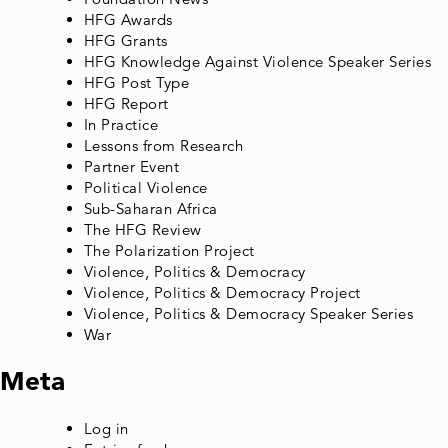
HFG Awards
HFG Grants
HFG Knowledge Against Violence Speaker Series
HFG Post Type
HFG Report
In Practice
Lessons from Research
Partner Event
Political Violence
Sub-Saharan Africa
The HFG Review
The Polarization Project
Violence, Politics & Democracy
Violence, Politics & Democracy Project
Violence, Politics & Democracy Speaker Series
War
Meta
Log in