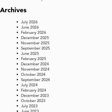
Archives
July 2026
June 2026
February 2026
December 2025
November 2025
September 2025
June 2025
February 2025
December 2024
November 2024
October 2024
September 2024
July 2024
February 2024
December 2023
October 2023
July 2023
June 2023