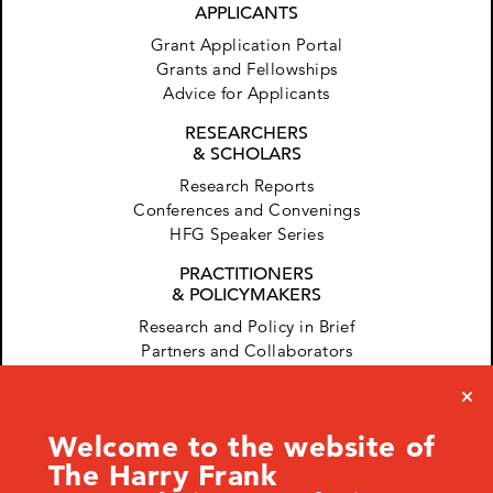
APPLICANTS
Grant Application Portal
Grants and Fellowships
Advice for Applicants
RESEARCHERS
& SCHOLARS
Research Reports
Conferences and Convenings
HFG Speaker Series
PRACTITIONERS
& POLICYMAKERS
Research and Policy in Brief
Partners and Collaborators
Welcome to the website of
The Harry Frank