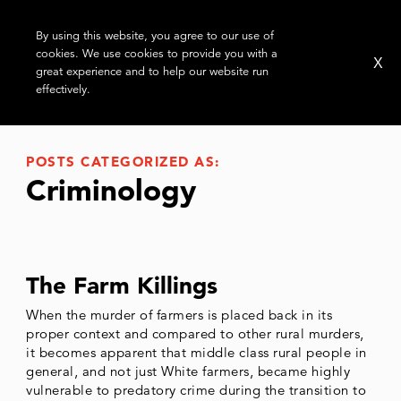
By using this website, you agree to our use of
cookies. We use cookies to provide you with a
X
great experience and to help our website run
effectively.
POSTS CATEGORIZED AS:
Criminology
The Farm Killings
When the murder of farmers is placed back in its
proper context and compared to other rural murders,
it becomes apparent that middle class rural people in
general, and not just White farmers, became highly
vulnerable to predatory crime during the transition to