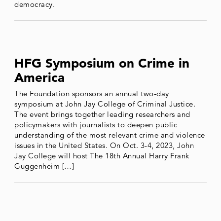
democracy.
HFG Symposium on Crime in
America
The Foundation sponsors an annual two-day
symposium at John Jay College of Criminal Justice.
The event brings together leading researchers and
policymakers with journalists to deepen public
understanding of the most relevant crime and violence
issues in the United States. On Oct. 3-4, 2023, John
Jay College will host The 18th Annual Harry Frank
Guggenheim […]