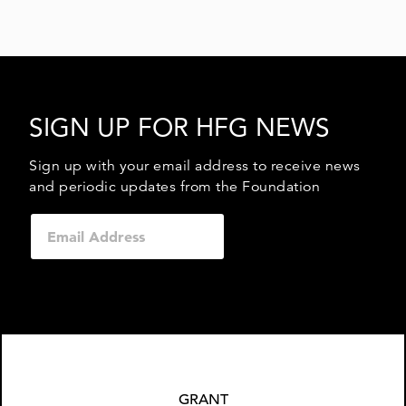
SIGN UP FOR HFG NEWS
Sign up with your email address to receive news
and periodic updates from the Foundation
GRANT