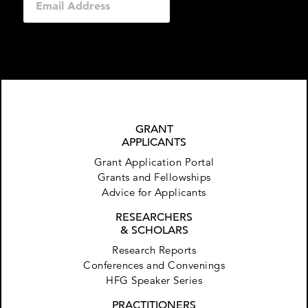
GRANT
APPLICANTS
Grant Application Portal
Grants and Fellowships
Advice for Applicants
RESEARCHERS
& SCHOLARS
Research Reports
Conferences and Convenings
HFG Speaker Series
PRACTITIONERS