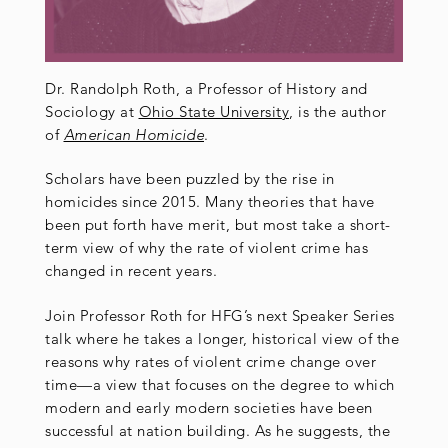
Dr. Randolph Roth, a Professor of History and
Sociology at
Ohio State University
, is the author
of
American Homicide
.
Scholars have been puzzled by the rise in
homicides since 2015. Many theories that have
been put forth have merit, but most take a short-
term view of why the rate of violent crime has
changed in recent years.
Join Professor Roth for HFG’s next Speaker Series
talk where he takes a longer, historical view of the
reasons why rates of violent crime change over
time—a view that focuses on the degree to which
modern and early modern societies have been
successful at nation building. As he suggests, the