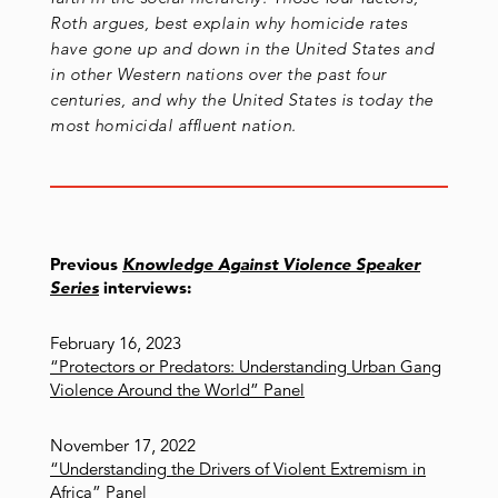
Roth argues, best explain why homicide rates
have gone up and down in the United States and
in other Western nations over the past four
centuries, and why the United States is today the
most homicidal affluent nation.
Previous
Knowledge Against Violence Speaker
Series
interviews:
February 16, 2023
“Protectors or Predators: Understanding Urban Gang
Violence Around the World” Panel
November 17, 2022
“Understanding the Drivers of Violent Extremism in
Africa” Panel