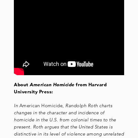
About
American Homicide
from Harvard
University Press:
In
American Homicide
, Randolph Roth charts
changes in the character and incidence of
homicide in the U.S. from colonial times to the
present. Roth argues that the United States is
distinctive in its level of violence among unrelated