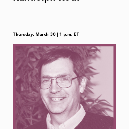
Thursday, March 30 | 1 p.m. ET