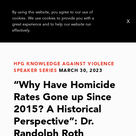
By using this website, you agree to our use of
cookies. We use cookies to provide you with a
X
great experience and to help our website run
effectively.
HFG KNOWLEDGE AGAINST VIOLENCE
SPEAKER SERIES
MARCH 30, 2023
“Why Have Homicide
Rates Gone up Since
2015? A Historical
Perspective”: Dr.
Randolph Roth