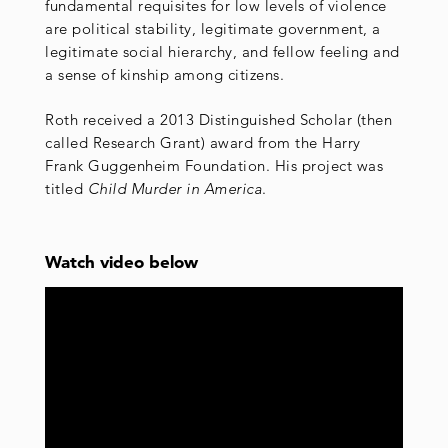
fundamental requisites for low levels of violence
are political stability, legitimate government, a
legitimate social hierarchy, and fellow feeling and
a sense of kinship among citizens.
Roth received a 2013 Distinguished Scholar (then
called Research Grant) award from the Harry
Frank Guggenheim Foundation. His project was
titled
Child Murder in America
.
Watch video below