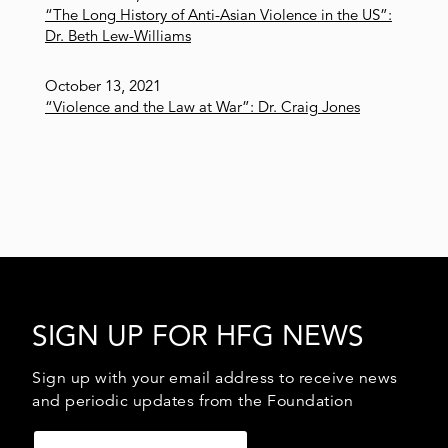
“The Long History of Anti-Asian Violence in the US”:
Dr. Beth Lew-Williams
October 13, 2021
“Violence and the Law at War”: Dr. Craig Jones
SIGN UP FOR HFG NEWS
Sign up with your email address to receive news
and periodic updates from the Foundation