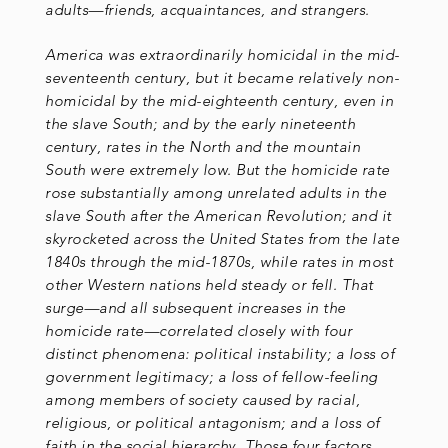
adults—friends, acquaintances, and strangers.
America was extraordinarily homicidal in the mid-
seventeenth century, but it became relatively non-
homicidal by the mid-eighteenth century, even in
the slave South; and by the early nineteenth
century, rates in the North and the mountain
South were extremely low. But the homicide rate
rose substantially among unrelated adults in the
slave South after the American Revolution; and it
skyrocketed across the United States from the late
1840s through the mid-1870s, while rates in most
other Western nations held steady or fell. That
surge—and all subsequent increases in the
homicide rate—correlated closely with four
distinct phenomena: political instability; a loss of
government legitimacy; a loss of fellow-feeling
among members of society caused by racial,
religious, or political antagonism; and a loss of
faith in the social hierarchy. Those four factors,