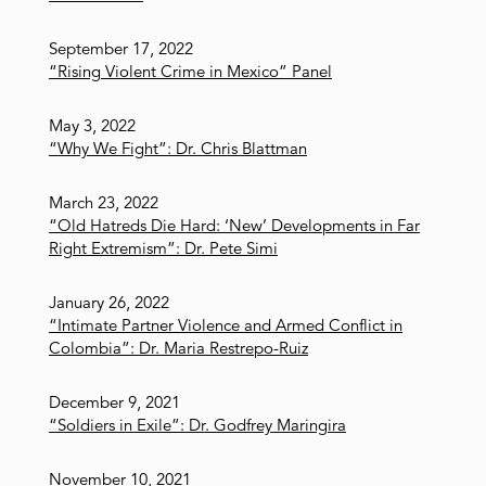
September 17, 2022
“Rising Violent Crime in Mexico” Panel
May 3, 2022
“Why We Fight”: Dr. Chris Blattman
March 23, 2022
“Old Hatreds Die Hard: ‘New’ Developments in Far
Right Extremism”: Dr. Pete Simi
January 26, 2022
“Intimate Partner Violence and Armed Conflict in
Colombia”: Dr. Maria Restrepo-Ruiz
December 9, 2021
“Soldiers in Exile”: Dr. Godfrey Maringira
November 10, 2021