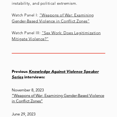
instability, and political extremism.
Watch Panel I:
“Weapons of War: Examining
Gender-Based Violence in Conflict Zones”
Watch Panel III:
“Sex Work: Does Legitimization
Mitigate Violence?”
Previous
Knowledge Against Violence Speaker
Series
interviews:
November 8, 2023
“Weapons of War: Examining Gender-Based Violence
in Conflict Zones”
June 29, 2023