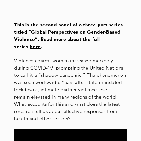
This is the second panel of a three-part series
titled “Global Perspectives on Gender-Based
Violence”. Read more about the full
series
here
.
Violence against women increased markedly
during COVID-19, prompting the United Nations
to call it a “shadow pandemic.” The phenomenon
was seen worldwide. Years after state-mandated
lockdowns, intimate partner violence levels
remain elevated in many regions of the world.
What accounts for this and what does the latest
research tell us about effective responses from
health and other sectors?