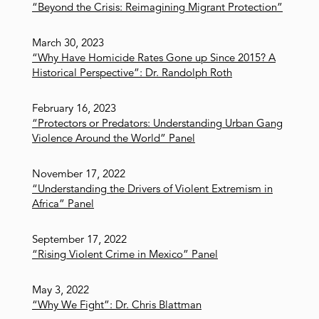
“Beyond the Crisis: Reimagining Migrant Protection”
March 30, 2023
“Why Have Homicide Rates Gone up Since 2015? A
Historical Perspective”: Dr. Randolph Roth
February 16, 2023
“Protectors or Predators: Understanding Urban Gang
Violence Around the World” Panel
November 17, 2022
“Understanding the Drivers of Violent Extremism in
Africa” Panel
September 17, 2022
“Rising Violent Crime in Mexico” Panel
May 3, 2022
“Why We Fight”: Dr. Chris Blattman