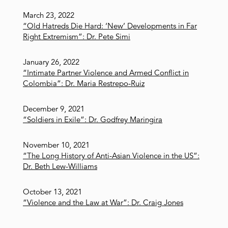
March 23, 2022
“Old Hatreds Die Hard: ‘New’ Developments in Far
Right Extremism”: Dr. Pete Simi
January 26, 2022
“Intimate Partner Violence and Armed Conflict in
Colombia”: Dr. Maria Restrepo-Ruiz
December 9, 2021
“Soldiers in Exile”: Dr. Godfrey Maringira
November 10, 2021
“The Long History of Anti-Asian Violence in the US”:
Dr. Beth Lew-Williams
October 13, 2021
“Violence and the Law at War”: Dr. Craig Jones