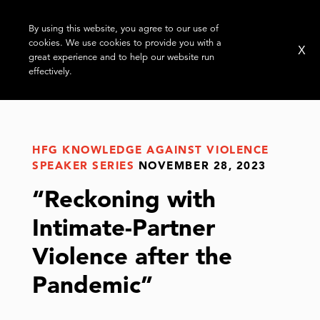
By using this website, you agree to our use of
cookies. We use cookies to provide you with a
X
great experience and to help our website run
effectively.
HFG KNOWLEDGE AGAINST VIOLENCE
SPEAKER SERIES
NOVEMBER 28, 2023
“Reckoning with
Intimate-Partner
Violence after the
Pandemic”