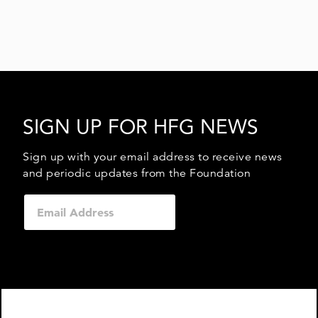
SIGN UP FOR HFG NEWS
Sign up with your email address to receive news
and periodic updates from the Foundation