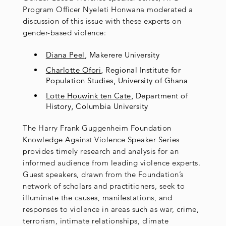
Program Officer Nyeleti Honwana moderated a
discussion of this issue with these experts on
gender-based violence:
Diana Peel
, Makerere University
Charlotte Ofori
, Regional Institute for
Population Studies, University of Ghana
Lotte Houwink ten Cate
, Department of
History, Columbia University
The Harry Frank Guggenheim Foundation
Knowledge Against Violence Speaker Series
provides timely research and analysis for an
informed audience from leading violence experts.
Guest speakers, drawn from the Foundation’s
network of scholars and practitioners, seek to
illuminate the causes, manifestations, and
responses to violence in areas such as war, crime,
terrorism, intimate relationships, climate