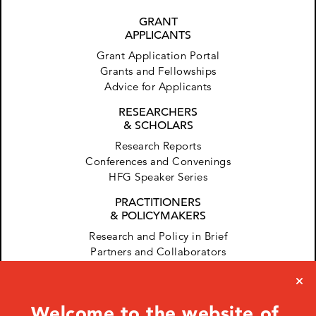
GRANT
APPLICANTS
Grant Application Portal
Grants and Fellowships
Advice for Applicants
RESEARCHERS
& SCHOLARS
Research Reports
Conferences and Convenings
HFG Speaker Series
PRACTITIONERS
& POLICYMAKERS
Research and Policy in Brief
Partners and Collaborators
Welcome to the website of