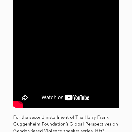
For the second installment of The Harry Frank
Guggenheim Foundation’s Global Perspectives on
Gender-Based Violence speaker series, HFG