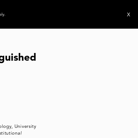
ms
Publications
News
Events
X
ely.
guished
logy, University
titutional