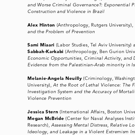
and Worse Criminal Governance?: Exponential P
Construction and Violence in Brazil
Alex Hinton
(Anthropology, Rutgers University),
and the Problem of Prevention
Sami Miaari
(Labor Studies, Tel Aviv University)
Sabbah-Karkabi
(Anthropology, Ben Gurion Unive
Economic Opportunities, Criminal Activity, and 
Evidence from the Palestinian-Arab minority in Is
Melanie-Angela Neuilly
(Criminology, Washingt
University),
At the Root of Lethal Violence: The 
Investigation System and the Accuracy of Mortalit
Violence Prevention
Jessica Stern
(International Affairs, Boston Unive
Megan McBride
(Center for Naval Analyses Insti
Research),
Assessing Mental Distress, Relative L
Ideology, and Leakage in a Violent Extremism In