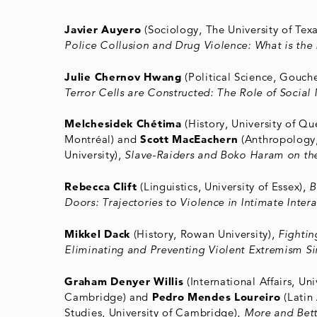
Javier Auyero
(Sociology, The University of Texa
Police Collusion and Drug Violence: What is the 
Julie Chernov Hwang
(Political Science, Gouch
Terror Cells are Constructed: The Role of Social
Melchesidek Chétima
(History, University of Qu
Montréal) and
Scott MacEachern
(Anthropology
University),
Slave-Raiders and Boko Haram on th
Rebecca Clift
(Linguistics, University of Essex),
B
Doors: Trajectories to Violence in Intimate Inter
Mikkel Dack
(History, Rowan University),
Fightin
Eliminating and Preventing Violent Extremism S
Graham Denyer Willis
(International Affairs, Uni
Cambridge) and
Pedro Mendes Loureiro
(Latin
Studies, University of Cambridge),
More and Bett