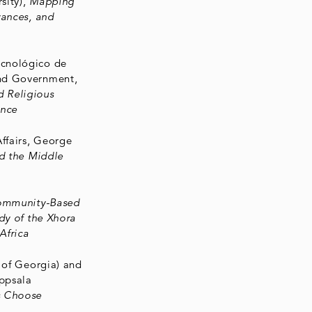
sity),
Mapping
vances, and
ecnológico de
and Government,
 Religious
ence
Affairs, George
nd the Middle
mmunity-Based
dy of the Xhora
Africa
y of Georgia) and
ppsala
s Choose