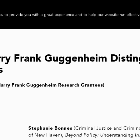
About
Progra
s to provide you with a great experience and to help our website run effectiv
rry Frank Guggenheim Distin
s
Harry Frank Guggenheim Research Grantees)
Stephanie Bonnes
(Criminal Justice and Crimino
of New Haven),
Beyond Policy: Understanding Ins