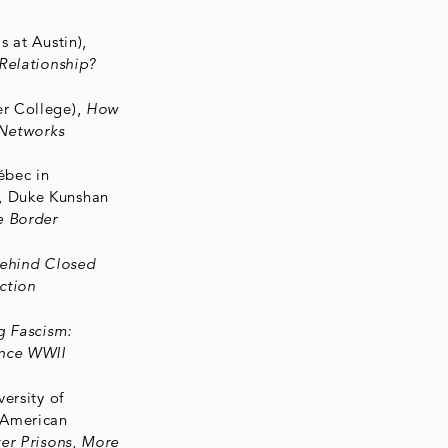
s at Austin),
Relationship?
er College),
How
 Networks
ébec in
, Duke Kunshan
e Border
ehind Closed
action
g Fascism:
ince WWII
versity of
 American
er Prisons, More