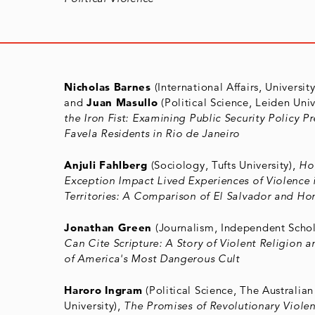
Nicholas Barnes
(International Affairs, Universit
and
Juan Masullo
(Political Science, Leiden Univ
the Iron Fist: Examining Public Security Policy Pr
Favela Residents in Rio de Janeiro
Anjuli Fahlberg
(Sociology, Tufts University),
Ho
Exception Impact Lived Experiences of Violence
Territories: A Comparison of El Salvador and Ho
Jonathan Green
(Journalism, Independent Schol
Can Cite Scripture: A Story of Violent Religion 
of America's Most Dangerous Cult
Haroro Ingram
(Political Science, The Australia
University),
The Promises of Revolutionary Violen