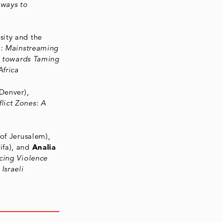
hways to
sity and the
": Mainstreaming
es towards Taming
Africa
 Denver),
lict Zones: A
of Jerusalem),
ifa), and
Analia
cing Violence
Israeli