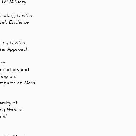
 US Military
cholar),
Civilian
vel: Evidence
ing Civilian
ntal Approach
ce,
minology and
ring the
Impacts on Mass
rsity of
ng Wars in
and