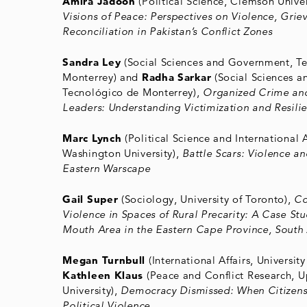
Amira Jadoon
(Political Science, Clemson Univer
Visions of Peace: Perspectives on Violence, Grie
Reconciliation in Pakistan’s Conflict Zones
Sandra Ley
(Social Sciences and Government, T
Monterrey) and
Radha Sarkar
(Social Sciences 
Tecnológico de Monterrey),
Organized Crime and
Leaders: Understanding Victimization and Resili
Marc Lynch
(Political Science and International 
Washington University),
Battle Scars: Violence a
Eastern Warscape
Gail Super
(Sociology, University of Toronto),
Co
Violence in Spaces of Rural Precarity: A Case Stu
Mouth Area in the Eastern Cape Province, South 
Megan Turnbull
(International Affairs, Universit
Kathleen Klaus
(Peace and Conflict Research, U
University),
Democracy Dismissed: When Citizen
Political Violence