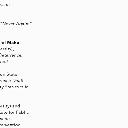
rison
“Never Again!”
 and
Maha
rsity),
Deterrence:
rael
on State
French Death
y Statistics in
rsity) and
tute for Public
oneness,
tervention