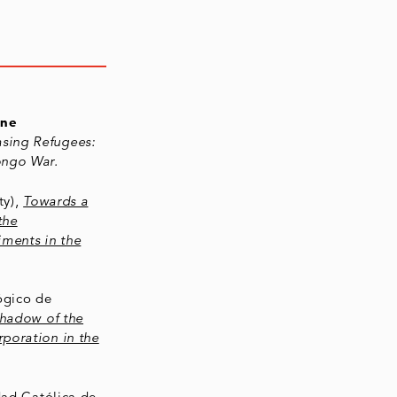
ine
asing Refugees:
ongo War.
ty),
Towards a
the
iments in the
ógico de
Shadow of the
poration in the
idad Católica de