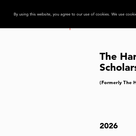
By using this website, you agree to our use of cookies. We use cookie
The Ha
Scholar
(Formerly The 
2026