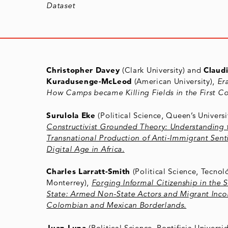
Dataset
Christopher Davey
(Clark University) and
Claud
Kuradusenge-McLeod
(American University),
Er
How Camps became Killing Fields in the First C
Surulola Eke
(Political Science, Queen’s Universi
Constructivist Grounded Theory: Understanding 
Transnational Production of Anti-Immigrant Sent
Digital Age in Africa.
Charles Larratt-Smith
(Political Science, Tecnol
Monterrey),
Forging Informal Citizenship in the 
State: Armed Non-State Actors and Migrant Incor
Colombian and Mexican Borderlands.
Juan Luna
(Political Science, Pontificia Univers