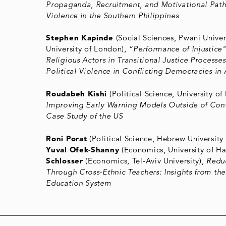
Propaganda, Recruitment, and Motivational Pat
Violence in the Southern Philippines
Stephen Kapinde
(Social Sciences, Pwani Univer
University of London),
“Performance of Injustice
Religious Actors in Transitional Justice Process
Political Violence in Conflicting Democracies in 
Roudabeh Kishi
(Political Science, University of
Improving Early Warning Models Outside of Conf
Case Study of the US
Roni Porat
(Political Science, Hebrew University 
Yuval Ofek-Shanny
(Economics, University of Ha
Schlosser
(Economics, Tel-Aviv University),
Redu
Through Cross-Ethnic Teachers: Insights from the 
Education System