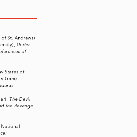
y of St. Andrews)
ersity),
Under
eferences of
w States of
 in Gang
nduras
ar),
The Devil
and the Revenge
n National
ce: