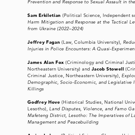
Prevention and Response to Sexual Assault in the
Sam Erkiletian
(Political Science, Independent s
Harm Mitigation and Response at the Tactical Le
from Ukraine (2022–2024)
Jeffrey Fagan
(Law, Columbia University),
Reduc
Injuries in Police Encounters: A Quasi-Experime
James Alan Fox
(Criminology and Criminal Justi
Northeastern University) and
Jacob Stowell
(Cri
Criminal Justice, Northeastern University),
Explo
Demographic, Socio-Economic, and Legislative 
Killings
Godfrey Hove
(Historical Studies, National Unive
Lesotho),
Land Disputes, Violence, and Famo Ga
Mafeteng District, Lesotho: The Imperatives of L
Management and Peacebuilding