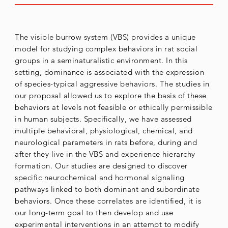
The visible burrow system (VBS) provides a unique
model for studying complex behaviors in rat social
groups in a seminaturalistic environment. In this
setting, dominance is associated with the expression
of species-typical aggressive behaviors. The studies in
our proposal allowed us to explore the basis of these
behaviors at levels not feasible or ethically permissible
in human subjects. Specifically, we have assessed
multiple behavioral, physiological, chemical, and
neurological parameters in rats before, during and
after they live in the VBS and experience hierarchy
formation. Our studies are designed to discover
specific neurochemical and hormonal signaling
pathways linked to both dominant and subordinate
behaviors. Once these correlates are identified, it is
our long-term goal to then develop and use
experimental interventions in an attempt to modify