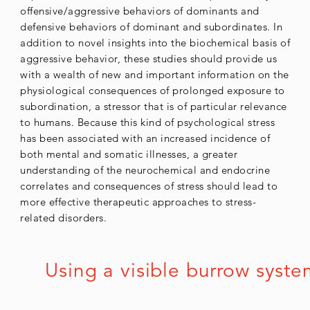
offensive/aggressive behaviors of dominants and
defensive behaviors of dominant and subordinates. In
addition to novel insights into the biochemical basis of
aggressive behavior, these studies should provide us
with a wealth of new and important information on the
physiological consequences of prolonged exposure to
subordination, a stressor that is of particular relevance
to humans. Because this kind of psychological stress
has been associated with an increased incidence of
both mental and somatic illnesses, a greater
understanding of the neurochemical and endocrine
correlates and consequences of stress should lead to
more effective therapeutic approaches to stress-
related disorders.
Using a visible burrow syste