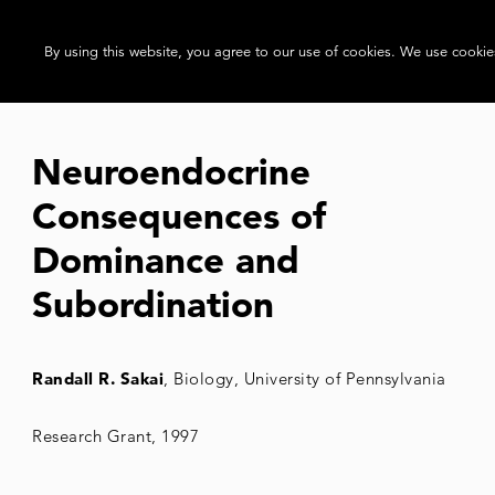
By using this website, you agree to our use of cookies. We use cookies
Neuroendocrine
Consequences of
Dominance and
Subordination
Randall R. Sakai
, Biology, University of Pennsylvania
Research Grant, 1997