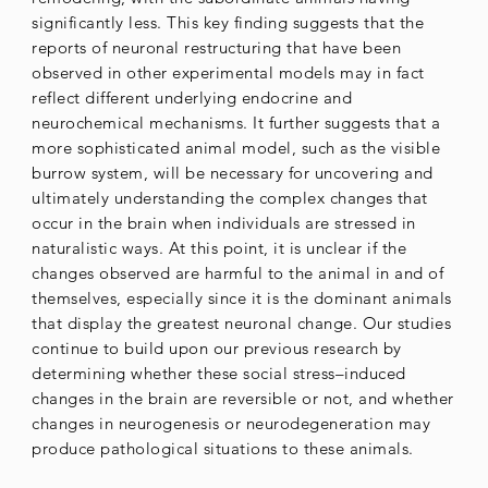
significantly less. This key finding suggests that the
reports of neuronal restructuring that have been
observed in other experimental models may in fact
reflect different underlying endocrine and
neurochemical mechanisms. It further suggests that a
more sophisticated animal model, such as the visible
burrow system, will be necessary for uncovering and
ultimately understanding the complex changes that
occur in the brain when individuals are stressed in
naturalistic ways. At this point, it is unclear if the
changes observed are harmful to the animal in and of
themselves, especially since it is the dominant animals
that display the greatest neuronal change. Our studies
continue to build upon our previous research by
determining whether these social stress–induced
changes in the brain are reversible or not, and whether
changes in neurogenesis or neurodegeneration may
produce pathological situations to these animals.