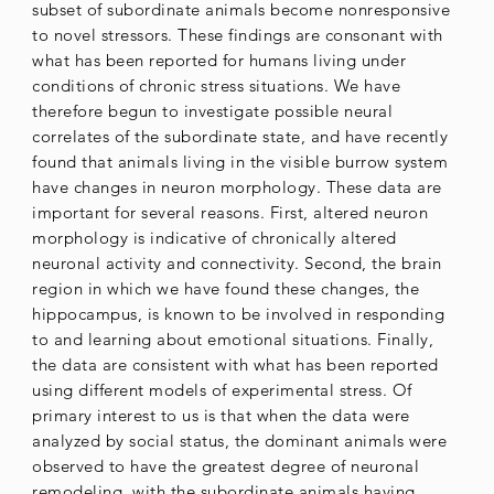
subset of subordinate animals become nonresponsive
to novel stressors. These findings are consonant with
what has been reported for humans living under
conditions of chronic stress situations. We have
therefore begun to investigate possible neural
correlates of the subordinate state, and have recently
found that animals living in the visible burrow system
have changes in neuron morphology. These data are
important for several reasons. First, altered neuron
morphology is indicative of chronically altered
neuronal activity and connectivity. Second, the brain
region in which we have found these changes, the
hippocampus, is known to be involved in responding
to and learning about emotional situations. Finally,
the data are consistent with what has been reported
using different models of experimental stress. Of
primary interest to us is that when the data were
analyzed by social status, the dominant animals were
observed to have the greatest degree of neuronal
remodeling, with the subordinate animals having