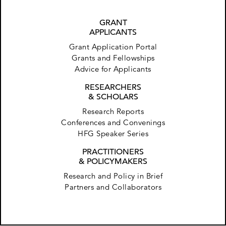
GRANT
APPLICANTS
Grant Application Portal
Grants and Fellowships
Advice for Applicants
RESEARCHERS
& SCHOLARS
Research Reports
Conferences and Convenings
HFG Speaker Series
PRACTITIONERS
& POLICYMAKERS
Research and Policy in Brief
Partners and Collaborators