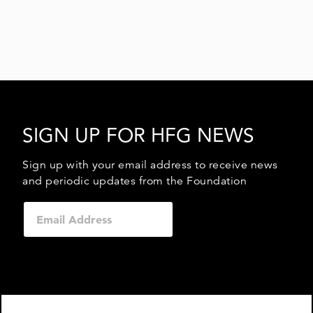
SIGN UP FOR HFG NEWS
Sign up with your email address to receive news
and periodic updates from the Foundation