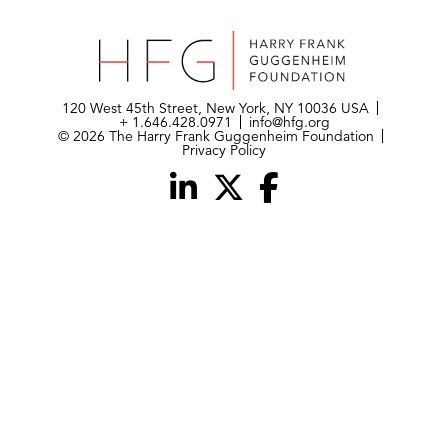
120 West 45th Street, New York, NY 10036 USA
+ 1.646.428.0971
info@hfg.org
© 2026 The Harry Frank Guggenheim Foundation
Privacy Policy