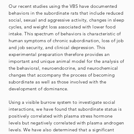
Our recent studies using the VBS have documented
behaviors in the subordinate rats that include reduced
social, sexual and aggressive activity, changes in sleep
cycles, and weight loss associated with lower food
intake. This spectrum of behaviors is characteristic of
human symptoms of chronic subordination, loss of job
and job security, and clinical depression. This
experimental preparation therefore provides an
important and unique animal model for the analysis of
the behavioral, neuroendocrine, and neurochemical
changes that accompany the process of becoming
subordinate as well as those involved with the
development of dominance.
Using a visible burrow system to investigate social
interactions, we have found that subordinate status is
positively correlated with plasma stress hormone
levels but negatively correlated with plasma androgen
levels. We have also determined that a significant