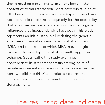
that is used on a moment-to-moment basis in the
context of social interaction. Most previous studies of
attachment characteristics and psychopathology have
not been able to control adequately for the possibility
that any observed association might be due to genetic
influences that independently affect both. This study
represents an initial step in elucidating the genetic
structure of mental representations of attachment
(MRA) and the extent to which MRA in turn might
mediate the development of abnormally aggressive
behavior. Specifically, this study examines
concordance in attachment status among pairs of
female adolescent monozygotic twins, as well as their
non-twin siblings (NTS) and relates attachment
classification to several parameters of antisocial
development.
The results to date indicate