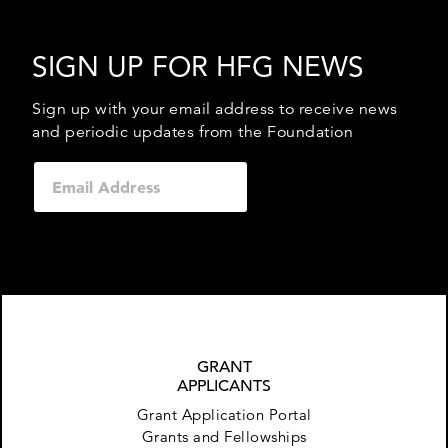
SIGN UP FOR HFG NEWS
Sign up with your email address to receive news
and periodic updates from the Foundation
GRANT
APPLICANTS
Grant Application Portal
Grants and Fellowships