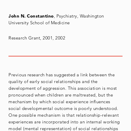
John N. Constantino
, Psychiatry, Washington
University School of Medicine
Research Grant, 2001, 2002
Previous research has suggested a link between the
quality of early social relationships and the
development of aggression. This association is most
pronounced when children are maltreated, but the
mechanism by which social experience influences
social developmental outcome is poorly understood.
One possible mechanism is that relationship-relevant
experiences are incorporated into an internal working
model (mental representation) of social relationships