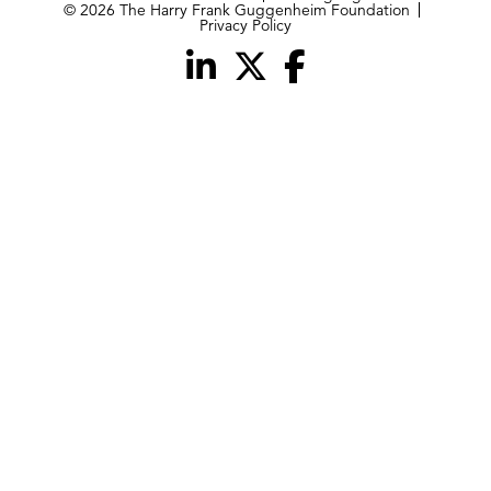
© 2026 The Harry Frank Guggenheim Foundation
Privacy Policy