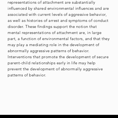
representations of attachment are substantially
influenced by shared environmental influences and are
associated with current levels of aggressive behavior,
as well as histories of arrest and symptoms of conduct
disorder. These findings support the notion that
mental representations of attachment are, in large
part, a function of environmental factors, and that they
may play a mediating role in the development of
abnormally aggressive patterns of behavior.
Interventions that promote the development of secure
parent-child relationships early in life may help
prevent the development of abnormally aggressive
patterns of behavior.