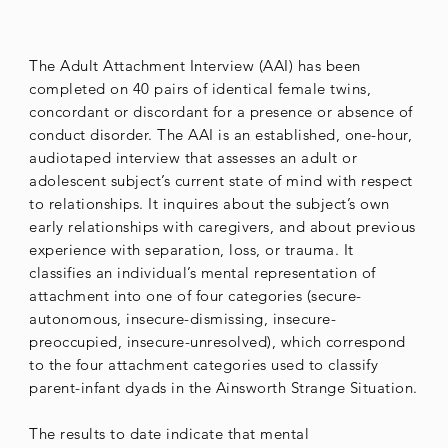
The Adult Attachment Interview (AAI) has been
completed on 40 pairs of identical female twins,
concordant or discordant for a presence or absence of
conduct disorder. The AAI is an established, one-hour,
audiotaped interview that assesses an adult or
adolescent subject’s current state of mind with respect
to relationships. It inquires about the subject’s own
early relationships with caregivers, and about previous
experience with separation, loss, or trauma. It
classifies an individual’s mental representation of
attachment into one of four categories (secure-
autonomous, insecure-dismissing, insecure-
preoccupied, insecure-unresolved), which correspond
to the four attachment categories used to classify
parent-infant dyads in the Ainsworth Strange Situation.
The results to date indicate that mental