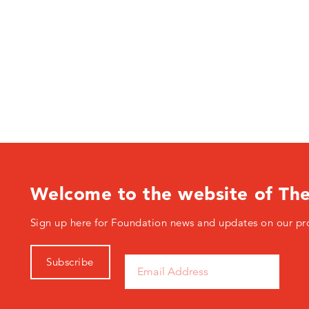
Welcome to the website of Th
Sign up here for Foundation news and updates on our pr
Subscribe