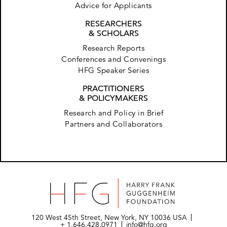
Advice for Applicants
RESEARCHERS
& SCHOLARS
Research Reports
Conferences and Convenings
HFG Speaker Series
PRACTITIONERS
& POLICYMAKERS
Research and Policy in Brief
Partners and Collaborators
120 West 45th Street, New York, NY 10036 USA
+ 1.646.428.0971
info@hfg.org