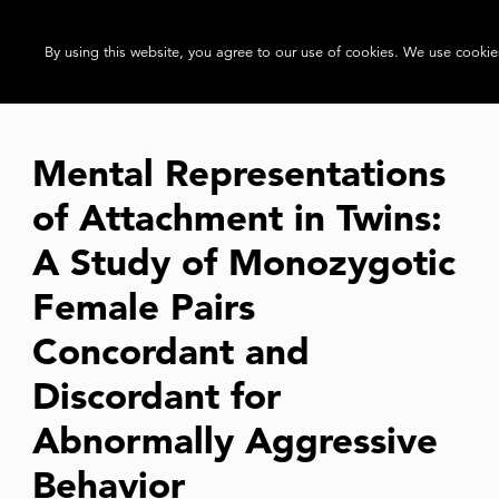
By using this website, you agree to our use of cookies. We use cookies
Mental Representations
of Attachment in Twins:
A Study of Monozygotic
Female Pairs
Concordant and
Discordant for
Abnormally Aggressive
Behavior