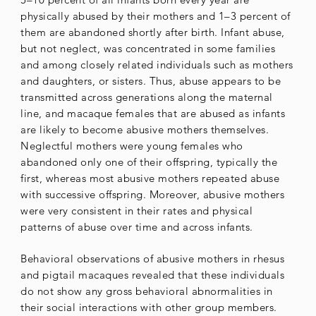
physically abused by their mothers and 1–3 percent of
them are abandoned shortly after birth. Infant abuse,
but not neglect, was concentrated in some families
and among closely related individuals such as mothers
and daughters, or sisters. Thus, abuse appears to be
transmitted across generations along the maternal
line, and macaque females that are abused as infants
are likely to become abusive mothers themselves.
Neglectful mothers were young females who
abandoned only one of their offspring, typically the
first, whereas most abusive mothers repeated abuse
with successive offspring. Moreover, abusive mothers
were very consistent in their rates and physical
patterns of abuse over time and across infants.
Behavioral observations of abusive mothers in rhesus
and pigtail macaques revealed that these individuals
do not show any gross behavioral abnormalities in
their social interactions with other group members.