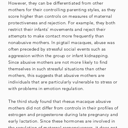
However, they can be differentiated from other
mothers for their controlling parenting styles, as they
score higher than controls on measures of maternal
protectiveness and rejection. For example, they both
restrict their infants’ movements and reject their
attempts to make contact more frequently than
nonabusive mothers. In pigtail macaques, abuse was
often preceded by stressful social events such as
aggression within the group or infant kidnapping.
Since abusive mothers are not more likely to find
themselves in such stressful situations than other
mothers, this suggests that abusive mothers are
individuals that are particularly vulnerable to stress or
with problems in emotion regulation.
The third study found that rhesus macaque abusive
mothers did not differ from controls in their profiles of
estrogen and progesterone during late pregnancy and
early lactation. Since these hormones are involved in
the regulation of maternal responsiveness, it does not