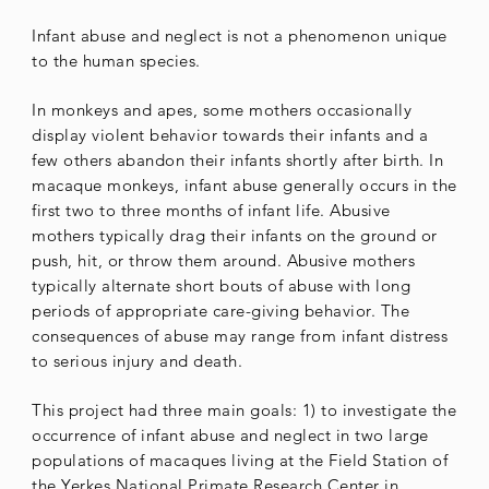
Infant abuse and neglect is not a phenomenon unique
to the human species.
In monkeys and apes, some mothers occasionally
display violent behavior towards their infants and a
few others abandon their infants shortly after birth. In
macaque monkeys, infant abuse generally occurs in the
first two to three months of infant life. Abusive
mothers typically drag their infants on the ground or
push, hit, or throw them around. Abusive mothers
typically alternate short bouts of abuse with long
periods of appropriate care-giving behavior. The
consequences of abuse may range from infant distress
to serious injury and death.
This project had three main goals: 1) to investigate the
occurrence of infant abuse and neglect in two large
populations of macaques living at the Field Station of
the Yerkes National Primate Research Center in