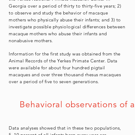
Georgia over a period of thirty to thirty-five years; 2)
to observe and study the behavior of macaque
mothers who physically abuse their infants; and 3) to
investigate possible physiological differences between
macaque mothers who abuse their infants and
nonabusive mothers.
Information for the first study was obtained from the
Animal Records of the Yerkes Primate Center. Data
were available for about four hundred pigtail
macaques and over three thousand rhesus macaques
over a period of five to seven generations.
Behavioral observations of a
Data analyses showed that in these two populations,
5–10 percent of all infants born every year are