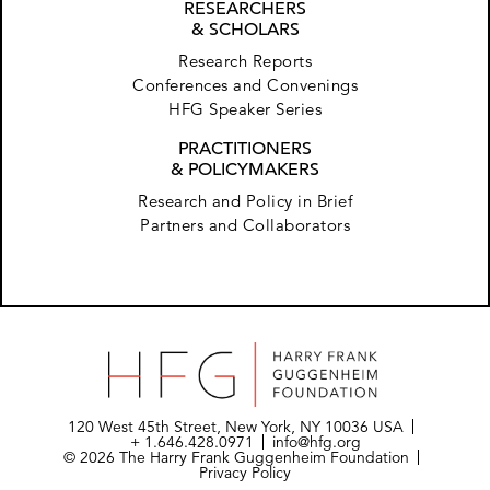
RESEARCHERS
& SCHOLARS
Research Reports
Conferences and Convenings
HFG Speaker Series
PRACTITIONERS
& POLICYMAKERS
Research and Policy in Brief
Partners and Collaborators
120 West 45th Street, New York, NY 10036 USA
+ 1.646.428.0971
info@hfg.org
© 2026 The Harry Frank Guggenheim Foundation
Privacy Policy