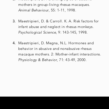
mothers in group-living rhesus macaques.
Animal Behaviour
, 55: 1-11, 1998.
Maestripieri, D. & Carroll. K. A. Risk factors for
infant abuse and neglect in rhesus monkeys.
Psychological Science
, 9: 143-145, 1998.
Maestripieri, D. Megna, N.L. Hormones and
behavior in abusive and nonabusive rhesus
macaque mothers. 2: Mother-infant interactions.
Physiology & Behavior
, 71: 43-49, 2000.