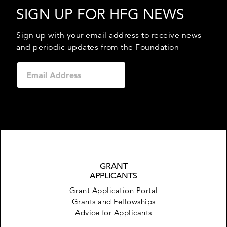
SIGN UP FOR HFG NEWS
Sign up with your email address to receive news
and periodic updates from the Foundation
GRANT
APPLICANTS
Grant Application Portal
Grants and Fellowships
Advice for Applicants