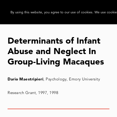
By using this website, you agree to our use of cookies. We use cookies
Determinants of Infant
Abuse and Neglect In
Group-Living Macaques
Dario Maestripieri
, Psychology, Emory University
Research Grant, 1997, 1998