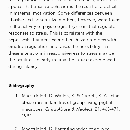
appear that abusive behavior is the result of a deficit
in maternal motivation. Some differences between
abusive and nonabusive mothers, however, were found
in the activity of physiological systems that regulate
responses to stress. This is consistent with the
hypothesis that abusive mothers have problems with
emotion regulation and raises the possibility that
these alterations in responsiveness to stress may be
the result of an early trauma, i.e. abuse experienced
during infancy.
Bibliography
Maestripieri, D. Wallen, K. & Carroll, K. A. Infant
abuse runs in families of group-living pigtail
macaques.
Child Abuse & Neglect
, 21: 465-471,
1997.
Maestripieri, D. Parenting styles of abusive