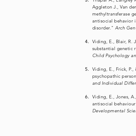
Aggleton J., Van d
methyltransferase ge
antisocial behavior i
disorder."
Arch Gen 
Viding, E., Blair, R. 
substantial genetic 
Child Psychology an
Viding, E., Frick, P.
psychopathic persona
and Individual Diffe
Viding, E., Jones, A.,
antisocial behaviour
Developmental Scie