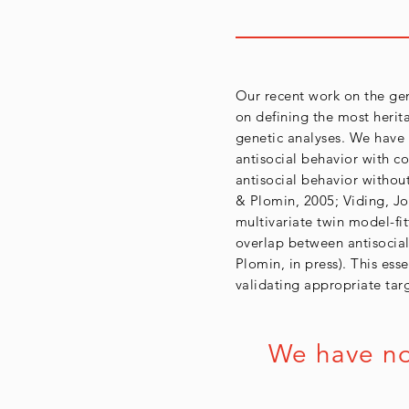
Our recent work on the gen
on defining the most herit
genetic analyses. We have
antisocial behavior with co
antisocial behavior without 
& Plomin, 2005; Viding, Jon
multivariate twin model-fi
overlap between antisocial
Plomin, in press). This ess
validating appropriate tar
We have now