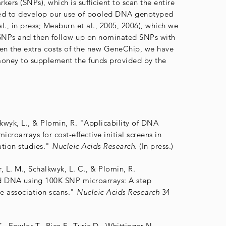
rs (SNPs), which is sufficient to scan the entire
d to develop our use of pooled DNA genotyped
l., in press; Meaburn et al., 2005, 2006), which we
 SNPs and then follow up on nominated SNPs with
ven the extra costs of the new GeneChip, we have
money to supplement the funds provided by the
lkwyk, L., & Plomin, R. "Applicability of DNA
croarrays for cost-effective initial screens in
tion studies."
Nucleic Acids Research
. (In press.)
, L. M., Schalkwyk, L. C., & Plomin, R.
 DNA using 100K SNP microarrays: A step
 association scans."
Nucleic Acids Research
34
, Fowler T., Rice F., Turic D., Whittinger N.,