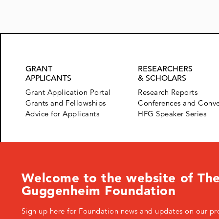
GRANT
RESEARCHERS
APPLICANTS
& SCHOLARS
Grant Application Portal
Research Reports
Grants and Fellowships
Conferences and Conv
Advice for Applicants
HFG Speaker Series
Welcome to the website of The
Guggenheim Foundation
Sign up here for Foundation news and updates on our pr