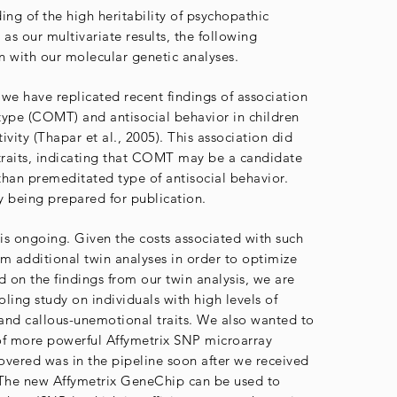
ing of the high heritability of psychopathic
 as our multivariate results, the following
 with our molecular genetic analyses.
we have replicated recent findings of association
type (COMT) and antisocial behavior in children
ivity (Thapar et al., 2005). This association did
traits, indicating that COMT may be a candidate
 than premeditated type of antisocial behavior.
ly being prepared for publication.
s ongoing. Given the costs associated with such
m additional twin analyses in order to optimize
d on the findings from our twin analysis, we are
ng study on individuals with high levels of
and callous-unemotional traits. We also wanted to
of more powerful Affymetrix SNP microarray
vered was in the pipeline soon after we received
The new Affymetrix GeneChip can be used to