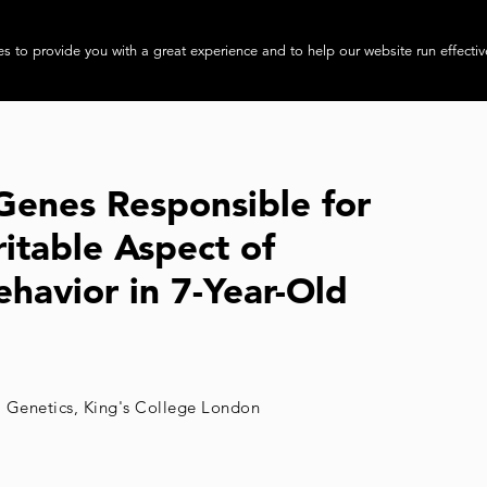
About
Progra
s to provide you with a great experience and to help our website run effectiv
 Genes Responsible for
itable Aspect of
ehavior in 7-Year-Old
l Genetics, King's College London