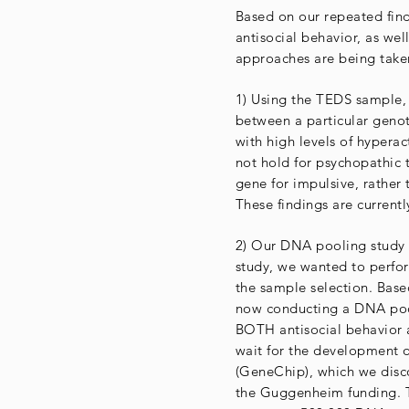
Based on our repeated find
antisocial behavior, as well
approaches are being taken
1) Using the TEDS sample, 
between a particular geno
with high levels of hyperact
not hold for psychopathic 
gene for impulsive, rather
These findings are current
2) Our DNA pooling study i
study, we wanted to perfor
the sample selection. Base
now conducting a DNA pooli
BOTH antisocial behavior 
wait for the development 
(GeneChip), which we disco
the Guggenheim funding. 