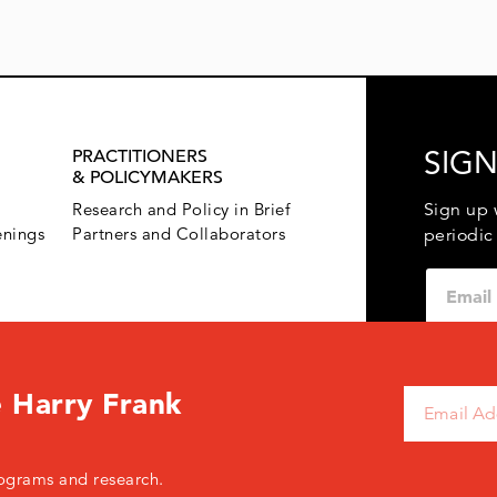
SIGN
PRACTITIONERS
& POLICYMAKERS
Sign up 
Research and Policy in Brief
enings
Partners and Collaborators
periodic
 Harry Frank
120 West 45th Street, New York, NY 10036 USA
+ 1.646.428.
ograms and research.
© 2026 The Harry Frank Guggenheim Foundation
Pri