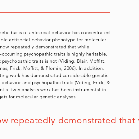
etic basis of antisocial behavior has concentrated
able antisocial behavior phenotype for molecular
 now repeatedly demonstrated that while
-occurring psychopathic traits is highly heritable,
psychopathic traits is not (Viding, Blair, Moffitt,
es, Frick, Moffitt, & Plomin, 2006). In addition,
tting work has demonstrated considerable genetic
 behavior and psychopathic traits (Viding, Frick, &
ential twin analysis work has been instrumental in
gets for molecular genetic analyses.
 repeatedly demonstrated that whil