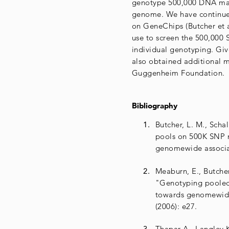
genotype 500,000 DNA marke
genome. We have continue
on GeneChips (Butcher et a
use to screen the 500,000
individual genotyping. Gi
also obtained additional 
Guggenheim Foundation.
Bibliography
Butcher, L. M., Scha
pools on 500K SNP mi
genomewide associa
Meaburn, E., Butcher
"Genotyping pooled
towards genomewide
(2006): e27.
Thapar A., Langley K.