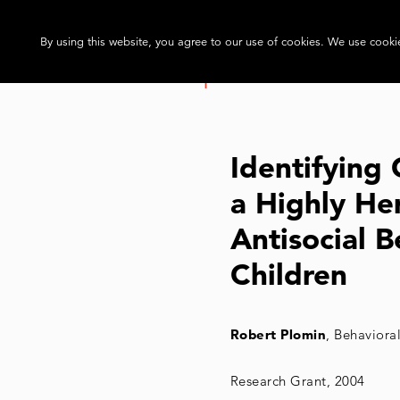
By using this website, you agree to our use of cookies. We use cookie
Identifying
a Highly Her
Antisocial B
Children
Robert Plomin
, Behaviora
Research Grant, 2004