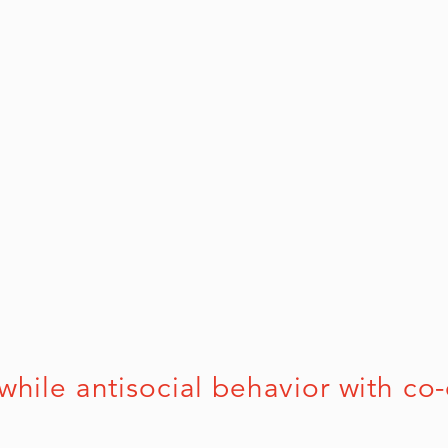
e antisocial behavior with co-occ