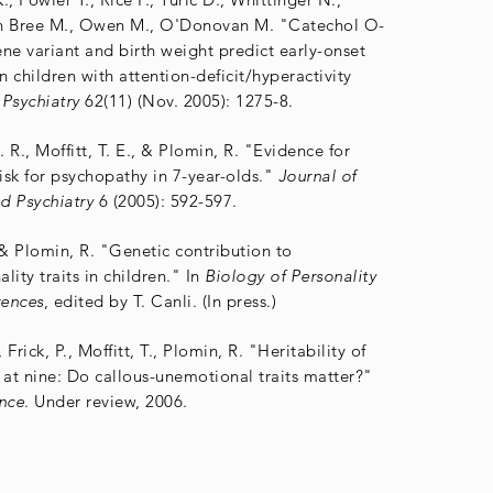
en Bree M., Owen M., O'Donovan M. "Catechol O-
ne variant and birth weight predict early-onset
n children with attention-deficit/hyperactivity
Psychiatry
62(11) (Nov. 2005): 1275-8.
J. R., Moffitt, T. E., & Plomin, R. "Evidence for
risk for psychopathy in 7-year-olds."
Journal of
d Psychiatry
6 (2005): 592-597.
, & Plomin, R. "Genetic contribution to
lity traits in children." In
Biology of Personality
rences
, edited by T. Canli. (In press.)
 Frick, P., Moffitt, T., Plomin, R. "Heritability of
 at nine: Do callous-unemotional traits matter?"
nce
. Under review, 2006.