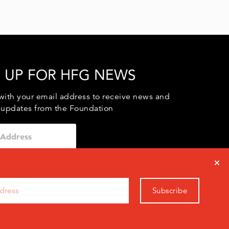
 UP FOR HFG NEWS
with your email address to receive news and
 updates from the Foundation
Subscribe
0971
info@hfg.org
vacy Policy