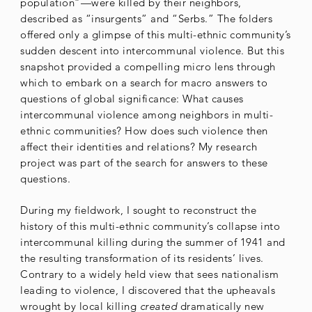
population”—were killed by their neighbors,
described as “insurgents” and “Serbs.” The folders
offered only a glimpse of this multi-ethnic community’s
sudden descent into intercommunal violence. But this
snapshot provided a compelling micro lens through
which to embark on a search for macro answers to
questions of global significance: What causes
intercommunal violence among neighbors in multi-
ethnic communities? How does such violence then
affect their identities and relations? My research
project was part of the search for answers to these
questions.
During my fieldwork, I sought to reconstruct the
history of this multi-ethnic community’s collapse into
intercommunal killing during the summer of 1941 and
the resulting transformation of its residents’ lives.
Contrary to a widely held view that sees nationalism
leading to violence, I discovered that the upheavals
wrought by local killing
created
dramatically new