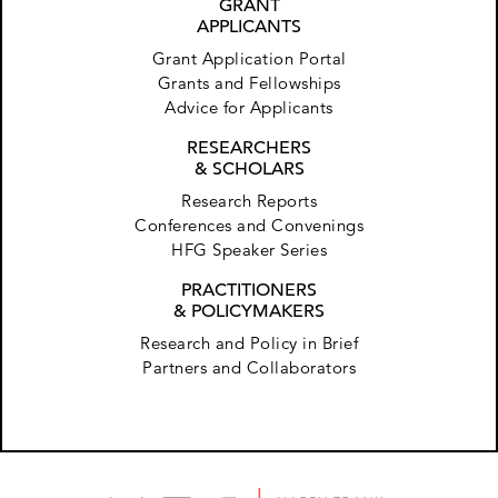
GRANT
APPLICANTS
Grant Application Portal
Grants and Fellowships
Advice for Applicants
RESEARCHERS
& SCHOLARS
Research Reports
Conferences and Convenings
HFG Speaker Series
PRACTITIONERS
& POLICYMAKERS
Research and Policy in Brief
Partners and Collaborators