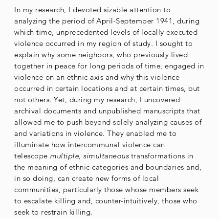
In my research, I devoted sizable attention to
analyzing the period of April-September 1941, during
which time, unprecedented levels of locally executed
violence occurred in my region of study. I sought to
explain why some neighbors, who previously lived
together in peace for long periods of time, engaged in
violence on an ethnic axis and why this violence
occurred in certain locations and at certain times, but
not others. Yet, during my research, I uncovered
archival documents and unpublished manuscripts that
allowed me to push beyond solely analyzing causes of
and variations in violence. They enabled me to
illuminate how intercommunal violence can
telescope
multiple, simultaneous
transformations in
the meaning of ethnic categories and boundaries and,
in so doing, can create new forms of local
communities, particularly those whose members seek
to escalate killing and, counter-intuitively, those who
seek to restrain killing.