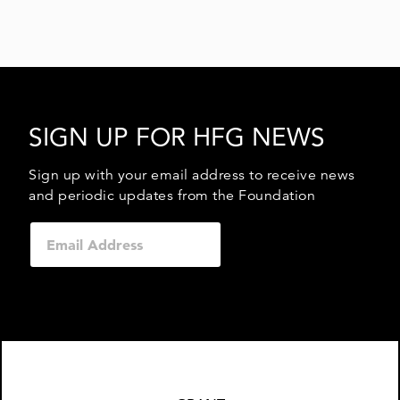
SIGN UP FOR HFG NEWS
Sign up with your email address to receive news
and periodic updates from the Foundation