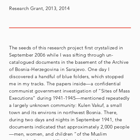
Research Grant, 2013, 2014
The seeds of this research project first crystalized in
September 2006 while I was sifting through un-
catalogued documents in the basement of the Archive
of Bosnia-Herzegovina in Sarajevo. One day I
discovered a handful of blue folders, which stopped
me in my tracks. The papers inside—a confidential
communist government investigation of “Sites of Mass
Executions” during 1941-1945—mentioned repeatedly
a largely unknown community: Kulen Vakuf, a small
town and its environs in northwest Bosnia. There,
during two days and nights in September 1941, the
documents indicated that approximately 2,000 people
—men, women, and children “of the Muslim