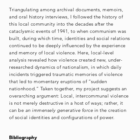
Triangulating among archival documents, memoirs,
and oral history interviews, I followed the history of
this local community into the decades after the
cataclysmic events of 1941, to when communism was
built, during which time, identities and social relations
continued to be deeply influenced by the experience
and memory of local violence. Here, local-level
analysis revealed how violence created new, under-
researched dynamics of nationalism, in which daily
incidents triggered traumatic memories of violence
that led to momentary eruptions of “sudden
nationhood.” Taken together, my project suggests an
overarching argument: Local, intercommunal violence
is not merely destructive in a host of ways; rather, it
can be
an immensely generative force
in the creation
of social identities and configurations of power.
Bibliography