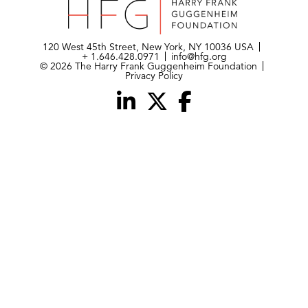
120 West 45th Street, New York, NY 10036 USA
+ 1.646.428.0971
info@hfg.org
© 2026 The Harry Frank Guggenheim Foundation
Privacy Policy