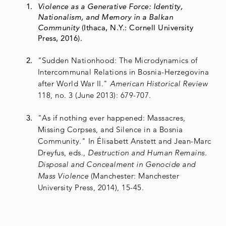
Violence as a Generative Force: Identity,
Nationalism, and Memory in a Balkan
Community
(Ithaca, N.Y.: Cornell University
Press, 2016).
"Sudden Nationhood: The Microdynamics of
Intercommunal Relations in Bosnia-Herzegovina
after World War II."
American Historical Review
118, no. 3 (June 2013): 679-707.
"As if nothing ever happened: Massacres,
Missing Corpses, and Silence in a Bosnia
Community." In Élisabett Anstett and Jean-Marc
Dreyfus, eds.,
Destruction and Human Remains.
Disposal and Concealment in Genocide and
Mass Violence
(Manchester: Manchester
University Press, 2014), 15-45.