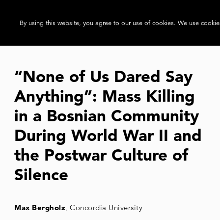
By using this website, you agree to our use of cookies. We use cookies
“None of Us Dared Say
Anything”: Mass Killing
in a Bosnian Community
During World War II and
the Postwar Culture of
Silence
Max Bergholz
, Concordia University