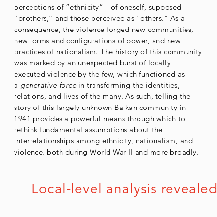
perceptions of “ethnicity”—of oneself, supposed
“brothers,” and those perceived as “others.” As a
consequence, the violence forged new communities,
new forms and configurations of power, and new
practices of nationalism. The history of this community
was marked by an unexpected burst of locally
executed violence by the few, which functioned as
a
generative force
in transforming the identities,
relations, and lives of the many. As such, telling the
story of this largely unknown Balkan community in
1941 provides a powerful means through which to
rethink fundamental assumptions about the
interrelationships among ethnicity, nationalism, and
violence, both during World War II and more broadly.
Local-level analysis reveal