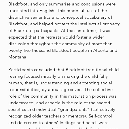
Blackfoot, and only summaries and conclusions were
translated into English. This made full use of the
distinctive semantics and conceptual vocabulary of
Blackfoot, and helped protect the intellectual property
of Blackfoot participants. At the same time, it was
expected that the retreats would foster a wider
discussion throughout the community of more than
twenty-five thousand Blackfoot people in Alberta and
Montana.
Participants concluded that Blackfoot traditional child-
rearing focused initially on making the child fully
human, that is, understanding and accepting social
responsibilities, by about age seven. The collective
role of the community in this maturation process was
underscored, and especially the role of the sacred
societies and individual “grandparents” (collectively
recognized older teachers or mentors). Self-control
and deference to others’ feelings and needs were