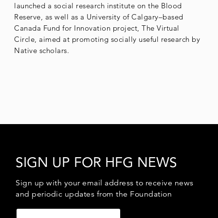
launched a social research institute on the Blood
Reserve, as well as a University of Calgary–based
Canada Fund for Innovation project, The Virtual
Circle, aimed at promoting socially useful research by
Native scholars.
SIGN UP FOR HFG NEWS
Sign up with your email address to receive news
and periodic updates from the Foundation