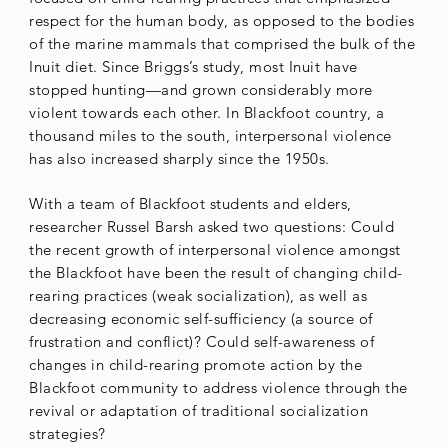
respect for the human body, as opposed to the bodies
of the marine mammals that comprised the bulk of the
Inuit diet. Since Briggs’s study, most Inuit have
stopped hunting—and grown considerably more
violent towards each other. In Blackfoot country, a
thousand miles to the south, interpersonal violence
has also increased sharply since the 1950s.
With a team of Blackfoot students and elders,
researcher Russel Barsh asked two questions: Could
the recent growth of interpersonal violence amongst
the Blackfoot have been the result of changing child-
rearing practices (weak socialization), as well as
decreasing economic self-sufficiency (a source of
frustration and conflict)? Could self-awareness of
changes in child-rearing promote action by the
Blackfoot community to address violence through the
revival or adaptation of traditional socialization
strategies?