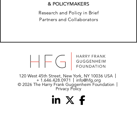
& POLICYMAKERS
Research and Policy in Brief
Partners and Collaborators
120 West 45th Street, New York, NY 10036 USA
+ 1.646.428.0971
info@hfg.org
© 2026 The Harry Frank Guggenheim Foundation
Privacy Policy