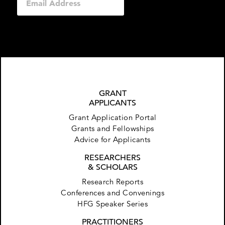
GRANT
APPLICANTS
Grant Application Portal
Grants and Fellowships
Advice for Applicants
RESEARCHERS
& SCHOLARS
Research Reports
Conferences and Convenings
HFG Speaker Series
PRACTITIONERS