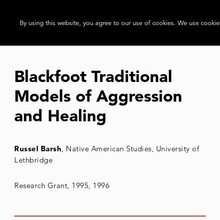
By using this website, you agree to our use of cookies. We use cookies
Blackfoot Traditional
Models of Aggression
and Healing
Russel Barsh
, Native American Studies, University of
Lethbridge
Research Grant, 1995, 1996