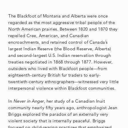
The Blackfoot of Montana and Alberta were once
regarded as the most aggressive tribal people of the
North American prairies. Between 1820 and 1870 they
repelled Cree, American, and Canadian
encroachments, and retained control of Canada’s
largest Indian Reserve (the Blood Reserve, Alberta)
and second-largest U.S. Indian reservation through
treaties negotiated in 1868 through 1877. However,
outsiders who lived with Blackfoot people—from
eighteenth-century British fur traders to early-
twentieth-century ethnographers—witnessed very little
interpersonal violence within Blackfoot communities.
In
Never in Anger
, her study of a Canadian Inuit
community nearly fifty years ago, anthropologist Jean
Briggs explored the paradox of an externally very
violent society that is internally peaceful. Briggs
focused on child-rearing practices that emphasized