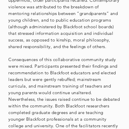
uppermost, older participants recalled. Contemporary
violence was attributed to the breakdown of
mentoring relationships between “grandparents” and
young children, and to public education programs
(although administered by Blackfoot school boards)
that stressed information acquisition and individual
success, as opposed to kinship, moral philosophy,
shared responsibility, and the feelings of others.
Consequences of this collaborative community study
were mixed. Participants presented their findings and
recommendation to Blackfoot educators and elected
leaders but were gently rebuffed; mainstream
curricula, and mainstream training of teachers and
young parents would continue unaltered.
Nevertheless, the issues raised continue to be debated
within the community. Both Blackfoot researchers
completed graduate degrees and are teaching
younger Blackfoot professionals at a community
college and university. One of the facilitators recently