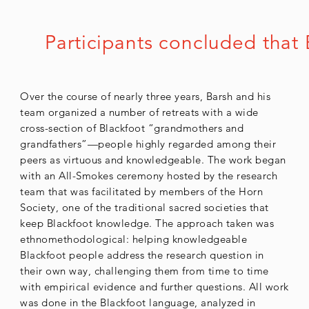
Participants concluded that 
Over the course of nearly three years, Barsh and his
team organized a number of retreats with a wide
cross-section of Blackfoot “grandmothers and
grandfathers”—people highly regarded among their
peers as virtuous and knowledgeable. The work began
with an All-Smokes ceremony hosted by the research
team that was facilitated by members of the Horn
Society, one of the traditional sacred societies that
keep Blackfoot knowledge. The approach taken was
ethnomethodological: helping knowledgeable
Blackfoot people address the research question in
their own way, challenging them from time to time
with empirical evidence and further questions. All work
was done in the Blackfoot language, analyzed in