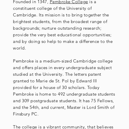
Founded in 1347,
Pembroke College
is a
constituent college of the University of
Cambridge. Its mission is to bring together the
brightest students, from the broadest range of
backgrounds; nurture outstanding research;
provide the very best educational opportunities;
and by doing so help to make a difference to the
world.
Pembroke is a medium-sized Cambridge college
and offers places in every undergraduate subject
studied at the University. The letters patent
granted to Marie de St. Pol by Edward III
provided for a house of 30 scholars. Today
Pembroke is home to 492 undergraduate students
and 309 postgraduate students. It has 75 Fellows,
and the 54th, and current, Master is Lord Smith of
Finsbury PC.
The college is a vibrant community, that believes