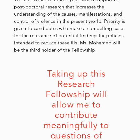
post-doctoral research that increases the
understanding of the causes, manifestations, and
control of violence in the present world. Priority is
given to candidates who make a compelling case
for the relevance of potential findings for policies
intended to reduce these ills. Ms. Mohamed will
be the third holder of the Fellowship.
Taking up this 
Research 
Fellowship will 
allow me to 
contribute 
meaningfully to 
questions of 