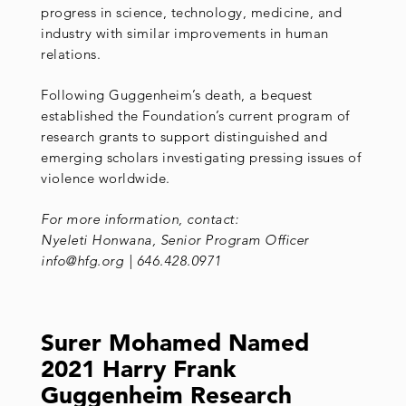
progress in science, technology, medicine, and
industry with similar improvements in human
relations.
Following Guggenheim’s death, a bequest
established the Foundation’s current program of
research grants to support distinguished and
emerging scholars investigating pressing issues of
violence worldwide.
For more information, contact:
Nyeleti Honwana, Senior Program Officer
info@hfg.org | 646.428.0971
Surer Mohamed Named
2021 Harry Frank
Guggenheim Research