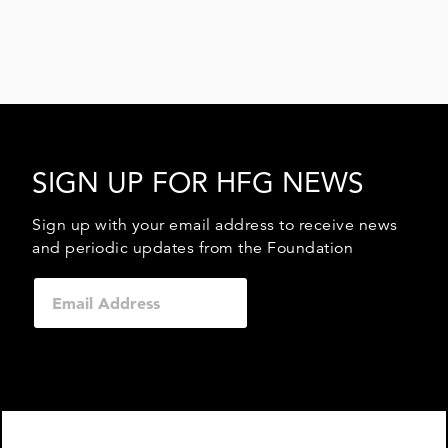
SIGN UP FOR HFG NEWS
Sign up with your email address to receive news
and periodic updates from the Foundation