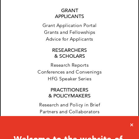
GRANT
APPLICANTS
Grant Application Portal
Grants and Fellowships
Advice for Applicants
RESEARCHERS
& SCHOLARS
Research Reports
Conferences and Convenings
HFG Speaker Series
PRACTITIONERS
& POLICYMAKERS
Research and Policy in Brief
Partners and Collaborators