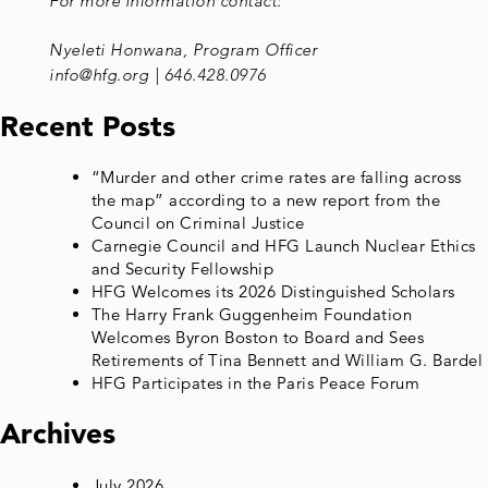
For more information contact:
Nyeleti Honwana, Program Officer
info@hfg.org | 646.428.0976
Recent Posts
“Murder and other crime rates are falling across
the map” according to a new report from the
Council on Criminal Justice
Carnegie Council and HFG Launch Nuclear Ethics
and Security Fellowship
HFG Welcomes its 2026 Distinguished Scholars
The Harry Frank Guggenheim Foundation
Welcomes Byron Boston to Board and Sees
Retirements of Tina Bennett and William G. Bardel
HFG Participates in the Paris Peace Forum
Archives
July 2026