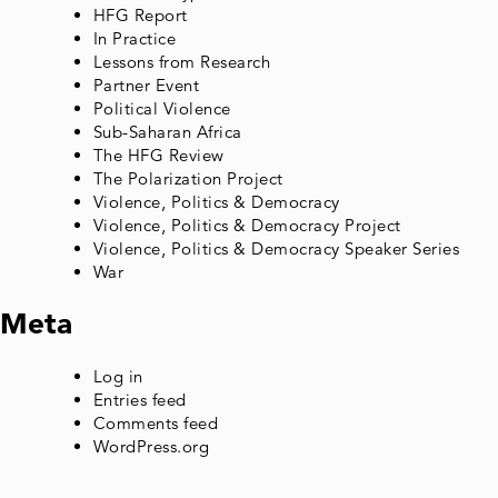
HFG Report
In Practice
Lessons from Research
Partner Event
Political Violence
Sub-Saharan Africa
The HFG Review
The Polarization Project
Violence, Politics & Democracy
Violence, Politics & Democracy Project
Violence, Politics & Democracy Speaker Series
War
Meta
Log in
Entries feed
Comments feed
WordPress.org