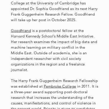
College at the University of Cambridge has
appointed Dr. Sophia Goodfriend as its next Harry
Frank Guggenheim Research Fellow. Goodfriend
will take up her post in October 2025.
Goodfriend
is a postdoctoral fellow at the
Harvard Kennedy School’s Middle East Initiative.
Her research examines the impact of big data and
machine learning on military conflict in the
Middle East. Outside of academia, she is an
independent researcher with civil society
organizations in the region and a freelance
journalist.
The Harry Frank Guggenheim Research Fellowship
was established at
Pembroke College
in 2011. It is
a three-year award supporting post-doctoral
research that increases the understanding of the
causes, manifestations, and control of violence in
the present world. Priority is given to candidates