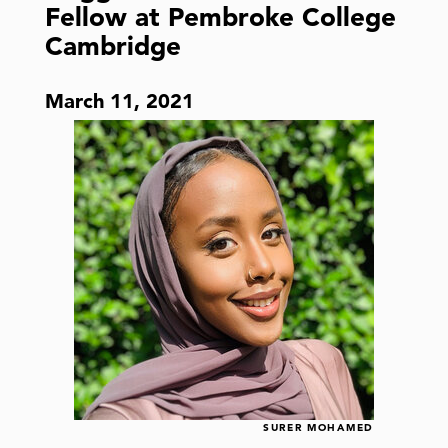
Fellow at Pembroke College
Cambridge
March 11, 2021
SURER MOHAMED