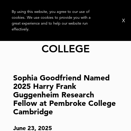
By using this website, you agree to our use of
cookies. We use cookies to provide you with a
X
great experience and to help our website run
effectively.
TAG:
PEMBROKE
COLLEGE
Sophia Goodfriend Named
2025 Harry Frank
Guggenheim Research
Fellow at Pembroke College
Cambridge
June 23, 2025