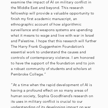
examine the impact of AI on military conflict in
the Middle East and beyond. This research
fellowship will provide a valuable opportunity to
finish my first academic manuscript, an
ethnographic account of how algorithmic
surveillance and weapons systems are upending
what it means to wage and live with war in Israel
and Palestine. I hope that this research will further
The Harry Frank Guggenheim Foundation’s
essential work to understand the causes and
controls of contemporary violence. I am honored
to have the support of the foundation and to join
a robust community of students and scholars at
Pembroke College.”
“At a time when the rapid development of AI is
having a profound effect on so many areas of
human society, Sophia Goodfriend’s research on
its uses in military conflict is crucial to our
understanding of its developing impact on war