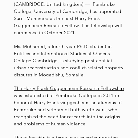
(CAMBRIDGE, United Kingdom) — Pembroke
College, University of Cambridge, has appointed
Surer Mohamed as the next Harry Frank
Guggenheim Research Fellow. The fellowship will
commence in October 2021.
Ms. Mohamed, a fourth-year Ph.D. student in
Politics and International Studies at Queens’
College Cambridge, is studying post-conflict
urban reconstruction and conflict-related property
disputes in Mogadishu, Somalia.
The Harry Frank Guggenheim Research Fellowship
was established at Pembroke College in 2011 in
honor of Harry Frank Guggenheim, an alumnus of
Pembroke and veteran of both world wars, who
recognized the need for research into the origins
and problems of human violence.
The fellowship is a three-year award supporting