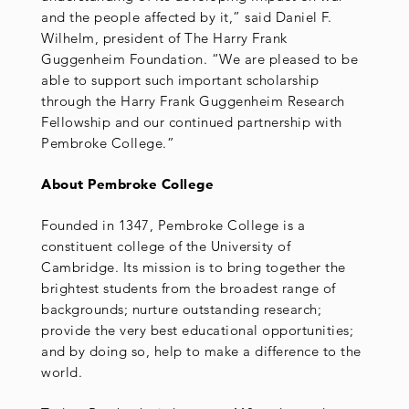
and the people affected by it,” said Daniel F.
Wilhelm, president of The Harry Frank
Guggenheim Foundation. “We are pleased to be
able to support such important scholarship
through the Harry Frank Guggenheim Research
Fellowship and our continued partnership with
Pembroke College.”
About Pembroke College
Founded in 1347, Pembroke College is a
constituent college of the University of
Cambridge. Its mission is to bring together the
brightest students from the broadest range of
backgrounds; nurture outstanding research;
provide the very best educational opportunities;
and by doing so, help to make a difference to the
world.