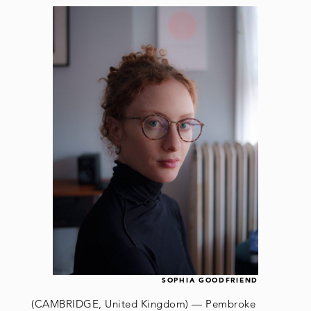
SOPHIA GOODFRIEND
(CAMBRIDGE, United Kingdom) — Pembroke