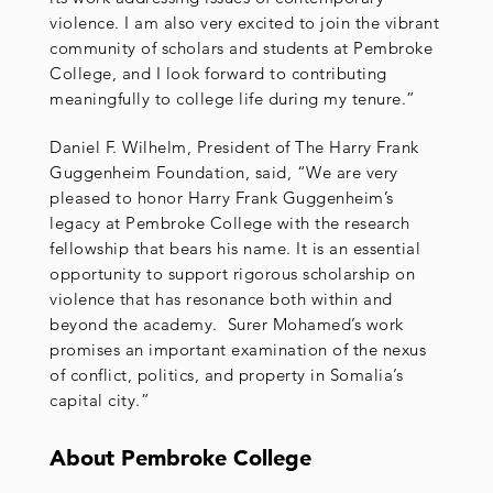
violence. I am also very excited to join the vibrant
community of scholars and students at Pembroke
College, and I look forward to contributing
meaningfully to college life during my tenure.”
Daniel F. Wilhelm, President of The Harry Frank
Guggenheim Foundation, said, “We are very
pleased to honor Harry Frank Guggenheim’s
legacy at Pembroke College with the research
fellowship that bears his name. It is an essential
opportunity to support rigorous scholarship on
violence that has resonance both within and
beyond the academy. Surer Mohamed’s work
promises an important examination of the nexus
of conflict, politics, and property in Somalia’s
capital city.”
About Pembroke College