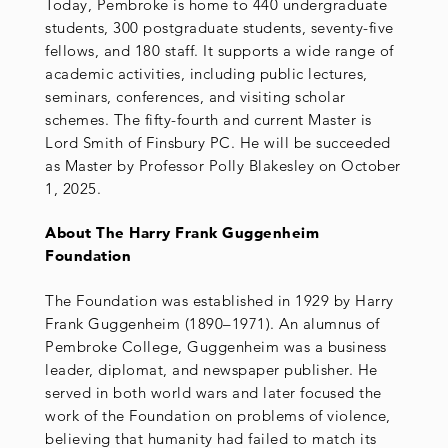
Today, Pembroke is home to 440 undergraduate
students, 300 postgraduate students, seventy-five
fellows, and 180 staff. It supports a wide range of
academic activities, including public lectures,
seminars, conferences, and visiting scholar
schemes. The fifty-fourth and current Master is
Lord Smith of Finsbury PC. He will be succeeded
as Master by Professor Polly Blakesley on October
1, 2025.
About The Harry Frank Guggenheim
Foundation
The Foundation was established in 1929 by Harry
Frank Guggenheim (1890–1971). An alumnus of
Pembroke College, Guggenheim was a business
leader, diplomat, and newspaper publisher. He
served in both world wars and later focused the
work of the Foundation on problems of violence,
believing that humanity had failed to match its