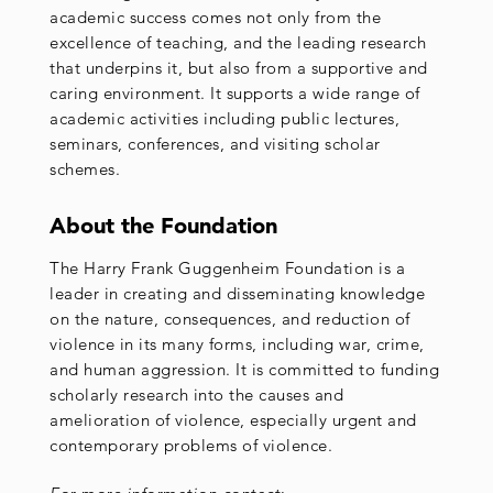
academic success comes not only from the
excellence of teaching, and the leading research
that underpins it, but also from a supportive and
caring environment. It supports a wide range of
academic activities including public lectures,
seminars, conferences, and visiting scholar
schemes.
About the Foundation
The Harry Frank Guggenheim Foundation is a
leader in creating and disseminating knowledge
on the nature, consequences, and reduction of
violence in its many forms, including war, crime,
and human aggression. It is committed to funding
scholarly research into the causes and
amelioration of violence, especially urgent and
contemporary problems of violence.