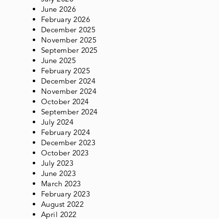
June 2026
February 2026
December 2025
November 2025
September 2025
June 2025
February 2025
December 2024
November 2024
October 2024
September 2024
July 2024
February 2024
December 2023
October 2023
July 2023
June 2023
March 2023
February 2023
August 2022
April 2022