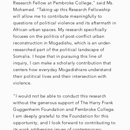
Research Fellow at Pembroke College,” said Ms.
Mohamed. “Taking up this Research Fellowship
will allow me to contribute meaningfully to
questions of political violence and its aftermath in
African urban spaces. My research specifically
focuses on the politics of post-conflict urban
reconstruction in Mogadishu, which is an under-
researched part of the political landscape of
Somalia. I hope that in pursuing this line of
inquiry, I can make a scholarly contribution that
centers how everyday Mogadishians understand
their political lives and their intersection with
violence.
“I would not be able to conduct this research
without the generous support of The Harry Frank
Guggenheim Foundation and Pembroke College.
I am deeply grateful to the Foundation for this
opportunity, and I look forward to contributing to
its work addressing issues of contemporary