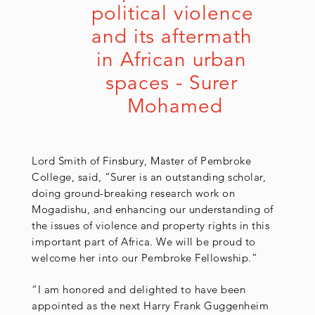
political violence 
and its aftermath 
in African urban 
spaces - Surer 
Mohamed
Lord Smith of Finsbury, Master of Pembroke
College, said, “Surer is an outstanding scholar,
doing ground-breaking research work on
Mogadishu, and enhancing our understanding of
the issues of violence and property rights in this
important part of Africa. We will be proud to
welcome her into our Pembroke Fellowship.”
“I am honored and delighted to have been
appointed as the next Harry Frank Guggenheim