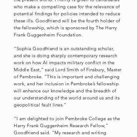
who make a compelling case for the relevance of
potential findings for policies intended to reduce
these ills. Goodfriend will be the fourth holder of
the fellowship, which is sponsored by The Harry
Frank Guggenheim Foundation.
“Sophia Goodfriend is an outstanding scholar,
and she is doing sharply contemporary research
work on how AI impacts military conflict in the
Middle East,“ said Lord Smith of Finsbury, Master
of Pembroke. “This is important and challenging
work, and her inclusion in Pembroke’s fellowship
will enhance our knowledge and the breadth of
our understanding of the world around us and its
geopolitical fault lines.”
“I am delighted to join Pembroke College as the
Harry Frank Guggenheim Research Fellow,”
Goodfriend said. “My research and writing