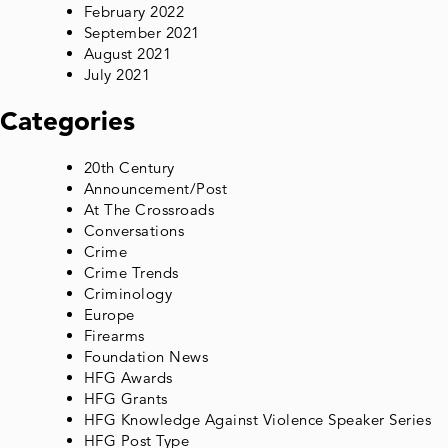
February 2022
September 2021
August 2021
July 2021
Categories
20th Century
Announcement/Post
At The Crossroads
Conversations
Crime
Crime Trends
Criminology
Europe
Firearms
Foundation News
HFG Awards
HFG Grants
HFG Knowledge Against Violence Speaker Series
HFG Post Type