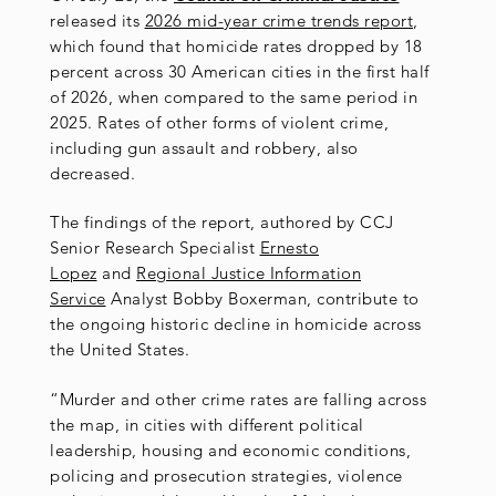
released its
2026 mid-year crime trends report
,
which found that homicide rates dropped by 18
percent across 30 American cities in the first half
of 2026, when compared to the same period in
2025. Rates of other forms of violent crime,
including gun assault and robbery, also
decreased.
The findings of the report, authored by CCJ
Senior Research Specialist
Ernesto
Lopez
and
Regional Justice Information
Service
Analyst Bobby Boxerman, contribute to
the ongoing historic decline in homicide across
the United States.
“Murder and other crime rates are falling across
the map, in cities with different political
leadership, housing and economic conditions,
policing and prosecution strategies, violence