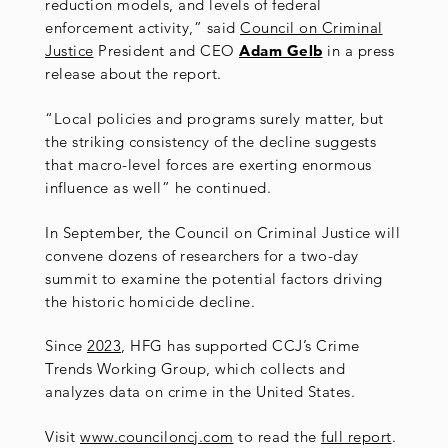
reduction models, and levels of federal
enforcement activity,” said
Council on Criminal
Justice
President and CEO
Adam Gelb
in a press
release about the report.
“Local policies and programs surely matter, but
the striking consistency of the decline suggests
that macro-level forces are exerting enormous
influence as well” he continued.
In September, the Council on Criminal Justice will
convene dozens of researchers for a two-day
summit to examine the potential factors driving
the historic homicide decline.
Since
2023
, HFG has supported CCJ’s Crime
Trends Working Group, which collects and
analyzes data on crime in the United States.
Visit
www.counciloncj.com
to read the
full report
.