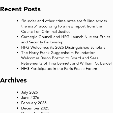
Recent Posts
“Murder and other crime rates are falling across
the map” according to a new report from the
Council on Criminal Justice
Carnegie Council and HFG Launch Nuclear Ethics
and Security Fellowship
HFG Welcomes its 2026 Distinguished Scholars
The Harry Frank Guggenheim Foundation
Welcomes Byron Boston to Board and Sees
Retirements of Tina Bennett and William G. Bardel
HFG Participates in the Paris Peace Forum
Archives
July 2026
June 2026
February 2026
December 2025