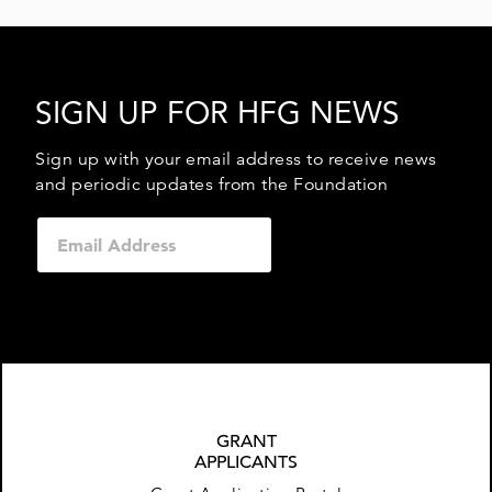
SIGN UP FOR HFG NEWS
Sign up with your email address to receive news
and periodic updates from the Foundation
GRANT
APPLICANTS