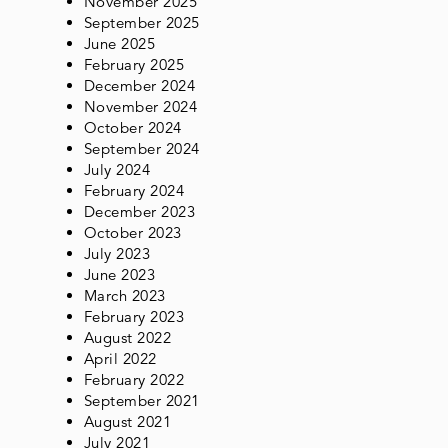
November 2025
September 2025
June 2025
February 2025
December 2024
November 2024
October 2024
September 2024
July 2024
February 2024
December 2023
October 2023
July 2023
June 2023
March 2023
February 2023
August 2022
April 2022
February 2022
September 2021
August 2021
July 2021