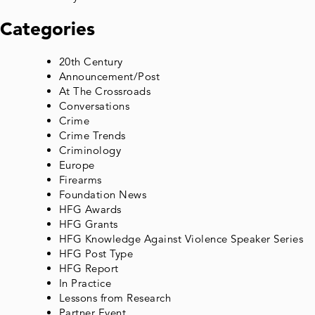
Categories
20th Century
Announcement/Post
At The Crossroads
Conversations
Crime
Crime Trends
Criminology
Europe
Firearms
Foundation News
HFG Awards
HFG Grants
HFG Knowledge Against Violence Speaker Series
HFG Post Type
HFG Report
In Practice
Lessons from Research
Partner Event