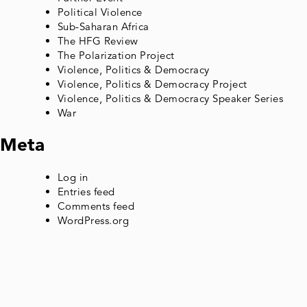
Political Violence
Sub-Saharan Africa
The HFG Review
The Polarization Project
Violence, Politics & Democracy
Violence, Politics & Democracy Project
Violence, Politics & Democracy Speaker Series
War
Meta
Log in
Entries feed
Comments feed
WordPress.org