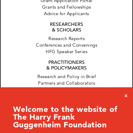
Grant Application Portal
Grants and Fellowships
Advice for Applicants
RESEARCHERS
& SCHOLARS
Research Reports
Conferences and Convenings
HFG Speaker Series
PRACTITIONERS
& POLICYMAKERS
Research and Policy in Brief
Partners and Collaborators
Welcome to the website of
The Harry Frank
Guggenheim Foundation