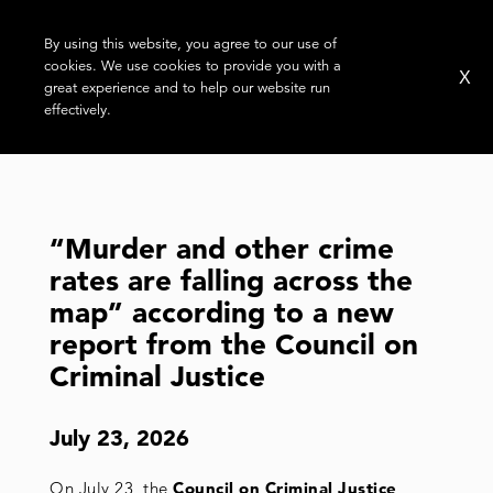
By using this website, you agree to our use of
cookies. We use cookies to provide you with a
X
great experience and to help our website run
effectively.
TAG:
GUN VIOLENCE
“Murder and other crime
rates are falling across the
map” according to a new
report from the Council on
Criminal Justice
July 23, 2026
On July 23, the
Council on Criminal Justice