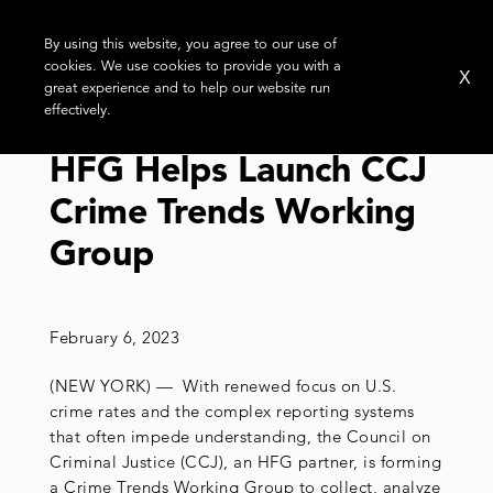
By using this website, you agree to our use of
cookies. We use cookies to provide you with a
X
great experience and to help our website run
effectively.
HFG Helps Launch CCJ
Crime Trends Working
Group
February 6, 2023
(NEW YORK) — With renewed focus on U.S.
crime rates and the complex reporting systems
that often impede understanding, the Council on
Criminal Justice (CCJ), an HFG partner, is forming
a Crime Trends Working Group to collect, analyze