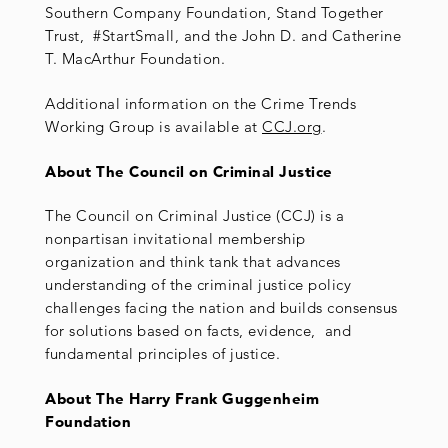
Southern Company Foundation, Stand Together
Trust, #StartSmall, and the John D. and Catherine
T. MacArthur Foundation.
Additional information on the Crime Trends
Working Group is available at
CCJ.org
.
About The Council on Criminal Justice
The Council on Criminal Justice (CCJ) is a
nonpartisan invitational membership
organization and think tank that advances
understanding of the criminal justice policy
challenges facing the nation and builds consensus
for solutions based on facts, evidence, and
fundamental principles of justice.
About The Harry Frank Guggenheim
Foundation