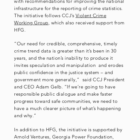
with recommendations for improving the national
infrastructure for the reporting of crime statistics.
The initiative follows CCJ’s
Violent Crime
Working Group
, which also received support from
HFG.
“Our need for credible, comprehensive, timely
crime trend data is greater than it’s been in 30
years, and the nation’s inability to produce it
invites speculation and manipulation and erodes
public confidence in the justice system – and
government more generally,” said CCJ President
and CEO Adam Gelb. “If we’re going to have
responsible public dialogue and make faster
progress toward safe communities, we need to
have a much clearer picture of what’s happening
and why.”
In addition to HFG, the initiative is supported by
Arnold Ventures, Georgia Power Foundation,