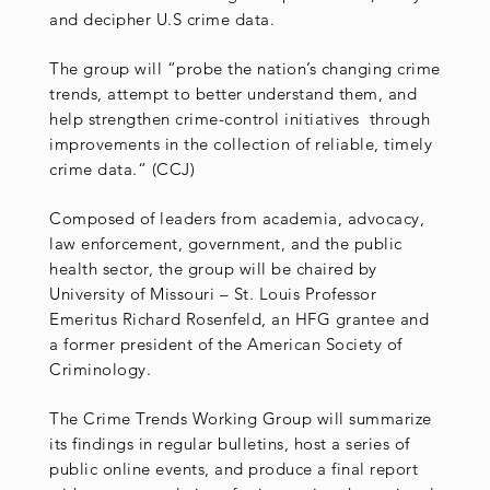
and decipher U.S crime data.
The group will “probe the nation’s changing crime
trends, attempt to better understand them, and
help strengthen crime-control initiatives through
improvements in the collection of reliable, timely
crime data.“ (CCJ)
Composed of leaders from academia, advocacy,
law enforcement, government, and the public
health sector, the group will be chaired by
University of Missouri – St. Louis Professor
Emeritus Richard Rosenfeld, an HFG grantee and
a former president of the American Society of
Criminology.
The Crime Trends Working Group will summarize
its findings in regular bulletins, host a series of
public online events, and produce a final report