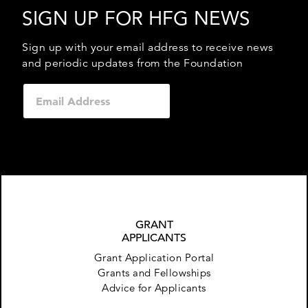
SIGN UP FOR HFG NEWS
Sign up with your email address to receive news
and periodic updates from the Foundation
GRANT
APPLICANTS
Grant Application Portal
Grants and Fellowships
Advice for Applicants