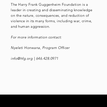
The Harry Frank Guggenheim Foundation is a
leader in creating and disseminating knowledge
on the nature, consequences, and reduction of
violence in its many forms, including war, crime,
and human aggression.
For more information contact:
Nyeleti Honwana, Program Officer
info@hfg.org | 646.428.0971