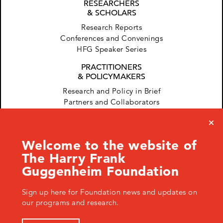
RESEARCHERS
& SCHOLARS
Research Reports
Conferences and Convenings
HFG Speaker Series
PRACTITIONERS
& POLICYMAKERS
Research and Policy in Brief
Partners and Collaborators
Welcome to the website of
The Harry Frank
Guggenheim Foundation
Sign up here for Foundation news and updates on
120 West 45th Street, New York, NY 10036 USA
+ 1.646.428.0971
info@hfg.org
our programs and research.
© 2026 The Harry Frank Guggenheim Foundation
Privacy Policy