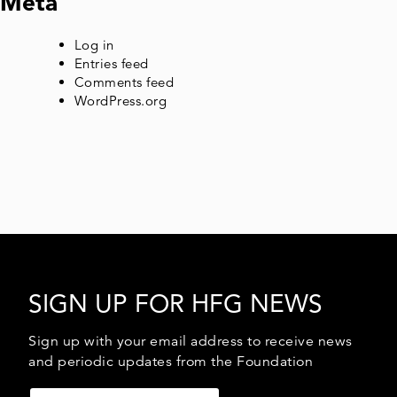
Meta
Log in
Entries feed
Comments feed
WordPress.org
SIGN UP FOR HFG NEWS
Sign up with your email address to receive news
and periodic updates from the Foundation