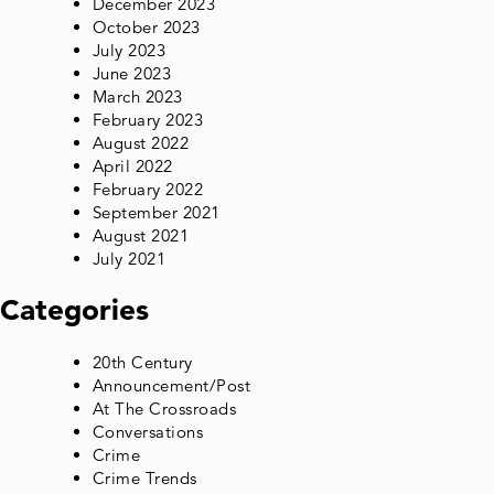
December 2023
October 2023
July 2023
June 2023
March 2023
February 2023
August 2022
April 2022
February 2022
September 2021
August 2021
July 2021
Categories
20th Century
Announcement/Post
At The Crossroads
Conversations
Crime
Crime Trends