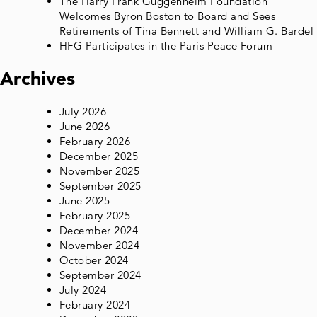
The Harry Frank Guggenheim Foundation
Welcomes Byron Boston to Board and Sees
Retirements of Tina Bennett and William G. Bardel
HFG Participates in the Paris Peace Forum
Archives
July 2026
June 2026
February 2026
December 2025
November 2025
September 2025
June 2025
February 2025
December 2024
November 2024
October 2024
September 2024
July 2024
February 2024