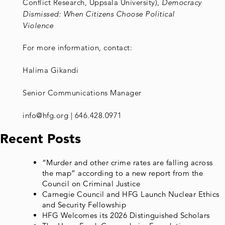
Conflict Research, Uppsala University),
Democracy
Dismissed: When Citizens Choose Political
Violence
For more information, contact:
Halima Gikandi
Senior Communications Manager
info@hfg.org | 646.428.0971
Recent Posts
“Murder and other crime rates are falling across
the map” according to a new report from the
Council on Criminal Justice
Carnegie Council and HFG Launch Nuclear Ethics
and Security Fellowship
HFG Welcomes its 2026 Distinguished Scholars