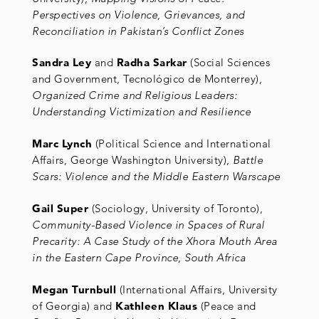
Perspectives on Violence, Grievances, and
Reconciliation in Pakistan’s Conflict Zones
Sandra Ley
and
Radha Sarkar
(Social Sciences
and Government, Tecnológico de Monterrey),
Organized Crime and Religious Leaders:
Understanding Victimization and Resilience
Marc Lynch
(Political Science and International
Affairs, George Washington University),
Battle
Scars: Violence and the Middle Eastern Warscape
Gail Super
(Sociology, University of Toronto),
Community-Based Violence in Spaces of Rural
Precarity: A Case Study of the Xhora Mouth Area
in the Eastern Cape Province, South Africa
Megan Turnbull
(International Affairs, University
of Georgia) and
Kathleen Klaus
(Peace and