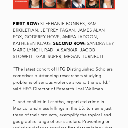
FIRST ROW:
STEPHANIE BONNES, SAM
ERKILETIAN, JEFFREY FAGAN, JAMES ALAN
FOX, GODFREY HOVE, AMIRA JADOON,
KATHLEEN KLAUS;
SECOND ROW:
SANDRA LEY,
MARC LYNCH, RADHA SARKAR, JACOB
STOWELL, GAIL SUPER, MEGAN TURNBULL
“The latest cohort of HFG Distinguished Scholars
comprises outstanding researchers studying
problems of serious violence around the world,”
said HFG Director of Research Joel Wallman.
“Land conflict in Lesotho, organized crime in
Mexico, and mass killings in the US, to name just
three of their projects, exemplify the topical and
geographic range of our scholars. Preventing or
reducing violence requires first determining what