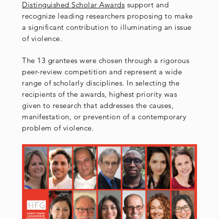
Distinguished Scholar Awards
support and
recognize leading researchers proposing to make
a significant contribution to illuminating an issue
of violence.
The 13 grantees were chosen through a rigorous
peer-review competition and represent a wide
range of scholarly disciplines. In selecting the
recipients of the awards, highest priority was
given to research that addresses the causes,
manifestation, or prevention of a contemporary
problem of violence.