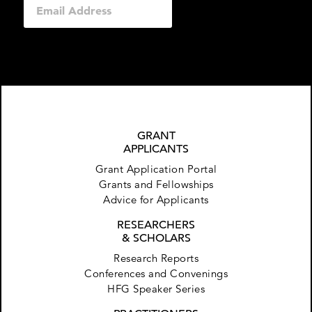
GRANT
APPLICANTS
Grant Application Portal
Grants and Fellowships
Advice for Applicants
RESEARCHERS
& SCHOLARS
Research Reports
Conferences and Convenings
HFG Speaker Series