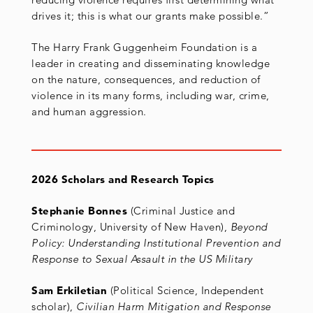
drives it; this is what our grants make possible.”
The Harry Frank Guggenheim Foundation is a
leader in creating and disseminating knowledge
on the nature, consequences, and reduction of
violence in its many forms, including war, crime,
and human aggression.
2026 Scholars and Research Topics
Stephanie Bonnes
(Criminal Justice and
Criminology, University of New Haven),
Beyond
Policy: Understanding Institutional Prevention and
Response to Sexual Assault in the US Military
Sam Erkiletian
(Political Science, Independent
scholar),
Civilian Harm Mitigation and Response