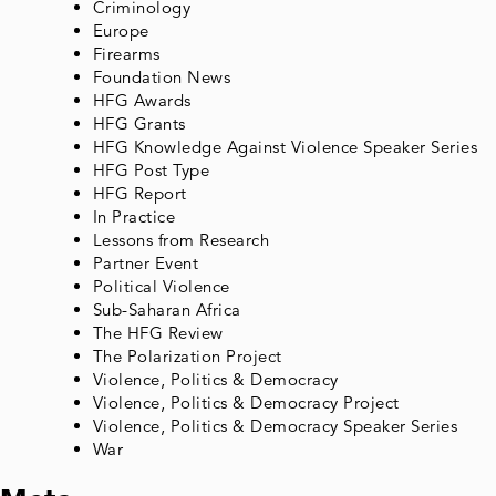
Criminology
Europe
Firearms
Foundation News
HFG Awards
HFG Grants
HFG Knowledge Against Violence Speaker Series
HFG Post Type
HFG Report
In Practice
Lessons from Research
Partner Event
Political Violence
Sub-Saharan Africa
The HFG Review
The Polarization Project
Violence, Politics & Democracy
Violence, Politics & Democracy Project
Violence, Politics & Democracy Speaker Series
War