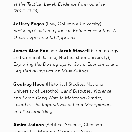
at the Tactical Level: Evidence from Ukraine
(2022
–
2024)
Jeffrey Fagan
(Law, Columbia University),
Reducing Civilian Injuries in Police Encounters: A
Quasi-Experimental Approach
James Alan Fox
and
Jacob Stowell
(Criminology
and Criminal Justice, Northeastern University),
Exploring the Demographic, Socio-Economic, and
Legislative Impacts on Mass Killings
Godfrey Hove
(Historical Studies, National
University of Lesotho),
Land Disputes, Violence,
and Famo Gang Wars in Mafeteng District,
Lesotho: The Imperatives of Land Management
and Peacebuilding
Amira Jadoon
(Political Science, Clemson
University),
Mapping Visions of Peace: