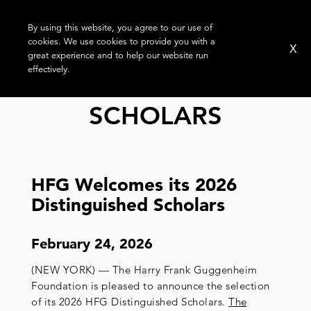
By using this website, you agree to our use of
cookies. We use cookies to provide you with a
X
great experience and to help our website run
effectively.
TAG:
DISTINGUISHED
SCHOLARS
HFG Welcomes its 2026
Distinguished Scholars
February 24, 2026
(NEW YORK) — The Harry Frank Guggenheim
Foundation is pleased to announce the selection
of its 2026 HFG Distinguished Scholars.
The