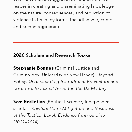
leader in creating and disseminating knowledge
on the nature, consequences, and reduction of
violence in its many forms, including war, crime,
and human aggression.
2026 Scholars and Research Topics
Stephanie Bonnes
(Criminal Justice and
Criminology, University of New Haven),
Beyond
Policy: Understanding Institutional Prevention and
Response to Sexual Assault in the US Military
Sam Erkiletian
(Political Science, Independent
scholar),
Civilian Harm Mitigation and Response
at the Tactical Level: Evidence from Ukraine
(2022
–
2024)