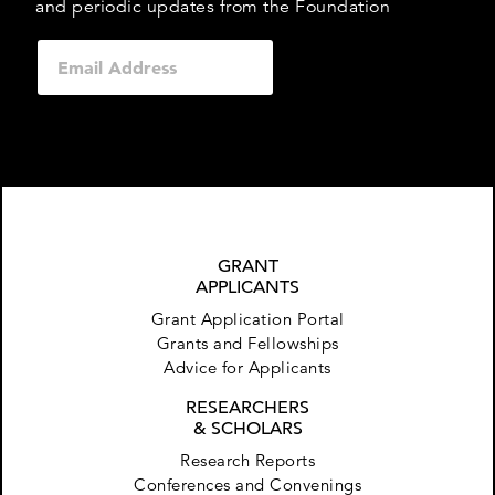
and periodic updates from the Foundation
GRANT
APPLICANTS
Grant Application Portal
Grants and Fellowships
Advice for Applicants
RESEARCHERS
& SCHOLARS
Research Reports
Conferences and Convenings