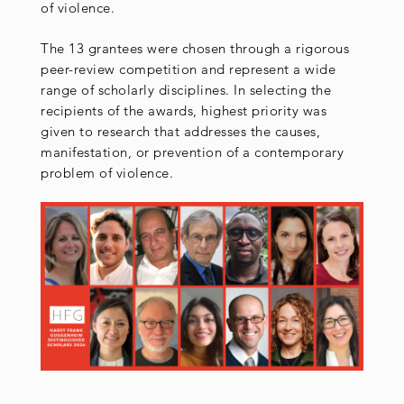
of violence.
The 13 grantees were chosen through a rigorous
peer-review competition and represent a wide
range of scholarly disciplines. In selecting the
recipients of the awards, highest priority was
given to research that addresses the causes,
manifestation, or prevention of a contemporary
problem of violence.