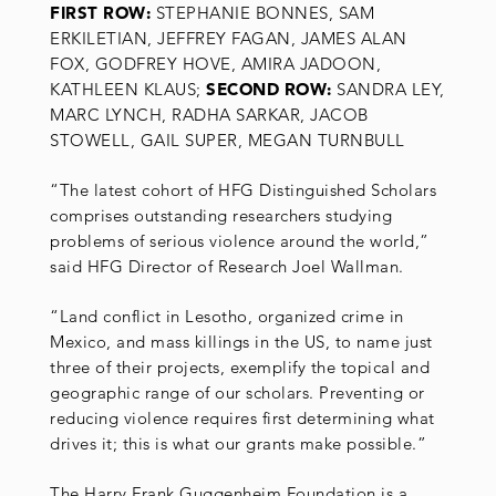
FIRST ROW:
STEPHANIE BONNES, SAM
ERKILETIAN, JEFFREY FAGAN, JAMES ALAN
FOX, GODFREY HOVE, AMIRA JADOON,
KATHLEEN KLAUS;
SECOND ROW:
SANDRA LEY,
MARC LYNCH, RADHA SARKAR, JACOB
STOWELL, GAIL SUPER, MEGAN TURNBULL
“The latest cohort of HFG Distinguished Scholars
comprises outstanding researchers studying
problems of serious violence around the world,”
said HFG Director of Research Joel Wallman.
“Land conflict in Lesotho, organized crime in
Mexico, and mass killings in the US, to name just
three of their projects, exemplify the topical and
geographic range of our scholars. Preventing or
reducing violence requires first determining what
drives it; this is what our grants make possible.”
The Harry Frank Guggenheim Foundation is a