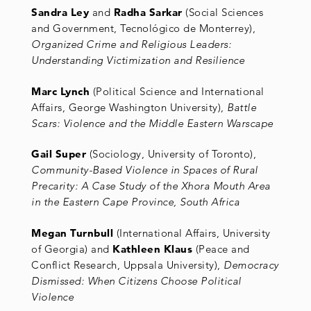
Sandra Ley
and
Radha Sarkar
(Social Sciences
and Government, Tecnológico de Monterrey),
Organized Crime and Religious Leaders:
Understanding Victimization and Resilience
Marc Lynch
(Political Science and International
Affairs, George Washington University),
Battle
Scars: Violence and the Middle Eastern Warscape
Gail Super
(Sociology, University of Toronto),
Community-Based Violence in Spaces of Rural
Precarity: A Case Study of the Xhora Mouth Area
in the Eastern Cape Province, South Africa
Megan Turnbull
(International Affairs, University
of Georgia) and
Kathleen Klaus
(Peace and
Conflict Research, Uppsala University),
Democracy
Dismissed: When Citizens Choose Political
Violence