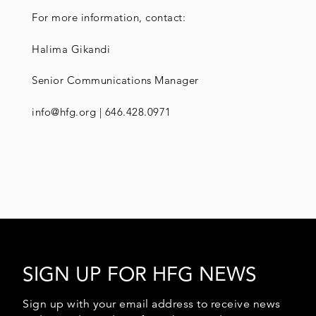
For more information, contact:
Halima Gikandi
Senior Communications Manager
info@hfg.org | 646.428.0971
SIGN UP FOR HFG NEWS
Sign up with your email address to receive news