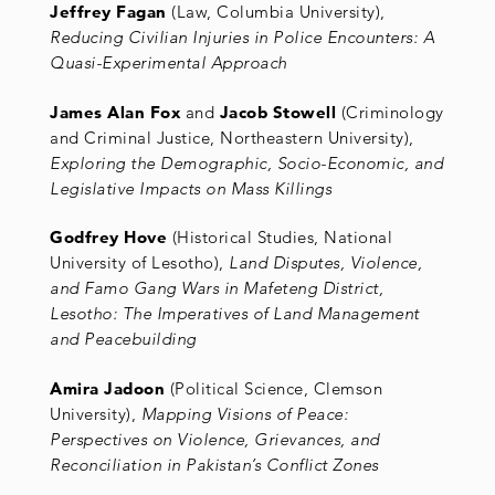
Jeffrey Fagan
(Law, Columbia University),
Reducing Civilian Injuries in Police Encounters: A
Quasi-Experimental Approach
James Alan Fox
and
Jacob Stowell
(Criminology
and Criminal Justice, Northeastern University),
Exploring the Demographic, Socio-Economic, and
Legislative Impacts on Mass Killings
Godfrey Hove
(Historical Studies, National
University of Lesotho),
Land Disputes, Violence,
and Famo Gang Wars in Mafeteng District,
Lesotho: The Imperatives of Land Management
and Peacebuilding
Amira Jadoon
(Political Science, Clemson
University),
Mapping Visions of Peace:
Perspectives on Violence, Grievances, and
Reconciliation in Pakistan’s Conflict Zones