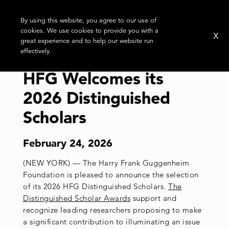
By using this website, you agree to our use of
cookies. We use cookies to provide you with a
X
great experience and to help our website run
effectively.
HFG Welcomes its
2026 Distinguished
Scholars
February 24, 2026
(NEW YORK) — The Harry Frank Guggenheim
Foundation is pleased to announce the selection
of its 2026 HFG Distinguished Scholars.
The
Distinguished Scholar Awards
support and
recognize leading researchers proposing to make
a significant contribution to illuminating an issue