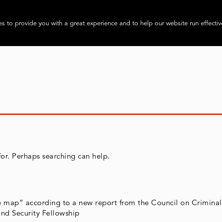
About
Progra
s to provide you with a great experience and to help our website run effectiv
for. Perhaps searching can help.
he map” according to a new report from the Council on Criminal
nd Security Fellowship