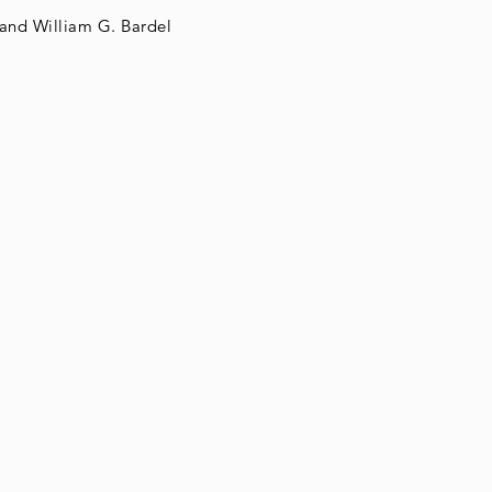
and William G. Bardel