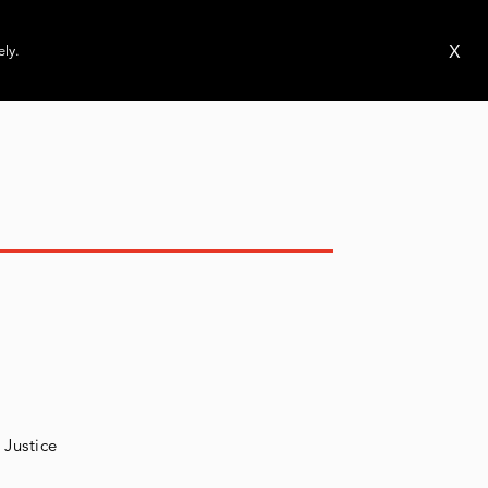
ms
Publications
News
Events
X
ely.
 Justice