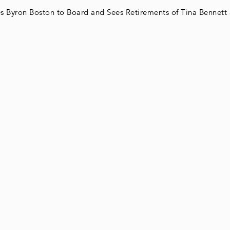
Byron Boston to Board and Sees Retirements of Tina Bennett 