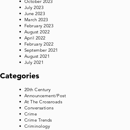
October 2023
July 2023
June 2023
March 2023
February 2023
August 2022
April 2022
February 2022
September 2021
August 2021
July 2021
Categories
20th Century
Announcement/Post
At The Crossroads
Conversations
Crime
Crime Trends
Criminology