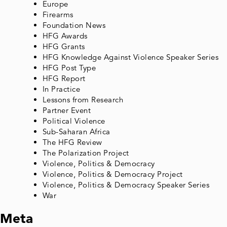
Europe
Firearms
Foundation News
HFG Awards
HFG Grants
HFG Knowledge Against Violence Speaker Series
HFG Post Type
HFG Report
In Practice
Lessons from Research
Partner Event
Political Violence
Sub-Saharan Africa
The HFG Review
The Polarization Project
Violence, Politics & Democracy
Violence, Politics & Democracy Project
Violence, Politics & Democracy Speaker Series
War
Meta