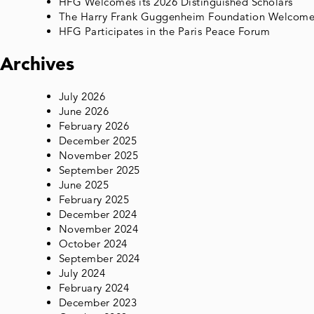
HFG Welcomes its 2026 Distinguished Scholars
The Harry Frank Guggenheim Foundation Welcomes 
HFG Participates in the Paris Peace Forum
Archives
July 2026
June 2026
February 2026
December 2025
November 2025
September 2025
June 2025
February 2025
December 2024
November 2024
October 2024
September 2024
July 2024
February 2024
December 2023