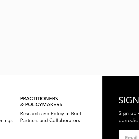
SIGN
PRACTITIONERS
& POLICYMAKERS
Sign up 
Research and Policy in Brief
enings
Partners and Collaborators
periodic