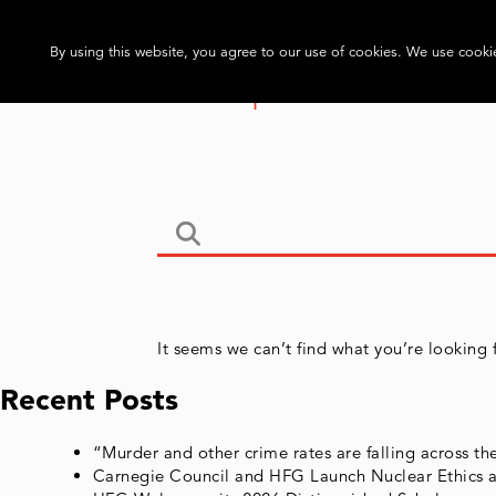
By using this website, you agree to our use of cookies. We use cookie
It seems we can’t find what you’re looking 
Recent Posts
“Murder and other crime rates are falling across t
Carnegie Council and HFG Launch Nuclear Ethics a