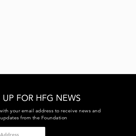
 UP FOR HFG NEWS
with your email address to receive news and
 updates from the Foundation