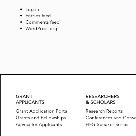
Log in
Entries feed
Comments feed
WordPress.org
GRANT
RESEARCHERS
APPLICANTS
& SCHOLARS
Grant Application Portal
Research Reports
Grants and Fellowships
Conferences and Conv
Advice for Applicants
HFG Speaker Series