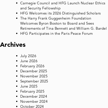
Carnegie Council and HFG Launch Nuclear Ethics
and Security Fellowship
HFG Welcomes its 2026 Distinguished Scholars
The Harry Frank Guggenheim Foundation
Welcomes Byron Boston to Board and Sees
Retirements of Tina Bennett and William G. Bardel
HFG Participates in the Paris Peace Forum
Archives
July 2026
June 2026
February 2026
December 2025
November 2025
September 2025
June 2025
February 2025
December 2024
November 2024
October 2024