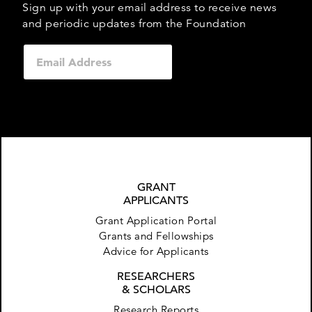
Sign up with your email address to receive news
and periodic updates from the Foundation
GRANT
APPLICANTS
Grant Application Portal
Grants and Fellowships
Advice for Applicants
RESEARCHERS
& SCHOLARS
Research Reports