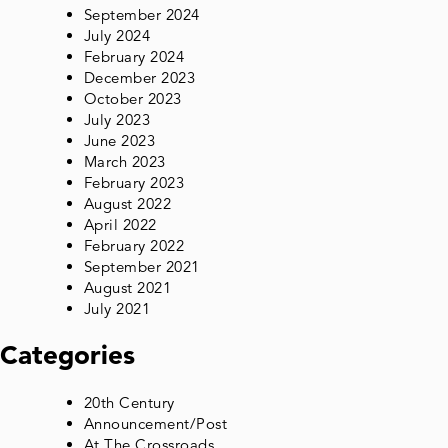
September 2024
July 2024
February 2024
December 2023
October 2023
July 2023
June 2023
March 2023
February 2023
August 2022
April 2022
February 2022
September 2021
August 2021
July 2021
Categories
20th Century
Announcement/Post
At The Crossroads