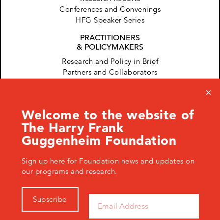
Conferences and Convenings
HFG Speaker Series
PRACTITIONERS
& POLICYMAKERS
Research and Policy in Brief
Partners and Collaborators
Welcome to the website of
The Harry Frank
Guggenheim Foundation
Sign up here for Foundation news and updates on
120 West 45th Street, New York, NY 10036 USA
+ 1.646.428.0971
info@hfg.org
our programs and research.
© 2026 The Harry Frank Guggenheim Foundation
Privacy Policy
Subscribe