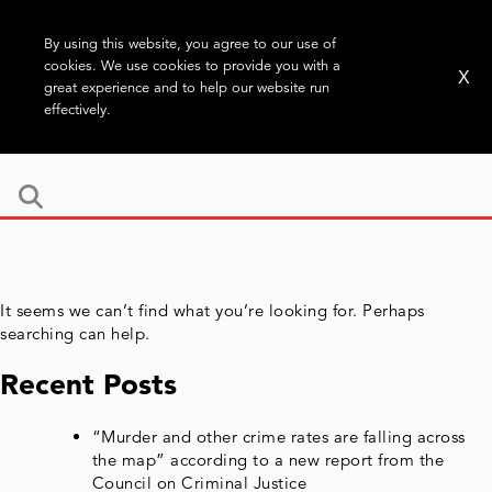
By using this website, you agree to our use of
cookies. We use cookies to provide you with a
X
great experience and to help our website run
effectively.
It seems we can’t find what you’re looking for. Perhaps
searching can help.
Recent Posts
“Murder and other crime rates are falling across
the map” according to a new report from the
Council on Criminal Justice