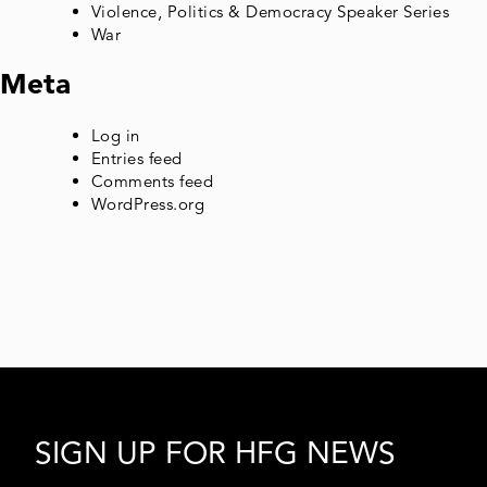
Violence, Politics & Democracy Speaker Series
War
Meta
Log in
Entries feed
Comments feed
WordPress.org
SIGN UP FOR HFG NEWS