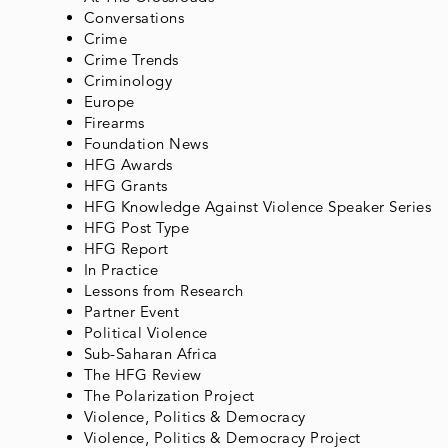
Conversations
Crime
Crime Trends
Criminology
Europe
Firearms
Foundation News
HFG Awards
HFG Grants
HFG Knowledge Against Violence Speaker Series
HFG Post Type
HFG Report
In Practice
Lessons from Research
Partner Event
Political Violence
Sub-Saharan Africa
The HFG Review
The Polarization Project
Violence, Politics & Democracy
Violence, Politics & Democracy Project