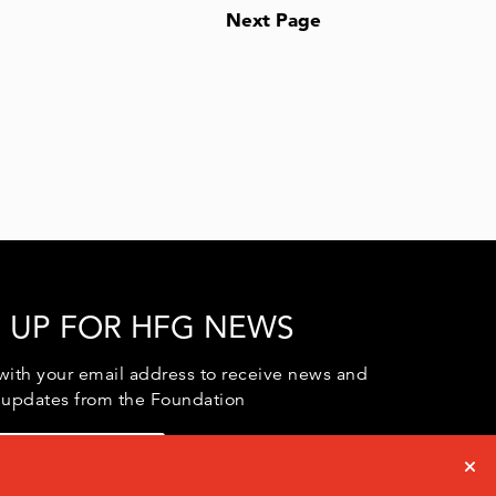
Next Page
 UP FOR HFG NEWS
with your email address to receive news and
 updates from the Foundation