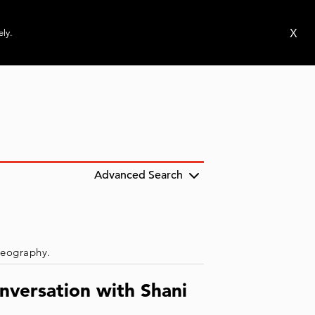
ms
Publications
News
Events
X
ely.
Advanced Search
 geography.
nversation with Shani