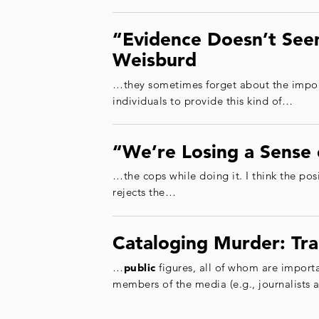
“Evidence Doesn’t Seem
Weisburd
…they sometimes forget about the impor
individuals to provide this kind of…
“We’re Losing a Sense 
…the cops while doing it. I think the pos
rejects the…
Cataloging Murder: Tra
…
public
figures, all of whom are importa
members of the media (e.g., journalists