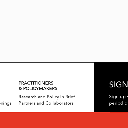
SIGN
PRACTITIONERS
& POLICYMAKERS
Sign up 
Research and Policy in Brief
enings
Partners and Collaborators
periodic