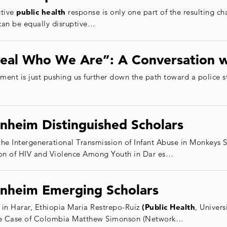
ctive
public health
response is only one part of the resulting c
can be equally disruptive…
veal Who We Are”: A Conversation w
cement is just pushing us further down the path toward a police 
nheim Distinguished Scholars
he Intergenerational Transmission of Infant Abuse in Monkey
tion of HIV and Violence Among Youth in Dar es…
nheim Emerging Scholars
 in Harar, Ethiopia Maria Restrepo-Ruiz
(Public Health
, Univers
The Case of Colombia Matthew Simonson (Network…