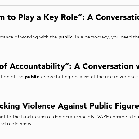
 to Play a Key Role”: A Conversati
tance of working with the
public
. In a democracy, you need th
of Accountability”: A Conversation 
ition of the
public
keeps shifting because of the rise in violence.
cking Violence Against Public Figure
nt to the functioning of democratic society. VAPF considers fo
 and radio show…