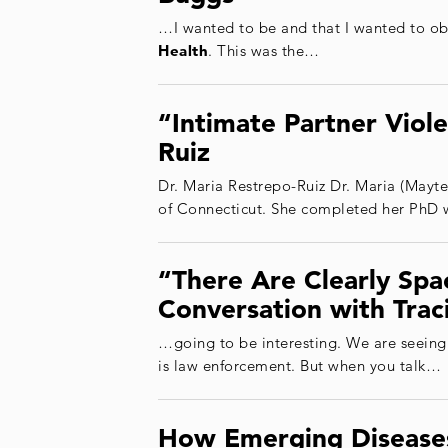
…I wanted to be and that I wanted to ob
Health
. This was the…
“Intimate Partner Viol
Ruiz
Dr. Maria Restrepo-Ruiz Dr. Maria (Mayte
of Connecticut. She completed her PhD 
“There Are Clearly Sp
Conversation with Trac
…going to be interesting. We are seeing
is law enforcement. But when you talk…
How Emerging Diseases