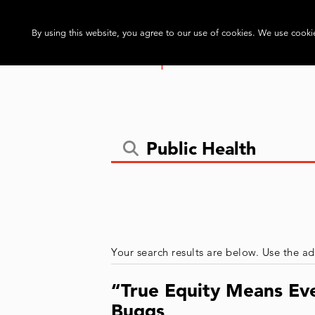
By using this website, you agree to our use of cookies. We use cookie
Your search results are below. Use the ad
“True Equity Means Eve
Buggs