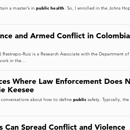
tain a master’s in
public health
. So, I enrolled in the Johns H
ence and Armed Conflict in Colombia
) Restrepo-Ruiz is a Research Associate with the Department o
work in the…
aces Where Law Enforcement Does N
ie Keesee
 conversations about how to define
public
safety. Typically, the
 Can Spread Conflict and Violence