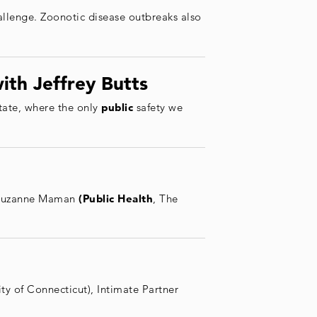
hallenge. Zoonotic disease outbreaks also
ith Jeffrey Butts
state, where the only
public
safety we
s Suzanne Maman
(Public Health
, The
ity of Connecticut), Intimate Partner