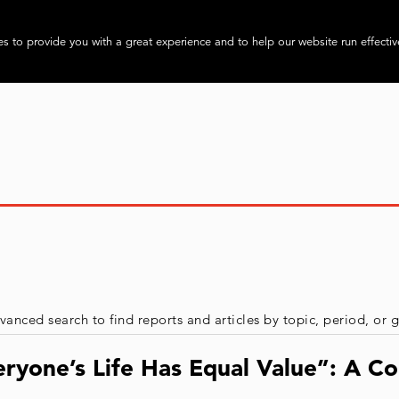
About
Progra
s to provide you with a great experience and to help our website run effectiv
vanced search to find reports and articles by topic, period, or
ryone’s Life Has Equal Value”: A Co