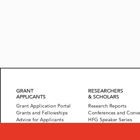
Posts
navigation
GRANT
RESEARCHERS
APPLICANTS
& SCHOLARS
Grant Application Portal
Research Reports
Grants and Fellowships
Conferences and Conv
Advice for Applicants
HFG Speaker Series