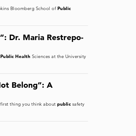
opkins Bloomberg School of
Public
”: Dr. Maria Restrepo-
f
Public Health
Sciences at the University
ot Belong”: A
 first thing you think about
public
safety