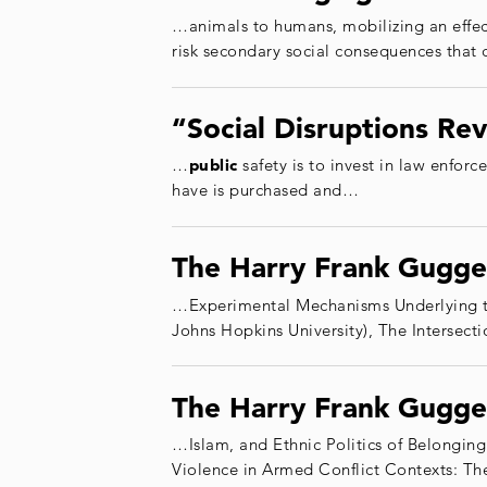
…animals to humans, mobilizing an effe
risk secondary social consequences that 
“Social Disruptions Re
…
public
safety is to invest in law enfor
have is purchased and…
The Harry Frank Gugge
…Experimental Mechanisms Underlying t
Johns Hopkins University), The Intersec
The Harry Frank Gugge
…Islam, and Ethnic Politics of Belonging
Violence in Armed Conflict Contexts: 