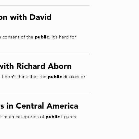
on with David
e consent of the
public
. It’s hard for
with Richard Aborn
 I don’t think that the
public
dislikes or
s in Central America
ur main categories of
public
figures: