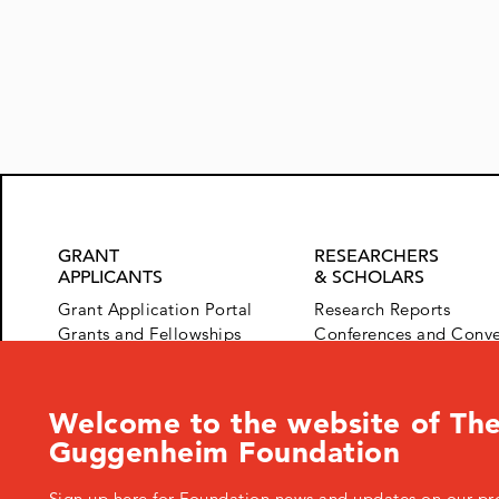
navigation
GRANT
RESEARCHERS
APPLICANTS
& SCHOLARS
Grant Application Portal
Research Reports
Grants and Fellowships
Conferences and Conv
Advice for Applicants
HFG Speaker Series
Welcome to the website of The
Guggenheim Foundation
Sign up here for Foundation news and updates on our pr