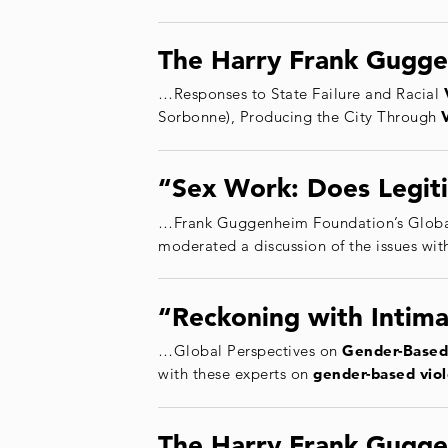
The Harry Frank Gugge
…Responses to State Failure and Racial
Sorbonne), Producing the City Through
“Sex Work: Does Legiti
…Frank Guggenheim Foundation’s Globa
moderated a discussion of the issues wit
“Reckoning with Intima
…Global Perspectives on
Gender
-Based
with these experts on
gender
-based
vio
The Harry Frank Gugge