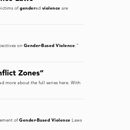
victims of
gender
ed
violence
are
spectives on
Gender
-Based
Violence
.”
flict Zones”
ad more about the full series here. With
cement of
Gender
-Based
Violence
Laws