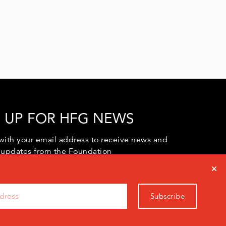
 UP FOR HFG NEWS
with your email address to receive news and
 updates from the Foundation
Subscribe