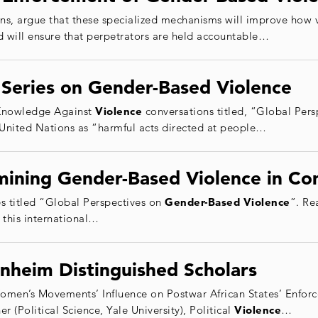
, argue that these specialized mechanisms will improve how 
nd will ensure that perpetrators are held accountable…
Series on Gender-Based Violence
e Knowledge Against
Violence
conversations titled, “Global Per
 United Nations as “harmful acts directed at people…
ining Gender-Based Violence in Con
ries titled “Global Perspectives on
Gender
-Based
Violence
”. Re
 this international…
nheim Distinguished Scholars
Women’s Movements’ Influence on Postwar African States’ Enfor
Political Science, Yale University), Political
Violence
…