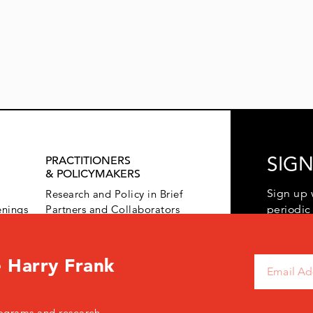
SIGN
PRACTITIONERS
& POLICYMAKERS
Sign up 
Research and Policy in Brief
enings
Partners and Collaborators
periodic
 Harry Frank
ograms and research.