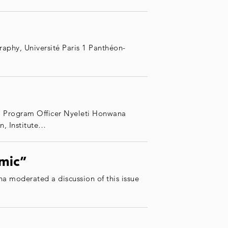
aphy, Université Paris 1 Panthéon-
G Program Officer Nyeleti Honwana
, Institute…
emic”
 moderated a discussion of this issue