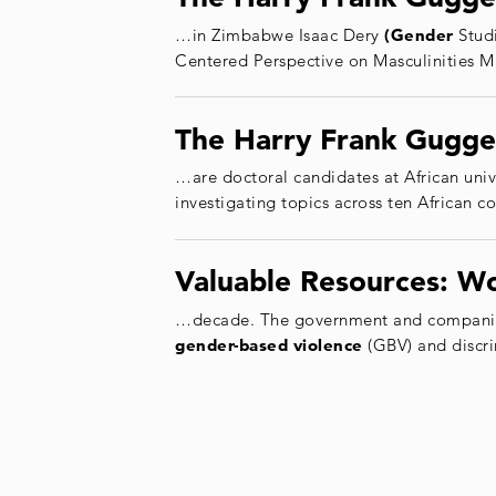
…in Zimbabwe Isaac Dery
(Gender
Studi
Centered Perspective on Masculinities 
The Harry Frank Gugge
…are doctoral candidates at African uni
investigating topics across ten African c
Valuable Resources: W
…decade. The government and companies 
gender
-based
violence
(GBV) and discr
Posts