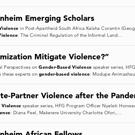
nheim Emerging Scholars
Violence
in Post-Apartheid South Africa Keïsha Corantin (Geogr
Violence
: The Criminal Regulation of the Informal Land…
mization Mitigate Violence?”
l Perspectives on
Gender
-Based
Violence
speaker series, HF
h these experts on
gender
-based
violence
: Modupe Animashaun
te-Partner Violence after the Pand
Violence
speaker series, HFG Program Officer Nyeleti Honwana
lence
: Diana Peel, Makerere University Charlotte Ofori,…
nheim African Fellows