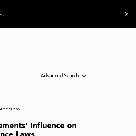
ms
Publications
News
Events
X
ely.
Advanced Search
 geography.
ements’ Influence on
ence Laws