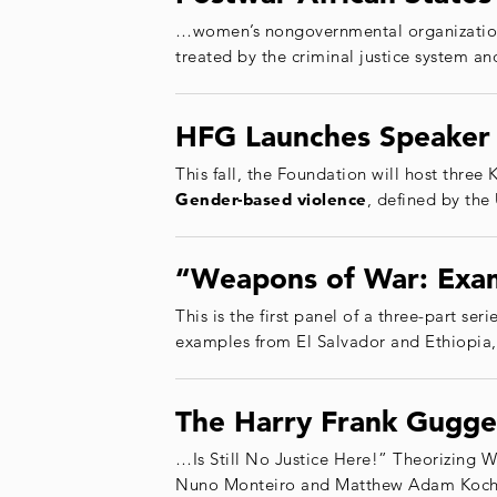
…women’s nongovernmental organizations
treated by the criminal justice system a
HFG Launches Speaker 
This fall, the Foundation will host thre
Gender
-based
violence
, defined by the
“Weapons of War: Exam
This is the first panel of a three-part se
examples from El Salvador and Ethiopia,
The Harry Frank Gugge
…Is Still No Justice Here!” Theorizing 
Nuno Monteiro and Matthew Adam Kocher (