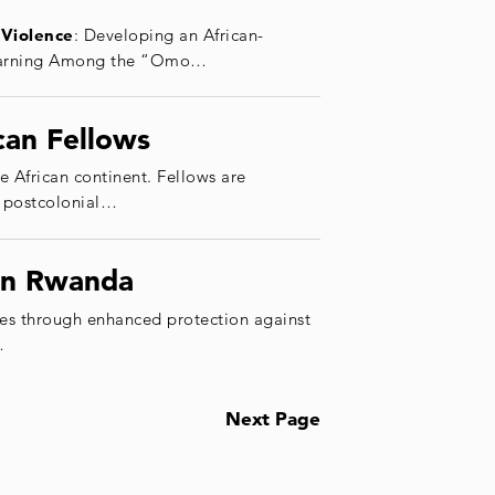
Violence
: Developing an African-
 Learning Among the “Omo…
can Fellows
e African continent. Fellows are
, postcolonial…
 in Rwanda
es through enhanced protection against
…
Next Page