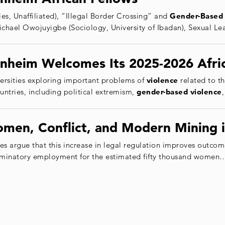
es, Unaffiliated), “Illegal Border Crossing” and
Gender
-Based
Michael Owojuyigbe (Sociology, University of Ibadan), Sexual
nheim Welcomes Its 2025-2026 Afri
versities exploring important problems of
violence
related to th
ountries, including political extremism,
gender
-based
violence
omen, Conflict, and Modern Mining
argue that this increase in legal regulation improves outcom
iminatory employment for the estimated fifty thousand women