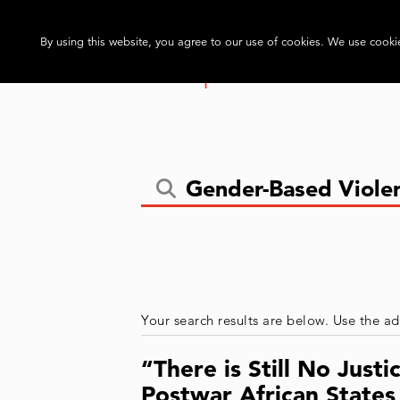
By using this website, you agree to our use of cookies. We use cookie
Your search results are below. Use the ad
“There is Still No Jus
Postwar African State