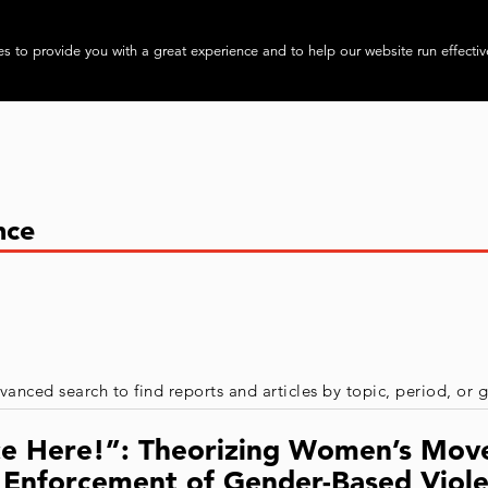
About
Progra
s to provide you with a great experience and to help our website run effectiv
vanced search to find reports and articles by topic, period, or
tice Here!”: Theorizing Women’s Mov
s Enforcement of Gender-Based Viol