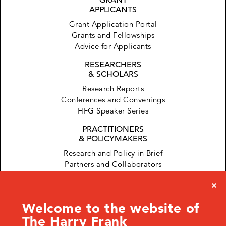
APPLICANTS
Grant Application Portal
Grants and Fellowships
Advice for Applicants
RESEARCHERS
& SCHOLARS
Research Reports
Conferences and Convenings
HFG Speaker Series
PRACTITIONERS
& POLICYMAKERS
Research and Policy in Brief
Partners and Collaborators
Welcome to the website of
The Harry Frank