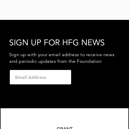
SIGN UP FOR HFG NEWS
Sign up with your email address to receive news
and periodic updates from the Foundation
GRANT