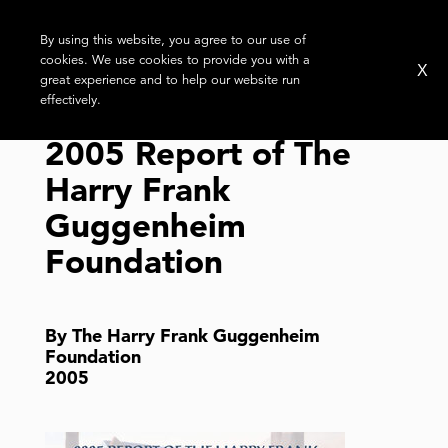
By using this website, you agree to our use of
cookies. We use cookies to provide you with a
X
great experience and to help our website run
effectively.
2005 Report of The
Harry Frank
Guggenheim
Foundation
By The Harry Frank Guggenheim
Foundation
2005