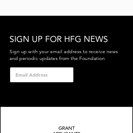
SIGN UP FOR HFG NEWS
Sign up with your email address to receive news
and periodic updates from the Foundation
GRANT