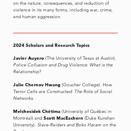
on the nature, consequences, and reduction of
violence in its many forms, including war, crime,
and human aggression.
2024 Scholars and Research Topics
Javier Auyero
(The University of Texas at Austin).
Police Collusion and Drug Violence: What is the
Relationship?
Julie Chernov Hwang
(Goucher College).
How
Terror Cells are Constructed: The Role of Social
Networks
.
Melchesidek Chétima
(University of Québec in
Montréal) and
Scott MacEachern
(Duke Kunshan
University).
Slave-Raiders and Boko Haram on the