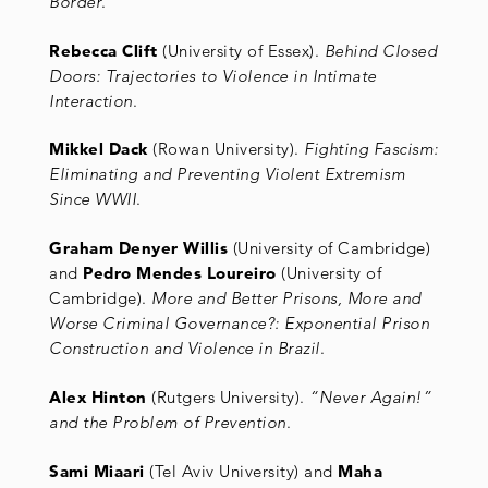
Border
.
Rebecca Clift
(University of Essex).
Behind Closed
Doors: Trajectories to Violence in Intimate
Interaction
.
Mikkel Dack
(Rowan University).
Fighting Fascism:
Eliminating and Preventing Violent Extremism
Since WWII
.
Graham Denyer Willis
(University of Cambridge)
and
Pedro Mendes Loureiro
(University of
Cambridge).
More and Better Prisons, More and
Worse Criminal Governance?: Exponential Prison
Construction and Violence in Brazil
.
Alex Hinton
(Rutgers University).
“Never Again!”
and the Problem of Prevention
.
Sami Miaari
(Tel Aviv University) and
Maha