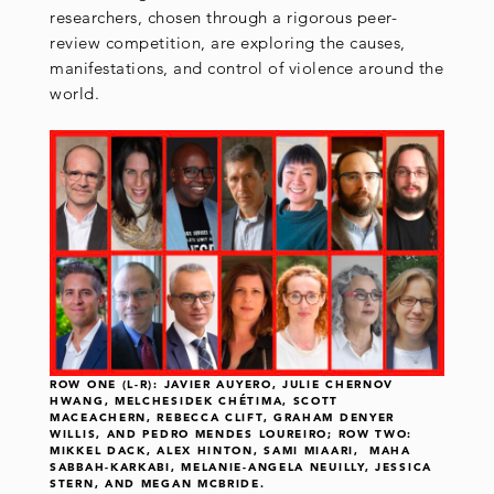
researchers, chosen through a rigorous peer-
review competition, are exploring the causes,
manifestations, and control of violence around the
world.
ROW ONE (L-R): JAVIER AUYERO, JULIE CHERNOV
HWANG, MELCHESIDEK CHÉTIMA, SCOTT
MACEACHERN, REBECCA CLIFT, GRAHAM DENYER
WILLIS, AND PEDRO MENDES LOUREIRO; ROW TWO:
MIKKEL DACK, ALEX HINTON, SAMI MIAARI, MAHA
SABBAH-KARKABI, MELANIE-ANGELA NEUILLY, JESSICA
STERN, AND MEGAN MCBRIDE.