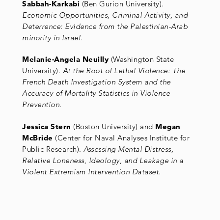
Sabbah-Karkabi
(Ben Gurion University).
Economic Opportunities, Criminal Activity, and
Deterrence: Evidence from the Palestinian-Arab
minority in Israel
.
Melanie-Angela Neuilly
(Washington State
University).
At the Root of Lethal Violence: The
French Death Investigation System and the
Accuracy of Mortality Statistics in Violence
Prevention
.
Jessica Stern
(Boston University) and
Megan
McBride
(Center for Naval Analyses Institute for
Public Research).
Assessing Mental Distress,
Relative Loneness, Ideology, and Leakage in a
Violent Extremism Intervention Dataset
.