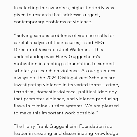
In selecting the awardees, highest priority was
given to research that addresses urgent,
contemporary problems of violence.
“Solving serious problems of violence calls for
careful analysis of their causes,” said HFG
Director of Research Joel Wallman. “This
understanding was Harry Guggenheim’s
motivation in creating a foundation to support
scholarly research on violence. As our grantees
always do, the 2024 Distinguished Scholars are
investigating violence in its varied forms—crime,
terrorism, domestic violence, political ideology
that promotes violence, and violence-producing
flaws in criminal-justice systems. We are pleased
to make this important work possible.”
The Harry Frank Guggenheim Foundation is a
leader in creating and disseminating knowledge