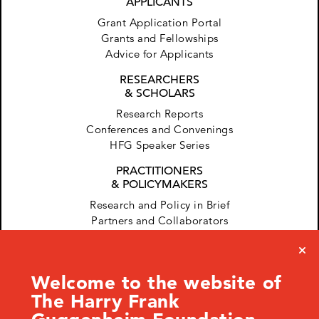
APPLICANTS
Grant Application Portal
Grants and Fellowships
Advice for Applicants
RESEARCHERS
& SCHOLARS
Research Reports
Conferences and Convenings
HFG Speaker Series
PRACTITIONERS
& POLICYMAKERS
Research and Policy in Brief
Partners and Collaborators
Welcome to the website of
The Harry Frank