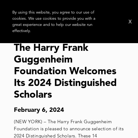
By using this website, you agree to our use of
cookies. We use cookies to provide you with a
X
great experience and to help our website run
effectively.
The Harry Frank
Guggenheim
Foundation Welcomes
Its 2024 Distinguished
Scholars
February 6, 2024
(NEW YORK) – The Harry Frank Guggenheim
Foundation is pleased to announce selection of its
2024 Distinguished Scholars. These 14