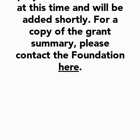
at this time and will be
added shortly. For a
copy of the grant
summary, please
contact the Foundation
here
.