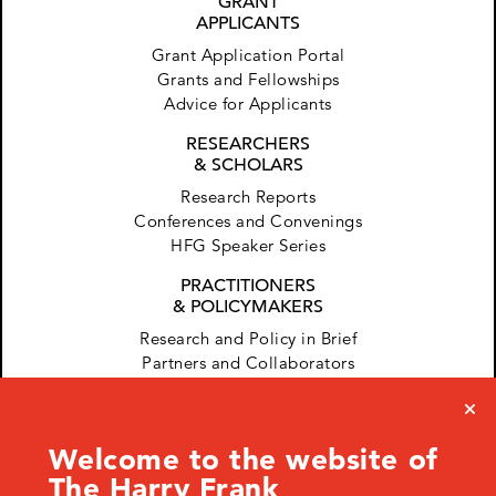
GRANT
APPLICANTS
Grant Application Portal
Grants and Fellowships
Advice for Applicants
RESEARCHERS
& SCHOLARS
Research Reports
Conferences and Convenings
HFG Speaker Series
PRACTITIONERS
& POLICYMAKERS
Research and Policy in Brief
Partners and Collaborators
Welcome to the website of
The Harry Frank