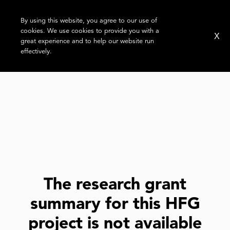
By using this website, you agree to our use of
cookies. We use cookies to provide you with a
X
great experience and to help our website run
effectively.
The research grant
summary for this HFG
project is not available