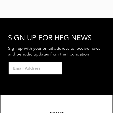
SIGN UP FOR HFG NEWS
Sign up with your email address to receive news
and periodic updates from the Foundation