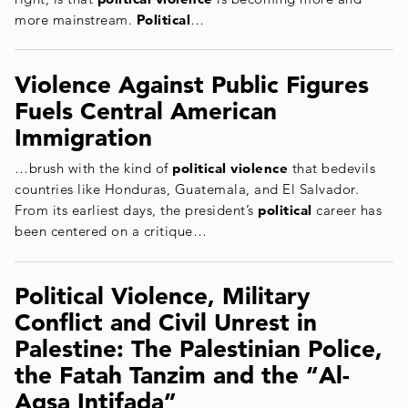
more mainstream.
Political
…
Violence Against Public Figures
Fuels Central American
Immigration
…brush with the kind of
political violence
that bedevils
countries like Honduras, Guatemala, and El Salvador.
From its earliest days, the president’s
political
career has
been centered on a critique…
Political Violence, Military
Conflict and Civil Unrest in
Palestine: The Palestinian Police,
the Fatah Tanzim and the “Al-
Aqsa Intifada”