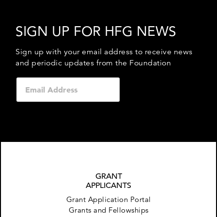
SIGN UP FOR HFG NEWS
Sign up with your email address to receive news
and periodic updates from the Foundation
GRANT
APPLICANTS
Grant Application Portal
Grants and Fellowships