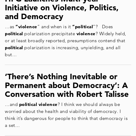
Initiative on Violence, Politics,
and Democracy
…as
“violence
” and when is it
“political
”? Does
political
polarization precipitate
violence
? Widely held,
or at least broadly reported, presumptions contend that
political
polarization is increasing, unyielding, and all
but…
‘There’s Nothing Inevitable or
Permanent about Democracy’: A
Conversation with Robert Talisse
…and
political violence
? I think we should always be
worried about the health and viability of democracy. I
think it’s dangerous for people to think that democracy is
a set…