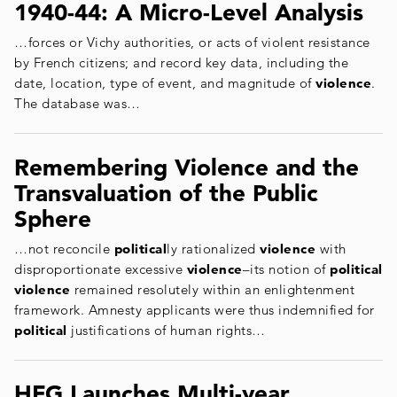
1940-44: A Micro-Level Analysis
…forces or Vichy authorities, or acts of violent resistance
by French citizens; and record key data, including the
date, location, type of event, and magnitude of
violence
.
The database was…
Remembering Violence and the
Transvaluation of the Public
Sphere
…not reconcile
political
ly rationalized
violence
with
disproportionate excessive
violence
–its notion of
political
violence
remained resolutely within an enlightenment
framework. Amnesty applicants were thus indemnified for
political
justifications of human rights…
HFG Launches Multi-year