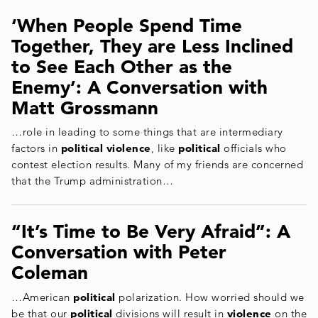
‘When People Spend Time
Together, They are Less Inclined
to See Each Other as the
Enemy’: A Conversation with
Matt Grossmann
…role in leading to some things that are intermediary
factors in
political violence
, like
political
officials who
contest election results. Many of my friends are concerned
that the Trump administration…
“It’s Time to Be Very Afraid”: A
Conversation with Peter
Coleman
…American
political
polarization. How worried should we
be that our
political
divisions will result in
violence
on the