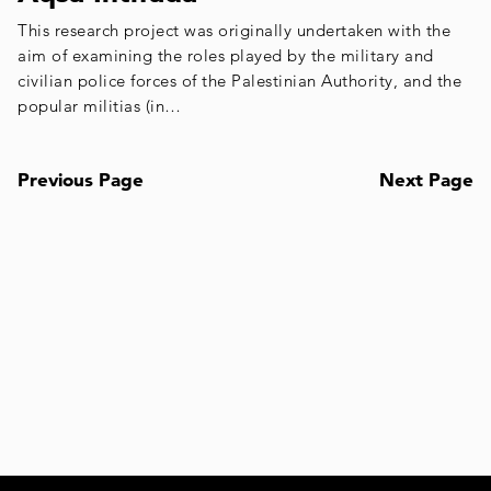
This research project was originally undertaken with the
aim of examining the roles played by the military and
civilian police forces of the Palestinian Authority, and the
popular militias (in…
Previous Page
Next Page
Posts
navigation