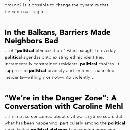
ground? Is it possible to change the dynamics that
threaten our fragile…
In the Balkans, Barriers Made
Neighbors Bad
…of
“political
ethnicization,” which sought to overlay
political
agendas onto existing ethnic identities,
incrementally constrained residents’
political
choices. It
suppressed
political
diversity and, in time, channeled
residents—willingly or not—into violently…
“We’re in the Danger Zone”: A
Conversation with Caroline Mehl
…I’m not so concerned about civil war anytime soon. But
what has been happening, particularly among the
political
right, is that
political violence
is becoming more and