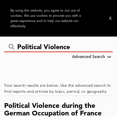
By using this website, you agree to our use of
cookies. We use cookies to provide you with a
X
great experience and to help our website run
effectively.
Advanced Search
Your search results are below. Use the advanced search to
find reports and articles by topic, period, or geography.
Political Violence during the
German Occupation of France