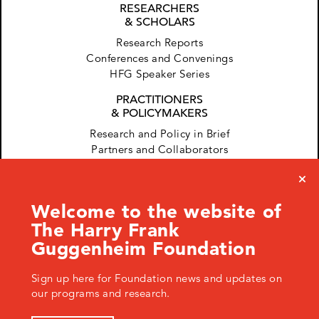
RESEARCHERS
& SCHOLARS
Research Reports
Conferences and Convenings
HFG Speaker Series
PRACTITIONERS
& POLICYMAKERS
Research and Policy in Brief
Partners and Collaborators
Welcome to the website of
The Harry Frank
Guggenheim Foundation
Sign up here for Foundation news and updates on
120 West 45th Street, New York, NY 10036 USA
+ 1.646.428.0971
info@hfg.org
our programs and research.
© 2026 The Harry Frank Guggenheim Foundation
Privacy Policy