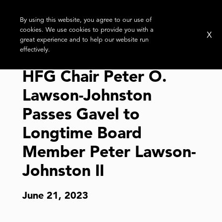
By using this website, you agree to our use of
cookies. We use cookies to provide you with a
X
great experience and to help our website run
effectively.
HFG Chair Peter O.
Lawson-Johnston
Passes Gavel to
Longtime Board
Member Peter Lawson-
Johnston II
June 21, 2023