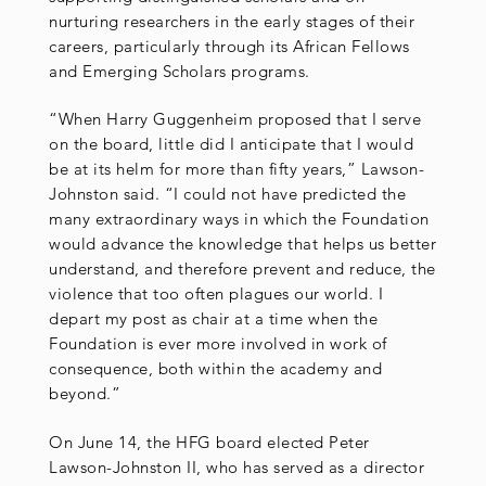
nurturing researchers in the early stages of their
careers, particularly through its African Fellows
and Emerging Scholars programs.
“When Harry Guggenheim proposed that I serve
on the board, little did I anticipate that I would
be at its helm for more than fifty years,” Lawson-
Johnston said. “I could not have predicted the
many extraordinary ways in which the Foundation
would advance the knowledge that helps us better
understand, and therefore prevent and reduce, the
violence that too often plagues our world. I
depart my post as chair at a time when the
Foundation is ever more involved in work of
consequence, both within the academy and
beyond.”
On June 14, the HFG board elected Peter
Lawson-Johnston II, who has served as a director