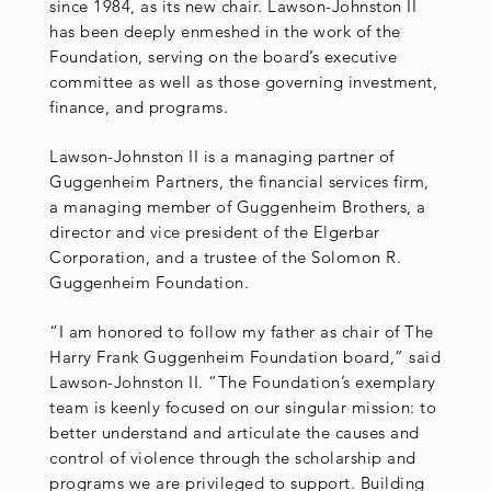
since 1984, as its new chair. Lawson-Johnston II
has been deeply enmeshed in the work of the
Foundation, serving on the board’s executive
committee as well as those governing investment,
finance, and programs.
Lawson-Johnston II is a managing partner of
Guggenheim Partners, the financial services firm,
a managing member of Guggenheim Brothers, a
director and vice president of the Elgerbar
Corporation, and a trustee of the Solomon R.
Guggenheim Foundation.
“I am honored to follow my father as chair of The
Harry Frank Guggenheim Foundation board,” said
Lawson-Johnston II. “The Foundation’s exemplary
team is keenly focused on our singular mission: to
better understand and articulate the causes and
control of violence through the scholarship and
programs we are privileged to support. Building