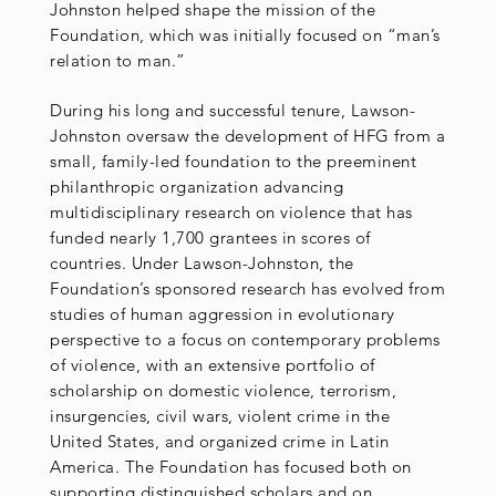
Johnston helped shape the mission of the
Foundation, which was initially focused on “man’s
relation to man.”
During his long and successful tenure, Lawson-
Johnston oversaw the development of HFG from a
small, family-led foundation to the preeminent
philanthropic organization advancing
multidisciplinary research on violence that has
funded nearly 1,700 grantees in scores of
countries. Under Lawson-Johnston, the
Foundation’s sponsored research has evolved from
studies of human aggression in evolutionary
perspective to a focus on contemporary problems
of violence, with an extensive portfolio of
scholarship on domestic violence, terrorism,
insurgencies, civil wars, violent crime in the
United States, and organized crime in Latin
America. The Foundation has focused both on
supporting distinguished scholars and on