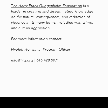
The Harry Frank Guggenheim Foundation
is a
leader in creating and disseminating knowledge
on the nature, consequences, and reduction of
violence in its many forms, including war, crime,
and human aggression.
For more information contact:
Nyeleti Honwana, Program Officer
info@hfg.org | 646.428.0971