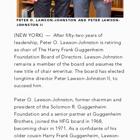
PETER O. LAWSON-JOHNSTON AND PETER LAWSON-
JOHNSTON II
(NEW YORK) — After fifty-two years of
leadership, Peter O. Lawson-Johnston is retiring
as chair of The Harry Frank Guggenheim
Foundation Board of Directors. Lawson-Johnston
remains a member of the board and assumes the
new title of chair
emeritus
. The board has elected
longtime director Peter Lawson-Johnston II, to
succeed him.
Peter O. Lawson-Johnston, former chairman and
president of the Solomon R. Guggenheim
Foundation and a senior partner at Guggenheim
Brothers, joined the HFG board in 1968,
becoming chair in 1971. As a confidante of his
older cousin Harry Frank Guggenheim, Lawson-