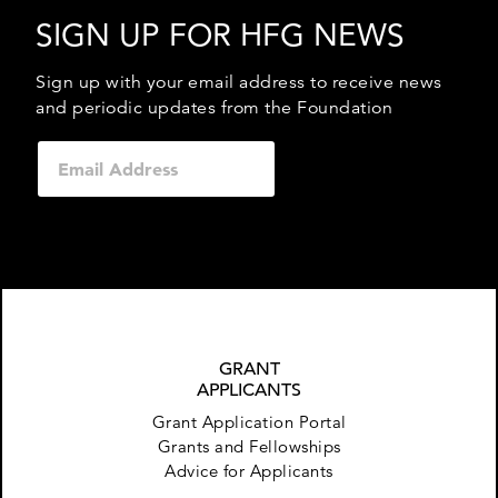
SIGN UP FOR HFG NEWS
Sign up with your email address to receive news
and periodic updates from the Foundation
GRANT
APPLICANTS
Grant Application Portal
Grants and Fellowships
Advice for Applicants