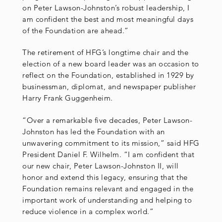
on Peter Lawson-Johnston’s robust leadership, I
am confident the best and most meaningful days
of the Foundation are ahead.”
The retirement of HFG’s longtime chair and the
election of a new board leader was an occasion to
reflect on the Foundation, established in 1929 by
businessman, diplomat, and newspaper publisher
Harry Frank Guggenheim.
“Over a remarkable five decades, Peter Lawson-
Johnston has led the Foundation with an
unwavering commitment to its mission,” said HFG
President Daniel F. Wilhelm. “I am confident that
our new chair, Peter Lawson-Johnston II, will
honor and extend this legacy, ensuring that the
Foundation remains relevant and engaged in the
important work of understanding and helping to
reduce violence in a complex world.”