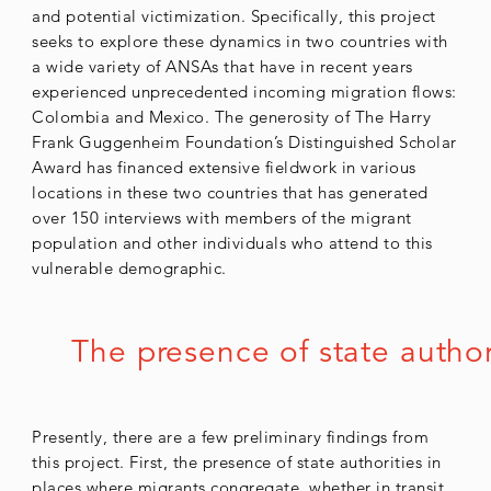
and potential victimization. Specifically, this project
seeks to explore these dynamics in two countries with
a wide variety of ANSAs that have in recent years
experienced unprecedented incoming migration flows:
Colombia and Mexico. The generosity of The Harry
Frank Guggenheim Foundation’s Distinguished Scholar
Award has financed extensive fieldwork in various
locations in these two countries that has generated
over 150 interviews with members of the migrant
population and other individuals who attend to this
vulnerable demographic.
The presence of state author
Presently, there are a few preliminary findings from
this project. First, the presence of state authorities in
places where migrants congregate, whether in transit