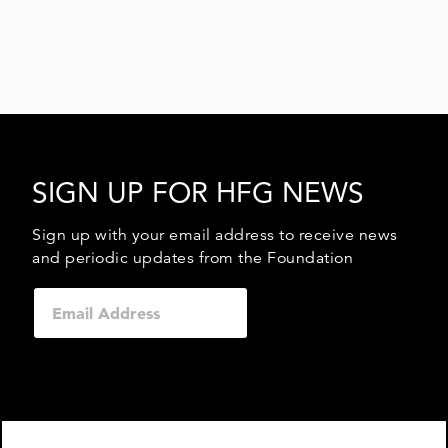
SIGN UP FOR HFG NEWS
Sign up with your email address to receive news
and periodic updates from the Foundation