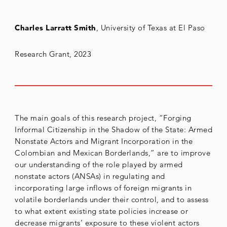
Charles Larratt Smith
, University of Texas at El Paso
Research Grant, 2023
The main goals of this research project, “Forging
Informal Citizenship in the Shadow of the State: Armed
Nonstate Actors and Migrant Incorporation in the
Colombian and Mexican Borderlands,” are to improve
our understanding of the role played by armed
nonstate actors (ANSAs) in regulating and
incorporating large inflows of foreign migrants in
volatile borderlands under their control, and to assess
to what extent existing state policies increase or
decrease migrants’ exposure to these violent actors