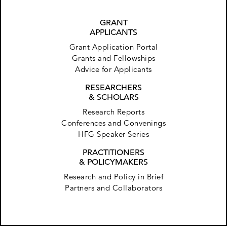
GRANT
APPLICANTS
Grant Application Portal
Grants and Fellowships
Advice for Applicants
RESEARCHERS
& SCHOLARS
Research Reports
Conferences and Convenings
HFG Speaker Series
PRACTITIONERS
& POLICYMAKERS
Research and Policy in Brief
Partners and Collaborators