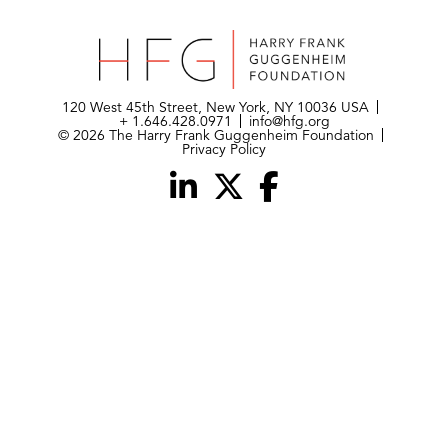
120 West 45th Street, New York, NY 10036 USA
+ 1.646.428.0971
info@hfg.org
© 2026 The Harry Frank Guggenheim Foundation
Privacy Policy