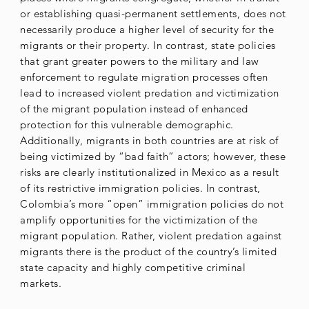
or establishing quasi-permanent settlements, does not
necessarily produce a higher level of security for the
migrants or their property. In contrast, state policies
that grant greater powers to the military and law
enforcement to regulate migration processes often
lead to increased violent predation and victimization
of the migrant population instead of enhanced
protection for this vulnerable demographic.
Additionally, migrants in both countries are at risk of
being victimized by “bad faith” actors; however, these
risks are clearly institutionalized in Mexico as a result
of its restrictive immigration policies. In contrast,
Colombia’s more “open” immigration policies do not
amplify opportunities for the victimization of the
migrant population. Rather, violent predation against
migrants there is the product of the country’s limited
state capacity and highly competitive criminal
markets.