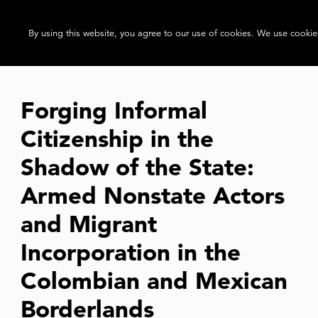
By using this website, you agree to our use of cookies. We use cookies
Forging Informal
Citizenship in the
Shadow of the State:
Armed Nonstate Actors
and Migrant
Incorporation in the
Colombian and Mexican
Borderlands