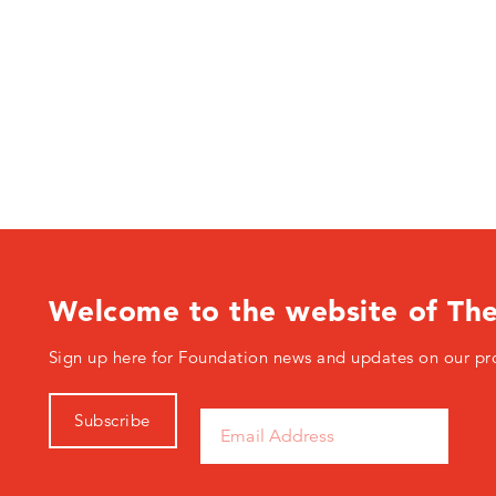
Welcome to the website of Th
Sign up here for Foundation news and updates on our pr
Subscribe