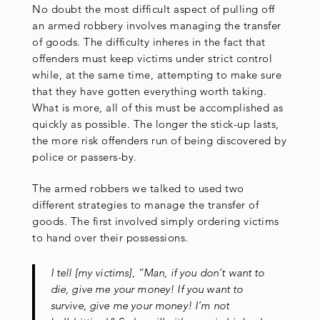
No doubt the most difficult aspect of pulling off
an armed robbery involves managing the transfer
of goods. The difficulty inheres in the fact that
offenders must keep victims under strict control
while, at the same time, attempting to make sure
that they have gotten everything worth taking.
What is more, all of this must be accomplished as
quickly as possible. The longer the stick-up lasts,
the more risk offenders run of being discovered by
police or passers-by.
The armed robbers we talked to used two
different strategies to manage the transfer of
goods. The first involved simply ordering victims
to hand over their possessions.
I tell [my victims], “Man, if you don’t want to
die, give me your money! If you want to
survive, give me your money! I’m not