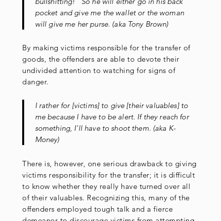
bullshitting!” So he will either go in his back
pocket and give me the wallet or the woman
will give me her purse. (aka Tony Brown)
By making victims responsible for the transfer of
goods, the offenders are able to devote their
undivided attention to watching for signs of
danger.
I rather for [victims] to give [their valuables] to
me because I have to be alert. If they reach for
something, I’ll have to shoot them. (aka K-
Money)
There is, however, one serious drawback to giving
victims responsibility for the transfer; it is difficult
to know whether they really have turned over all
of their valuables. Recognizing this, many of the
offenders employed tough talk and a fierce
demeanor to discourage victims from attempting