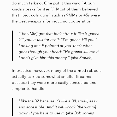
do much talking. One put it this way: “A gun
kinda speaks for itself.” Most of them believed
that “big, ugly guns” such as 9MMs or 45s were
the best weapons for inducing cooperation.
[The 9MM] got that look about it like it gonna
kill you. It talk for itself: “I’m gonna kill you.”
Looking at a 9 pointed at you, that’s what
goes through your head: “He gonna kill me if
I don’t give him this money.” (aka Prauch)
In practice, however, many of the armed robbers
actually carried somewhat smaller firearms
because they were more easily concealed and
simpler to handle.
I like the 32 because it’s like a 38, small, easy
and accessible. And it will knock [the victim]
down if you have to use it. (aka Bob Jones)