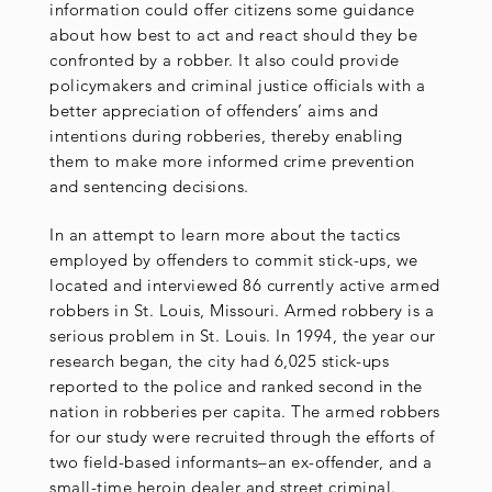
information could offer citizens some guidance
about how best to act and react should they be
confronted by a robber. It also could provide
policymakers and criminal justice officials with a
better appreciation of offenders’ aims and
intentions during robberies, thereby enabling
them to make more informed crime prevention
and sentencing decisions.
In an attempt to learn more about the tactics
employed by offenders to commit stick-ups, we
located and interviewed 86 currently active armed
robbers in St. Louis, Missouri. Armed robbery is a
serious problem in St. Louis. In 1994, the year our
research began, the city had 6,025 stick-ups
reported to the police and ranked second in the
nation in robberies per capita. The armed robbers
for our study were recruited through the efforts of
two field-based informants–an ex-offender, and a
small-time heroin dealer and street criminal.