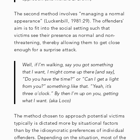
The second method involves “managing a normal
appearance” (Luckenbill, 1981:29). The offenders’
aim is to fit into the social setting such that
victims see their presence as normal and non-
threatening, thereby allowing them to get close
enough for a surprise attack.
Well, if I’m walking, say you got something
that I want, I might come up there [and say],
“Do you have the time?” or “Can I get a light
from you?” something like that. “Yeah, it’s
three o’clock.” By then I’m up on you, getting
what I want. (aka Loco)
The method chosen to approach potential victims
typically is dictated more by situational factors
than by the idiosyncratic preferences of individual
offenders. Depending on the situation, most of the