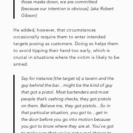
those masks down, we are committed
[because our intention is obvious]. (aka Robert
Gibson)
He added, however, that circumstances
occasionally require them to enter intended
targets posing as customers. Doing so helps them
to avoid tipping their hand too early, which is
crucial in situations where the victim is likely to be
armed.
Say for instance [the target is] a tavern and the
guy behind the bar…might be the kind of guy
that got a pistol. Most bartenders and most
people that’s cashing checks, they got pistols
on them. Believe me, they got pistols…So in
that particular situation, you got to…get in
the door before you go into motion because
you got to know where they are at. You’ve got
to make sure that you’ve got a real chance to