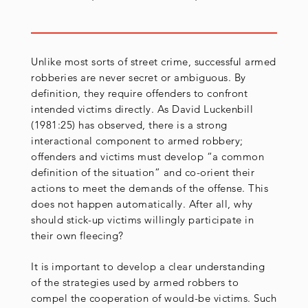
Unlike most sorts of street crime, successful armed
robberies are never secret or ambiguous. By
definition, they require offenders to confront
intended victims directly. As David Luckenbill
(1981:25) has observed, there is a strong
interactional component to armed robbery;
offenders and victims must develop “a common
definition of the situation” and co-orient their
actions to meet the demands of the offense. This
does not happen automatically. After all, why
should stick-up victims willingly participate in
their own fleecing?
It is important to develop a clear understanding
of the strategies used by armed robbers to
compel the cooperation of would-be victims. Such