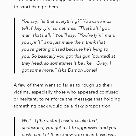
to shortchange them.
You say, “Is that everything?” You can kinda
tell if they lyin’ sometimes: “That’s all I got,
man, that’s all!” You’ll say, “You’re lyin’, man,
you lyin’!” and just make them think that
you’re getting pissed because he’s lying to
you. So basically you got this gun [pointed] at
they head, so sometimes it be like, “Okay, I
got some more.” (aka Damon Jones)
A few of them went so far as to rough up their
victims, especially those who appeared confused
or hesitant, to reinforce the message that holding
something back would be a risky proposition.
Well, if [the victim] hesitates like that,
undecided, you get a little aggressive and you
push ’em. Let them know you mean business. I