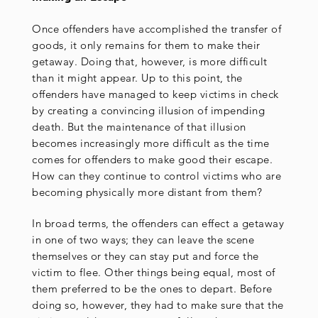
Once offenders have accomplished the transfer of
goods, it only remains for them to make their
getaway. Doing that, however, is more difficult
than it might appear. Up to this point, the
offenders have managed to keep victims in check
by creating a convincing illusion of impending
death. But the maintenance of that illusion
becomes increasingly more difficult as the time
comes for offenders to make good their escape.
How can they continue to control victims who are
becoming physically more distant from them?
In broad terms, the offenders can effect a getaway
in one of two ways; they can leave the scene
themselves or they can stay put and force the
victim to flee. Other things being equal, most of
them preferred to be the ones to depart. Before
doing so, however, they had to make sure that the