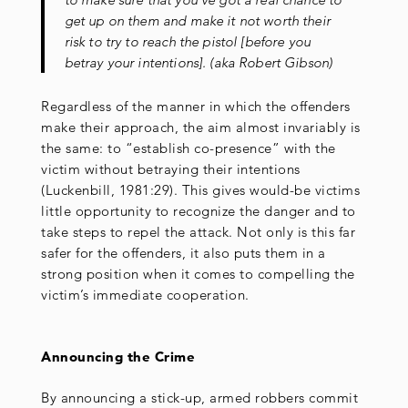
get up on them and make it not worth their
risk to try to reach the pistol [before you
betray your intentions]. (aka Robert Gibson)
Regardless of the manner in which the offenders
make their approach, the aim almost invariably is
the same: to “establish co-presence” with the
victim without betraying their intentions
(Luckenbill, 1981:29). This gives would-be victims
little opportunity to recognize the danger and to
take steps to repel the attack. Not only is this far
safer for the offenders, it also puts them in a
strong position when it comes to compelling the
victim’s immediate cooperation.
Announcing the Crime
By announcing a stick-up, armed robbers commit