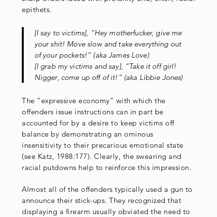
epithets.
[I say to victims], “Hey motherfucker, give me
your shit! Move slow and take everything out
of your pockets!” (aka James Love)
[I grab my victims and say], “Take it off girl!
Nigger, come up off of it!” (aka Libbie Jones)
The “expressive economy” with which the
offenders issue instructions can in part be
accounted for by a desire to keep victims off
balance by demonstrating an ominous
insensitivity to their precarious emotional state
(see Katz, 1988:177). Clearly, the swearing and
racial putdowns help to reinforce this impression.
Almost all of the offenders typically used a gun to
announce their stick-ups. They recognized that
displaying a firearm usually obviated the need to