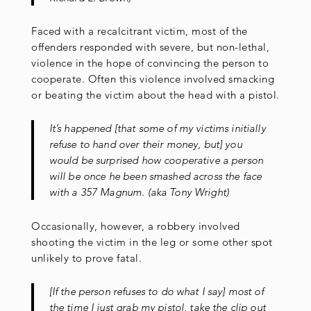
Faced with a recalcitrant victim, most of the
offenders responded with severe, but non-lethal,
violence in the hope of convincing the person to
cooperate. Often this violence involved smacking
or beating the victim about the head with a pistol.
It’s happened [that some of my victims initially
refuse to hand over their money, but] you
would be surprised how cooperative a person
will be once he been smashed across the face
with a 357 Magnum. (aka Tony Wright)
Occasionally, however, a robbery involved
shooting the victim in the leg or some other spot
unlikely to prove fatal.
[If the person refuses to do what I say] most of
the time I just grab my pistol, take the clip out