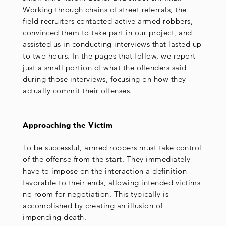
Working through chains of street referrals, the
field recruiters contacted active armed robbers,
convinced them to take part in our project, and
assisted us in conducting interviews that lasted up
to two hours. In the pages that follow, we report
just a small portion of what the offenders said
during those interviews, focusing on how they
actually commit their offenses.
Approaching the Victim
To be successful, armed robbers must take control
of the offense from the start. They immediately
have to impose on the interaction a definition
favorable to their ends, allowing intended victims
no room for negotiation. This typically is
accomplished by creating an illusion of
impending death.