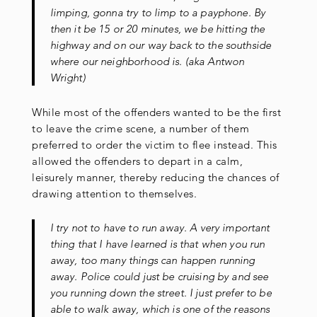
limping, gonna try to limp to a payphone. By
then it be 15 or 20 minutes, we be hitting the
highway and on our way back to the southside
where our neighborhood is. (aka Antwon
Wright)
While most of the offenders wanted to be the first
to leave the crime scene, a number of them
preferred to order the victim to flee instead. This
allowed the offenders to depart in a calm,
leisurely manner, thereby reducing the chances of
drawing attention to themselves.
I try not to have to run away. A very important
thing that I have learned is that when you run
away, too many things can happen running
away. Police could just be cruising by and see
you running down the street. I just prefer to be
able to walk away, which is one of the reasons