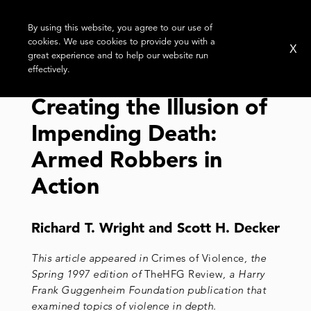
By using this website, you agree to our use of
cookies. We use cookies to provide you with a
X
great experience and to help our website run
effectively.
Creating the Illusion of
Impending Death:
Armed Robbers in
Action
Richard T. Wright and Scott H. Decker
This article appeared in
Crimes of Violence
, the
Spring 1997 edition of
TheHFG Review
, a Harry
Frank Guggenheim Foundation publication that
examined topics of violence in depth.