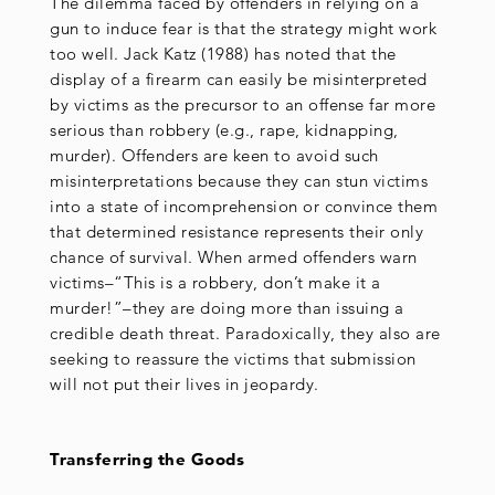
The dilemma faced by offenders in relying on a
gun to induce fear is that the strategy might work
too well. Jack Katz (1988) has noted that the
display of a firearm can easily be misinterpreted
by victims as the precursor to an offense far more
serious than robbery (e.g., rape, kidnapping,
murder). Offenders are keen to avoid such
misinterpretations because they can stun victims
into a state of incomprehension or convince them
that determined resistance represents their only
chance of survival. When armed offenders warn
victims–“This is a robbery, don’t make it a
murder!”–they are doing more than issuing a
credible death threat. Paradoxically, they also are
seeking to reassure the victims that submission
will not put their lives in jeopardy.
Transferring the Goods