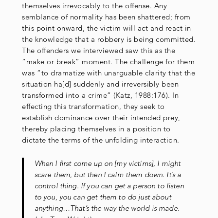
themselves irrevocably to the offense. Any
semblance of normality has been shattered; from
this point onward, the victim will act and react in
the knowledge that a robbery is being committed.
The offenders we interviewed saw this as the
“make or break” moment. The challenge for them
was “to dramatize with unarguable clarity that the
situation ha[d] suddenly and irreversibly been
transformed into a crime” (Katz, 1988:176). In
effecting this transformation, they seek to
establish dominance over their intended prey,
thereby placing themselves in a position to
dictate the terms of the unfolding interaction.
When I first come up on [my victims], I might
scare them, but then I calm them down. It’s a
control thing. If you can get a person to listen
to you, you can get them to do just about
anything…That’s the way the world is made.