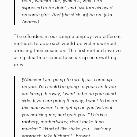
doin’, watchin’ out, [which is] what he’s
supposed to be doin’, and just turn his head
on some girls. And [the stick-up] be on. (aka
Andrew)
The offenders in our sample employ two different
methods to approach would-be victims without
arousing their suspicion. The first method involves
using stealth or speed to sneak up on unwitting
prey.
[Whoever I am going to rob. I] just come up
on you. You could be going to your car. If you
are facing this way, I want to be on your blind
side. If you are going this way, I want to be on
that side where I can get up on you [without
you noticing me] and grab you: “This is a
robbery, motherfucker, don’t make it no
murder!” I kind of like shake you. That’s my
approach. (aka Richard L. Brown)