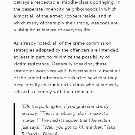
betrays a respectable, middle-class upbringing. In
the desperate inner-city neighborhoods in which
almost all of the armed robbers reside, and in
which many of them ply their trade, weapons are
a ubiquitous feature of everyday life.
As already noted, all of the crime commission
strategies adopted by the offenders are intended,
at least in part, to minimize the possibility of
victim resistance. Generally speaking, these
strategies work very well. Nevertheless, almost all
of the armed robbers we talked to said that they
occasionally encountered victims who steadfastly
refused to comply with their demands.
[O]n the parking lot, if you grab somebody
and say, “This is a robbery, don’t make it a
murder!” I’ve had it happen that [the victim
just says], “Well, you got to kill me then.” (aka
Richard L. Brown)