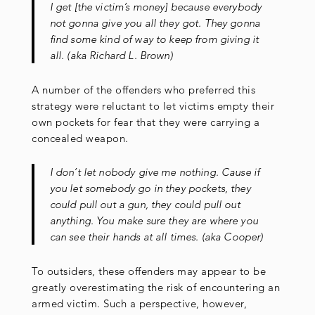
I get [the victim’s money] because everybody
not gonna give you all they got. They gonna
find some kind of way to keep from giving it
all. (aka Richard L. Brown)
A number of the offenders who preferred this
strategy were reluctant to let victims empty their
own pockets for fear that they were carrying a
concealed weapon.
I don’t let nobody give me nothing. Cause if
you let somebody go in they pockets, they
could pull out a gun, they could pull out
anything. You make sure they are where you
can see their hands at all times. (aka Cooper)
To outsiders, these offenders may appear to be
greatly overestimating the risk of encountering an
armed victim. Such a perspective, however,