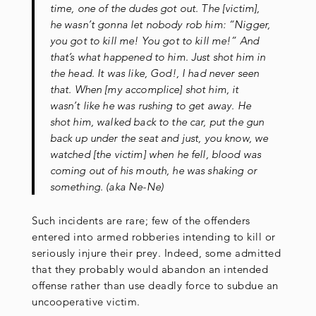
time, one of the dudes got out. The [victim],
he wasn’t gonna let nobody rob him: “Nigger,
you got to kill me! You got to kill me!” And
that’s what happened to him. Just shot him in
the head. It was like, God!, I had never seen
that. When [my accomplice] shot him, it
wasn’t like he was rushing to get away. He
shot him, walked back to the car, put the gun
back up under the seat and just, you know, we
watched [the victim] when he fell, blood was
coming out of his mouth, he was shaking or
something. (aka Ne-Ne)
Such incidents are rare; few of the offenders
entered into armed robberies intending to kill or
seriously injure their prey. Indeed, some admitted
that they probably would abandon an intended
offense rather than use deadly force to subdue an
uncooperative victim.