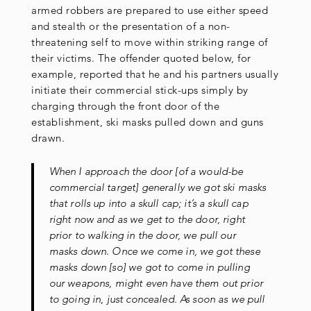
armed robbers are prepared to use either speed
and stealth or the presentation of a non-
threatening self to move within striking range of
their victims. The offender quoted below, for
example, reported that he and his partners usually
initiate their commercial stick-ups simply by
charging through the front door of the
establishment, ski masks pulled down and guns
drawn.
When I approach the door [of a would-be
commercial target] generally we got ski masks
that rolls up into a skull cap; it’s a skull cap
right now and as we get to the door, right
prior to walking in the door, we pull our
masks down. Once we come in, we got these
masks down [so] we got to come in pulling
our weapons, might even have them out prior
to going in, just concealed. As soon as we pull