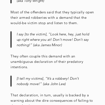
(aka Tony Wright)
Most of the offenders said that they typically open
their armed robberies with a demand that the
would-be victim stop and listen to them.
I say [to the victim], “Look here, hey, just hold
up right where you at! Don’t move! Don’t say
nothing!” (aka James Minor)
They often couple this demand with an
unambiguous declaration of their predatory
intentions.
[I tell my victims], “It’s a robbery! Don’t
nobody move!” (aka John Lee)
That declaration, in turn, usually is backed by a
warning about the dire consequences of failing to