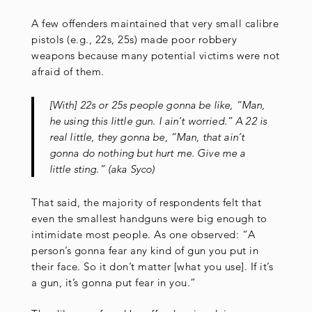
A few offenders maintained that very small calibre
pistols (e.g., 22s, 25s) made poor robbery
weapons because many potential victims were not
afraid of them.
[With] 22s or 25s people gonna be like, “Man,
he using this little gun. I ain’t worried.” A 22 is
real little, they gonna be, “Man, that ain’t
gonna do nothing but hurt me. Give me a
little sting.” (aka Syco)
That said, the majority of respondents felt that
even the smallest handguns were big enough to
intimidate most people. As one observed: “A
person’s gonna fear any kind of gun you put in
their face. So it don’t matter [what you use]. If it’s
a gun, it’s gonna put fear in you.”