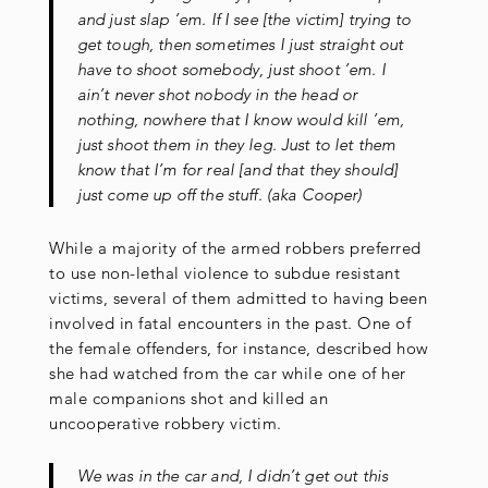
and just slap ’em. If I see [the victim] trying to
get tough, then sometimes I just straight out
have to shoot somebody, just shoot ’em. I
ain’t never shot nobody in the head or
nothing, nowhere that I know would kill ’em,
just shoot them in they leg. Just to let them
know that I’m for real [and that they should]
just come up off the stuff. (aka Cooper)
While a majority of the armed robbers preferred
to use non-lethal violence to subdue resistant
victims, several of them admitted to having been
involved in fatal encounters in the past. One of
the female offenders, for instance, described how
she had watched from the car while one of her
male companions shot and killed an
uncooperative robbery victim.
We was in the car and, I didn’t get out this