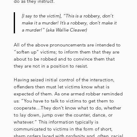
do as they instruct.
[I say to the victim], “This is a robbery, don’t
make it a murder! It’s a robbery, don’t make it
a murder!” (aka Wallie Cleaver)
All of the above pronouncements are intended to
“soften up” victims; to inform them that they are
about to be robbed and to convince them that
they are not in a position to resist.
Having seized initial control of the interaction,
offenders then must let victims know what is
expected of them. As one armed robber reminded
us: “You have to talk to victims to get them to
cooperate…They don’t know what to do, whether
to lay down, jump over the counter, dance, or
whatever.” This information typically is
communicated to victims in the form of short,
sharp orders laced with profanity and, often, racial