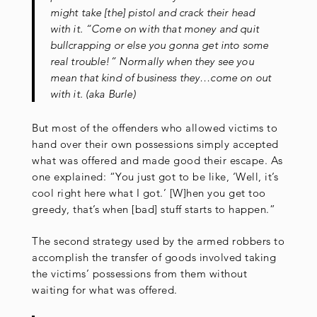
might take [the] pistol and crack their head
with it. “Come on with that money and quit
bullcrapping or else you gonna get into some
real trouble!” Normally when they see you
mean that kind of business they…come on out
with it. (aka Burle)
But most of the offenders who allowed victims to
hand over their own possessions simply accepted
what was offered and made good their escape. As
one explained: “You just got to be like, ‘Well, it’s
cool right here what I got.’ [W]hen you get too
greedy, that’s when [bad] stuff starts to happen.”
The second strategy used by the armed robbers to
accomplish the transfer of goods involved taking
the victims’ possessions from them without
waiting for what was offered.