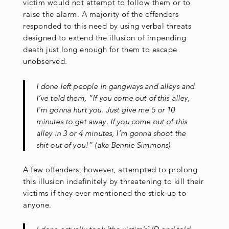
victim would not attempt to follow them or to
raise the alarm. A majority of the offenders
responded to this need by using verbal threats
designed to extend the illusion of impending
death just long enough for them to escape
unobserved.
I done left people in gangways and alleys and
I’ve told them, “If you come out of this alley,
I’m gonna hurt you. Just give me 5 or 10
minutes to get away. If you come out of this
alley in 3 or 4 minutes, I’m gonna shoot the
shit out of you!” (aka Bennie Simmons)
A few offenders, however, attempted to prolong
this illusion indefinitely by threatening to kill their
victims if they ever mentioned the stick-up to
anyone.