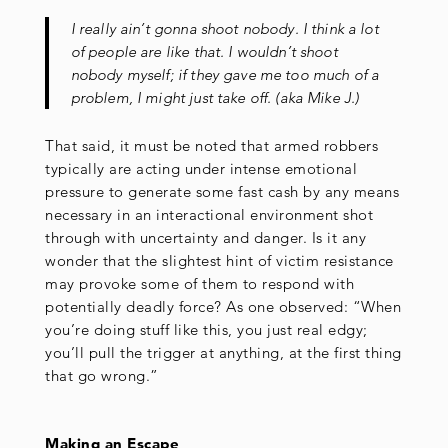
I really ain’t gonna shoot nobody. I think a lot
of people are like that. I wouldn’t shoot
nobody myself; if they gave me too much of a
problem, I might just take off. (aka Mike J.)
That said, it must be noted that armed robbers
typically are acting under intense emotional
pressure to generate some fast cash by any means
necessary in an interactional environment shot
through with uncertainty and danger. Is it any
wonder that the slightest hint of victim resistance
may provoke some of them to respond with
potentially deadly force? As one observed: “When
you’re doing stuff like this, you just real edgy;
you’ll pull the trigger at anything, at the first thing
that go wrong.”
Making an Escape