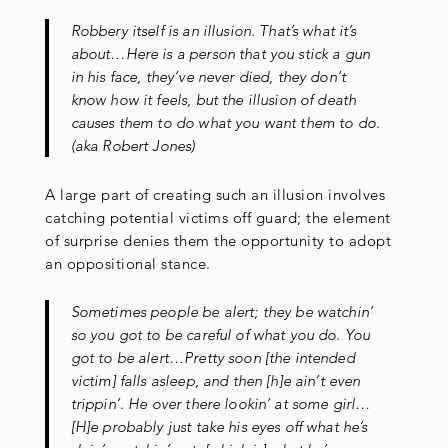
Robbery itself is an illusion. That’s what it’s
about…Here is a person that you stick a gun
in his face, they’ve never died, they don’t
know how it feels, but the illusion of death
causes them to do what you want them to do.
(aka Robert Jones)
A large part of creating such an illusion involves
catching potential victims off guard; the element
of surprise denies them the opportunity to adopt
an oppositional stance.
Sometimes people be alert; they be watchin’
so you got to be careful of what you do. You
got to be alert…Pretty soon [the intended
victim] falls asleep, and then [h]e ain’t even
trippin’. He over there lookin’ at some girl…
[H]e probably just take his eyes off what he’s