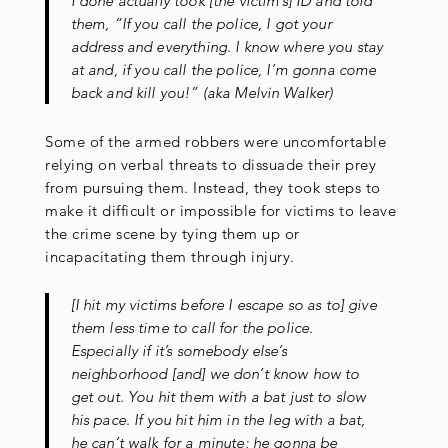
I done actually took [the victim’s] ID and told
them, “If you call the police, I got your
address and everything. I know where you stay
at and, if you call the police, I’m gonna come
back and kill you!” (aka Melvin Walker)
Some of the armed robbers were uncomfortable
relying on verbal threats to dissuade their prey
from pursuing them. Instead, they took steps to
make it difficult or impossible for victims to leave
the crime scene by tying them up or
incapacitating them through injury.
[I hit my victims before I escape so as to] give
them less time to call for the police.
Especially if it’s somebody else’s
neighborhood [and] we don’t know how to
get out. You hit them with a bat just to slow
his pace. If you hit him in the leg with a bat,
he can’t walk for a minute; he gonna be