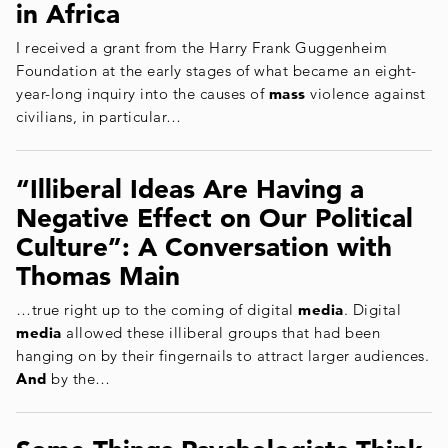
in Africa
I received a grant from the Harry Frank Guggenheim
Foundation at the early stages of what became an eight-
year-long inquiry into the causes of
mass
violence against
civilians, in particular…
“Illiberal Ideas Are Having a
Negative Effect on Our Political
Culture”: A Conversation with
Thomas Main
…true right up to the coming of digital
media
. Digital
media
allowed these illiberal groups that had been
hanging on by their fingernails to attract larger audiences.
And
by the…