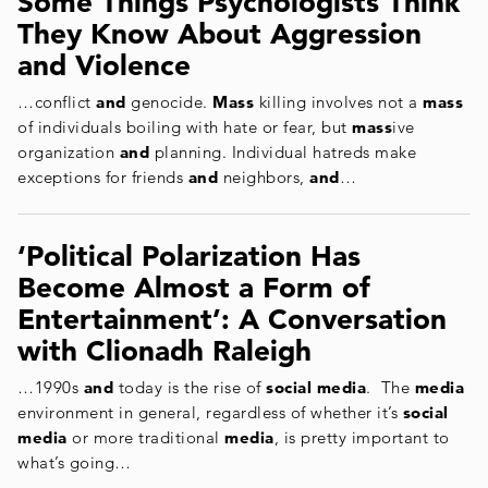
Some Things Psychologists Think
They Know About Aggression
and Violence
…conflict
and
genocide.
Mass
killing involves not a
mass
of individuals boiling with hate or fear, but
mass
ive
organization
and
planning. Individual hatreds make
exceptions for friends
and
neighbors,
and
…
‘Political Polarization Has
Become Almost a Form of
Entertainment’: A Conversation
with Clionadh Raleigh
…1990s
and
today is the rise of
social media
. The
media
environment in general, regardless of whether it’s
social
media
or more traditional
media
, is pretty important to
what’s going…