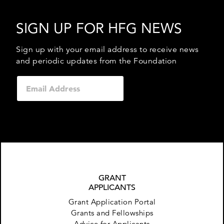
SIGN UP FOR HFG NEWS
Sign up with your email address to receive news
and periodic updates from the Foundation
GRANT
APPLICANTS
Grant Application Portal
Grants and Fellowships
Advice for Applicants