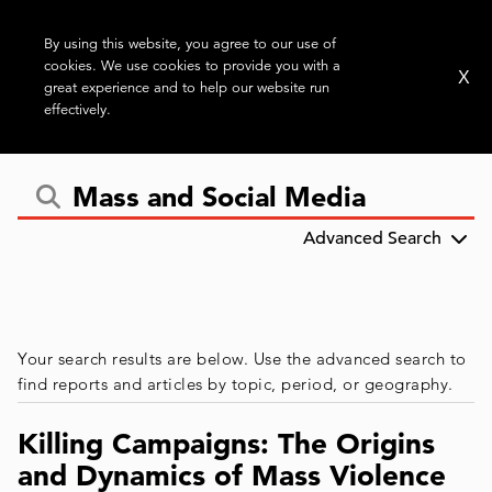
By using this website, you agree to our use of
cookies. We use cookies to provide you with a
X
great experience and to help our website run
effectively.
Advanced Search
Your search results are below. Use the advanced search to
find reports and articles by topic, period, or geography.
Killing Campaigns: The Origins
and Dynamics of Mass Violence