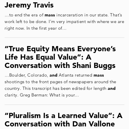
Jeremy Travis
…to end the era of
mass
incarceration in our state. That’s
work left to be done. I’m very impatient with where we are
right now. In the first year of…
“True Equity Means Everyone’s
Life Has Equal Value”: A
Conversation with Shani Buggs
…Boulder, Colorado,
and
Atlanta returned
mass
shootings to the front pages of newspapers around the
country. This transcript has been edited for length
and
clarity. Greg Berman: What is your…
“Pluralism Is a Learned Value”: A
Conversation with Dan Vallone