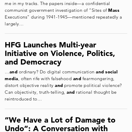
me in my tracks. The papers inside—a confidential
communist government investigation of “Sites of
Mass
Executions” during 1941-1945—mentioned repeatedly a
largely…
HFG Launches Multi-year
Initiative on Violence, Politics,
and Democracy
…
and
ordinary? Do digital communication
and social
media
, often rife with falsehood
and
fearmongering,
distort objective reality
and
promote political violence?
Can objectivity, truth-telling,
and
rational thought be
reintroduced to…
“We Have a Lot of Damage to
Undo”: A Conversation with