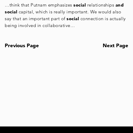
…think that Putnam emphasizes
social
relationships
and
social
capital, which is really important. We would also
say that an important part of
social
connection is actually
being involved in collaborative…
Previous Page
Next Page
Posts
navigation