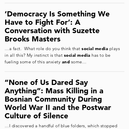
‘Democracy Is Something We
Have to Fight For’: A
Conversation with Suzette
Brooks Masters
…a fact. What role do you think that
social media
plays
in all this? My instinct is that
social media
has to be
fueling some of this anxiety
and
some…
“None of Us Dared Say
Anything”: Mass Killing in a
Bosnian Community During
World War II and the Postwar
Culture of Silence
…I discovered a handful of blue folders, which stopped